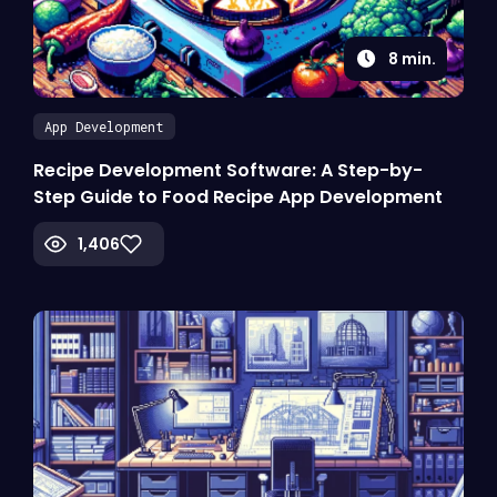
8
min.
App Development
Recipe Development Software: A Step-by-
Step Guide to Food Recipe App Development
1,406