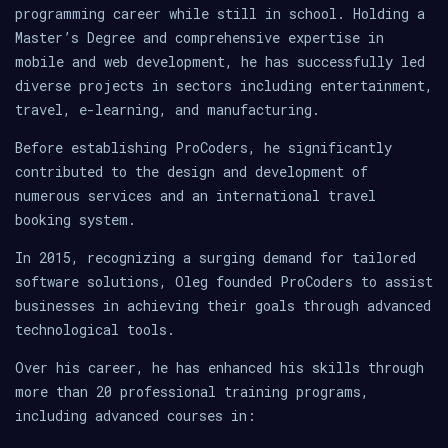
programming career while still in school. Holding a
Master’s Degree and comprehensive expertise in
mobile and web development, he has successfully led
diverse projects in sectors including entertainment,
travel, e-learning, and manufacturing.
Before establishing ProCoders, he significantly
contributed to the design and development of
numerous services and an international travel
booking system.
In 2015, recognizing a surging demand for tailored
software solutions, Oleg founded ProCoders to assist
businesses in achieving their goals through advanced
technological tools.
Over his career, he has enhanced his skills through
more than 20 professional training programs,
including advanced courses in: