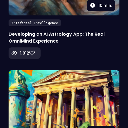
10
min.
Artificial Intelligence
Developing an AI Astrology App: The Real
OmniMind Experience
1,912