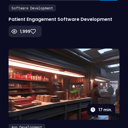
Software Development
Patient Engagement Software Development
1,999
17
min.
App Development