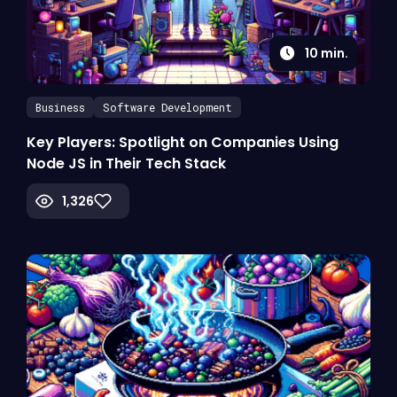
10
min.
Business
Software Development
Key Players: Spotlight on Companies Using
Node JS in Their Tech Stack
1,326