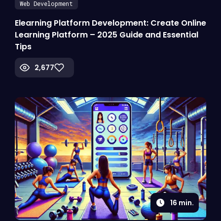
Web Development
Elearning Platform Development: Create Online
Learning Platform – 2025 Guide and Essential
Tips
2,677
16
min.