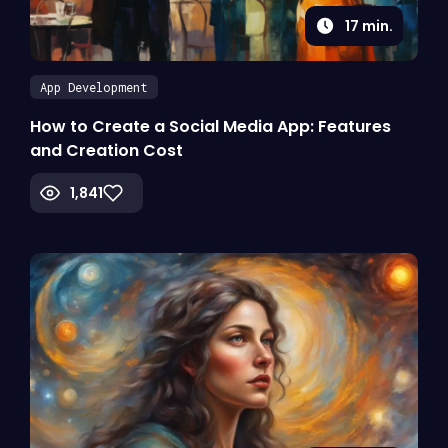
17
min.
App Development
How to Create a Social Media App: Features
and Creation Cost
1,841