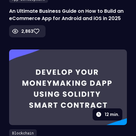
An Ultimate Business Guide on How to Build an
eCommerce App for Android and iOS in 2025
2,863
12
min.
Blockchain