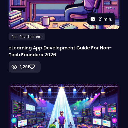
21
min.
App Development
eLearning App Development Guide For Non-
Tech Founders 2026
1,291