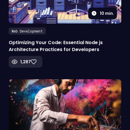
10
min.
Web Development
Optimizing Your Code: Essential Node js
Architecture Practices for Developers
1,287