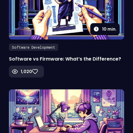
10
min.
Software Development
Software vs Firmware: What’s the Difference?
1,020