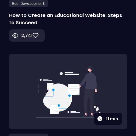
Web Development
How to Create an Educational Website: Steps
to Succeed
2,741
11
min.