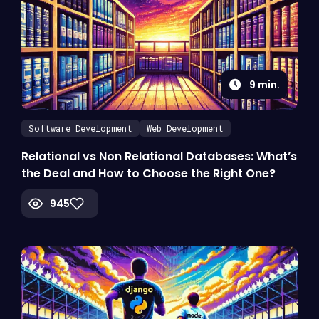
9
min.
Software Development
Web Development
Relational vs Non Relational Databases: What’s
the Deal and How to Choose the Right One?
945