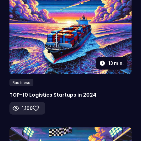
13
min.
Business
TOP-10 Logistics Startups in 2024
1,100