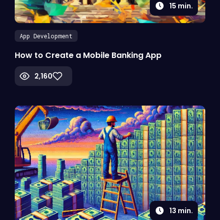
15
min.
App Development
How to Create a Mobile Banking App
2,160
13
min.