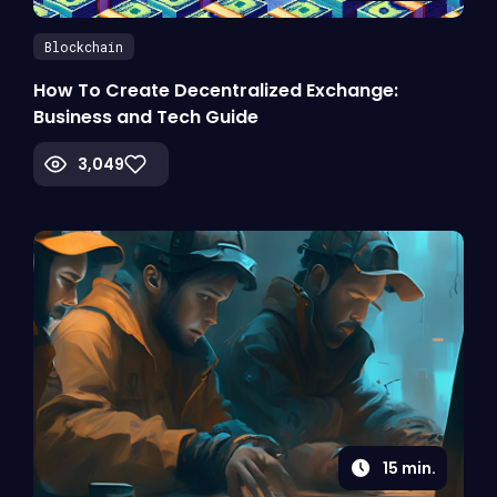
Blockchain
How To Create Decentralized Exchange:
Business and Tech Guide
3,049
15
min.