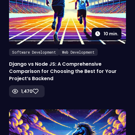
10
min.
Software Development
Web Development
Django vs Node JS: A Comprehensive
Comparison for Choosing the Best for Your
Project’s Backend
1,470