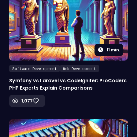
11
min.
Software Development
Web Development
Symfony vs Laravel vs CodeIgniter: ProCoders
PHP Experts Explain Comparisons
1,077