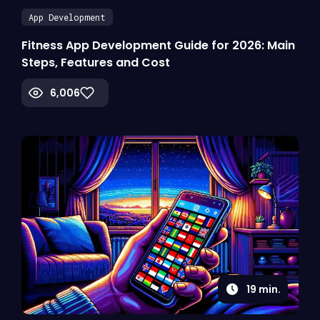
App Development
Fitness App Development Guide for 2026: Main
Steps, Features and Cost
6,006
19
min.