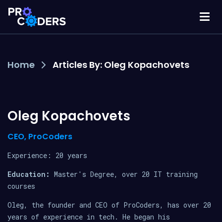
Home
Articles By: Oleg Kopachovets
Oleg Kopachovets
CEO, ProCoders
Experience: 20 years
Education:
Master's Degree, over 20 IT training
courses
Oleg, the founder and CEO of ProCoders, has over 20
years of experience in tech. He began his