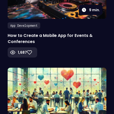
9
min.
App Development
How to Create a Mobile App for Events &
Conferences
1,687