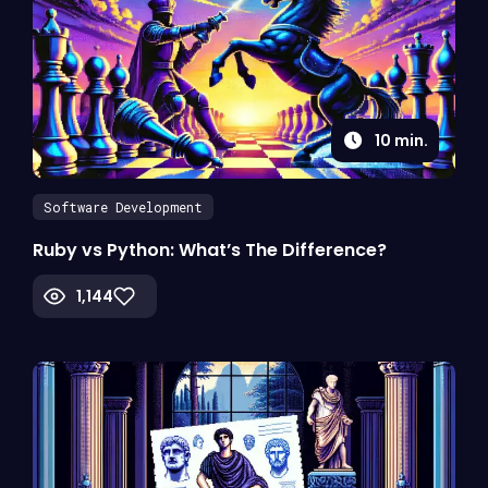
10
min.
Software Development
Ruby vs Python: What’s The Difference?
1,144