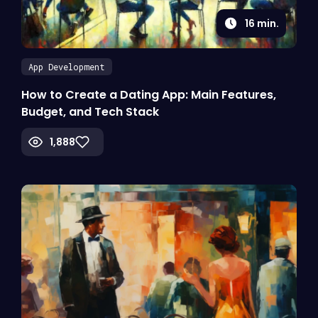
16
min.
App Development
How to Create a Dating App: Main Features,
Budget, and Tech Stack
1,888