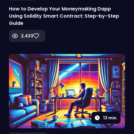
How to Develop Your Moneymaking Dapp
Using Solidity Smart Contract: Step-by-Step
Guide
2,433
13
min.