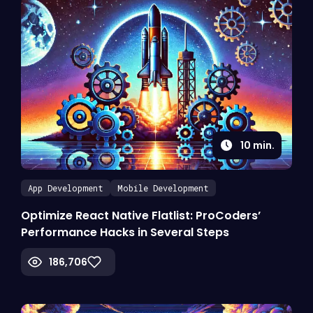
10
min.
App Development
Mobile Development
Optimize React Native Flatlist: ProCoders’
Performance Hacks in Several Steps
186,706