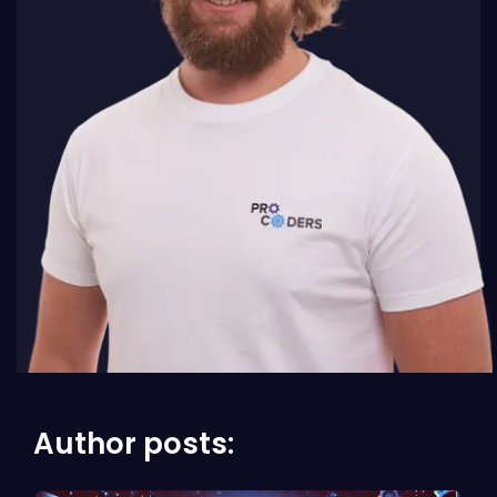
Author posts: