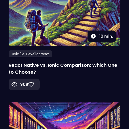
10
min.
Mobile Development
React Native vs. Ionic Comparison: Which One
to Choose?
909