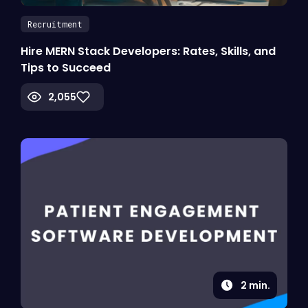
Recruitment
Hire MERN Stack Developers: Rates, Skills, and
Tips to Succeed
2,055
2
min.