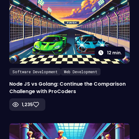
12
min.
Software Development
Web Development
Node JS vs Golang: Continue the Comparison
Challenge with ProCoders
1,235