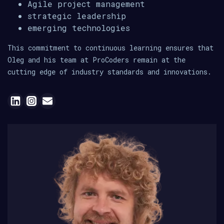
Agile project management
strategic leadership
emerging technologies
This commitment to continuous learning ensures that
Oleg and his team at ProCoders remain at the
cutting edge of industry standards and innovations.