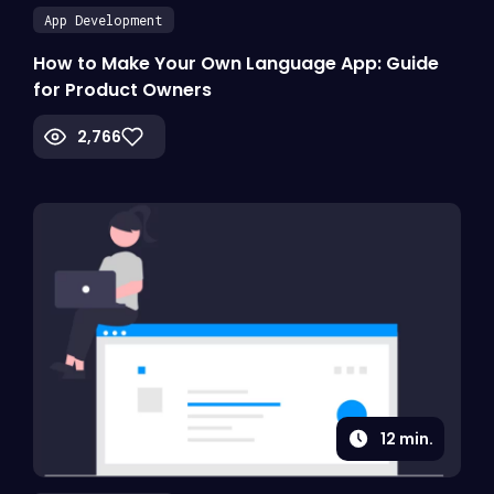
App Development
How to Make Your Own Language App: Guide
for Product Owners
2,766
12
min.