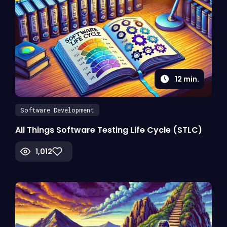
12
min.
Software Development
All Things Software Testing Life Cycle (STLC)
1,012