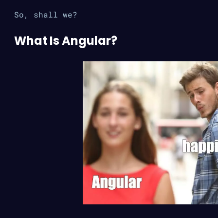
So, shall we?
What Is Angular?