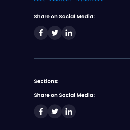
Share on Social Media:
Sections:
Share on Social Media: