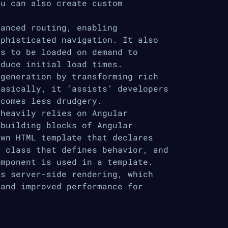
ou can also create custom
anced routing, enabling
ophisticated navigation. It also
es to be loaded on demand to
educe initial load times.
generation by transforming rich
Basically, it ‘assists’ developers
ecomes less drudgery.
heavily relies on Angular
 building blocks of Angular
own HTML template that declares
t class that defines behavior, and
omponent is used in a template.
s server-side rendering, which
 and improved performance for