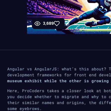
3,689
Angular vs AngularJS: what’s this about? 
development frameworks for front end deve
museum exhibit while the other is growing
Here, ProCoders takes a closer look at bo
you decide whether to migrate and why to 
their similar names and origins, the diff
some eyebrows.