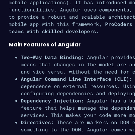
mobile applications). It has introduced m
functionalities. Angular uses components,
to provide a robust and scalable architec
mobile app with this framework,
ProCoders
teams with skilled developers.
Main Features of Angular
Two-Way Data Binding:
Angular provides
means that changes in the model are a
and vice versa, without the need for 
Angular Command Line Interface (CLI):
dependence on external resources. Usi
configuring dependencies and deployin
Dependency Injection:
Angular has a bu
feature that helps manage the depende
services. This makes your code more m
Directives:
These are markers on DOM e
something to the DOM. Angular comes w