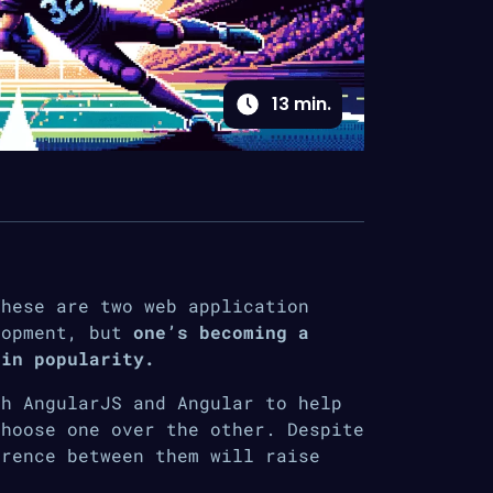
13
min.
These are two web application
lopment, but
one’s becoming a
 in popularity.
th AngularJS and Angular to help
choose one over the other. Despite
erence between them will raise