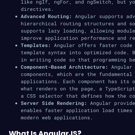
like ngIf, ngFor, and ngSwitch, but y
directives.
Advanced Routing:
Angular supports adv
hierarchical routing structures and s
supports lazy loading, allowing modul
improve application performance and r
Templates:
Angular offers faster code 
template syntax into optimized code. 
in writing code so that programming b
Component-Based Architecture:
Angular 
components, which are the fundamental
applications. Each component has its 
what renders on the page, a TypeScrip
a CSS selector that defines how the c
Server Side Rendering:
Angular provide
enables faster application load times
modern web applications.
What Is AngularJS?