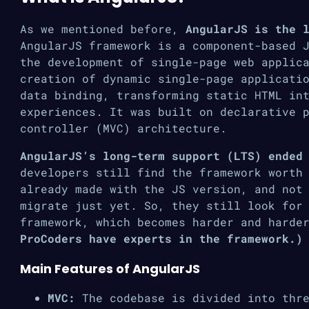
As we mentioned before,
AngularJS is the 
AngularJS framework is a component-based 
the development of single-page web applic
creation of dynamic single-page applicati
data binding, transforming static HTML in
experiences. It was built on declarative 
controller (MVC) architecture.
AngularJS’s long-term support (LTS) ended
developers still find the framework worth
already made with the JS version, and not
migrate just yet. So, they still look for
framework, which becomes harder and harde
ProCoders have experts in the framework.)
Main Features of AngularJS
MVC:
The codebase is divided into thre