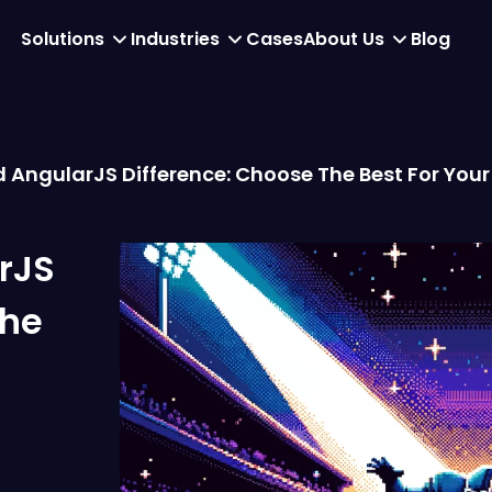
Solutions
Industries
Cases
About Us
Blog
 AngularJS Difference: Choose The Best For You
rJS
the