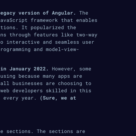
legacy version of Angular.
The
JavaScript framework that enables
ations. It popularized the
ons through features like two-way
to interactive and seamless user
programming and model-view-
 in January 2022.
However, some
 using because many apps are
 all businesses are choosing to
 web developers skilled in this
r every year.
(Sure, we at
e sections. The sections are