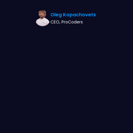
Oleg Kopachovets
CEO, ProCoders