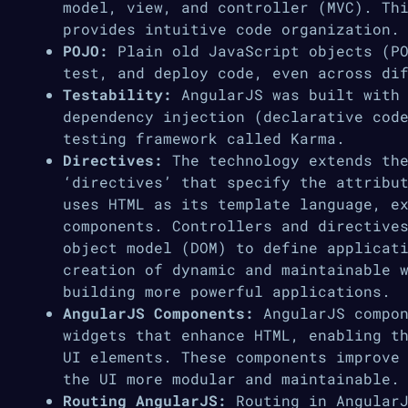
model, view, and controller (MVC). Th
provides intuitive code organization.
POJO:
Plain old JavaScript objects (PO
test, and deploy code, even across di
Testability:
AngularJS was built with 
dependency injection (declarative cod
testing framework called Karma.
Directives:
The technology extends the
‘directives’ that specify the attribu
uses HTML as its template language, e
components. Controllers and directive
object model (DOM) to define applicat
creation of dynamic and maintainable 
building more powerful applications.
AngularJS Components:
AngularJS compon
widgets that enhance HTML, enabling t
UI elements. These components improve
the UI more modular and maintainable.
Routing AngularJS:
Routing in AngularJ