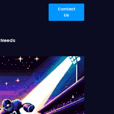
Contact
Us
r Needs