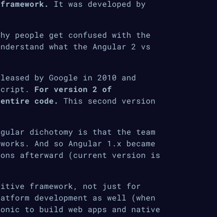
 framework.
It was developed by
why people get confused with the
understand what the Angular 2 vs
eleased by Google in 2010 and
Script.
For version 2 of
 entire code.
This second version
ngular dichotomy is that the team
eworks. And so Angular 1.x became
ions afterward (current version is
uitive framework, not just for
latform development as well (when
Ionic to build web apps and native