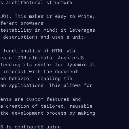
is architectural structure
JO). This makes it easy to write,
fferent browsers.
testability in mind; it leverages
e description) and uses a unit-
 functionality of HTML via
tes of DOM elements. AngularJS
xtending its syntax for dynamic UI
s interact with the document
ion behavior, enabling the
web applications. This allows for
ents are custom features and
he creation of tailored, reusable
 the development process by making
S is configured using