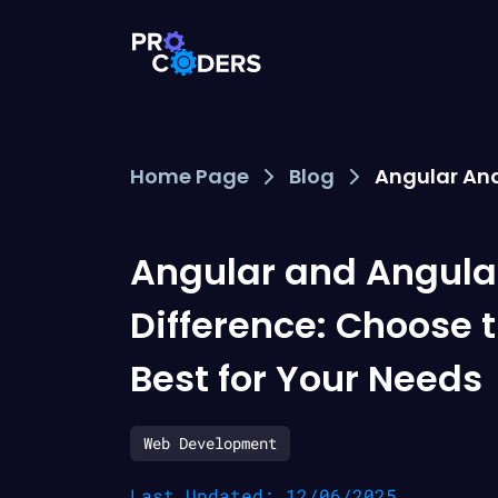
Home Page
Blog
Angular And
Angular and Angula
Difference: Choose 
Best for Your Needs
Web Development
Last Updated: 12/06/2025