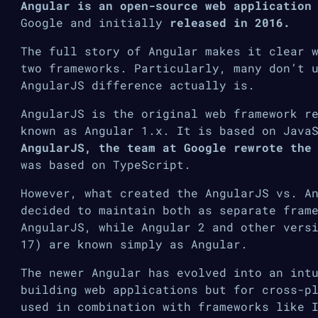
Angular is an open-source web application
Google and initially
released in 2016.
The full story of Angular makes it clear 
two frameworks. Particularly, many don’t 
AngularJS difference actually is.
AngularJS is the original web framework r
known as Angular 1.x. It is based on Java
AngularJS, the team at Google rewrote the
was based on TypeScript.
However, what created the AngularJS vs. A
decided to maintain both as separate fram
AngularJS, while Angular 2 and other vers
17) are known simply as Angular.
The newer Angular has evolved into an int
building web applications but for cross-p
used in combination with frameworks like 