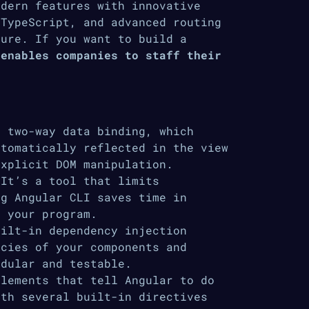
odern features with innovative
 TypeScript, and advanced routing
ture. If you want to build a
 enables companies to staff their
 two-way data binding, which
utomatically reflected in the view
explicit DOM manipulation.
It’s a tool that limits
ng Angular CLI saves time in
g your program.
ilt-in dependency injection
ncies of your components and
odular and testable.
lements that tell Angular to do
ith several built-in directives