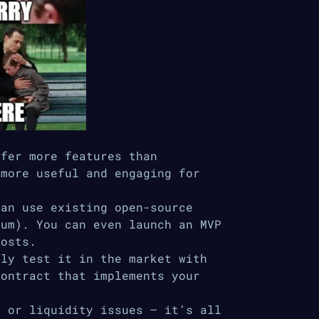
ffer more features than
 more useful and engaging for
can use existing open-source
eum). You can even launch an MVP
costs.
kly test it in the market with
contract that implements your
d or liquidity issues – it’s all