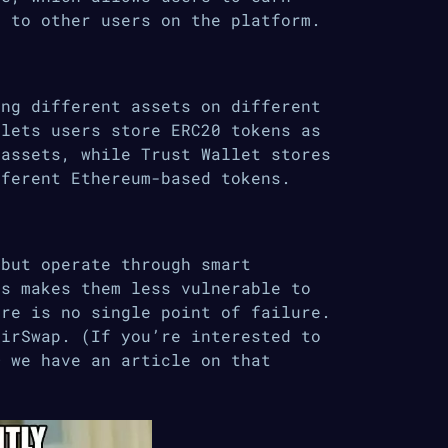
t to other users on the platform.
ing different assets on different
 lets users store ERC20 tokens as
 assets, while Trust Wallet stores
fferent Ethereum-based tokens.
 but operate through smart
is makes them less vulnerable to
ere is no single point of failure.
AirSwap. (If you’re interested to
 we have an article on that