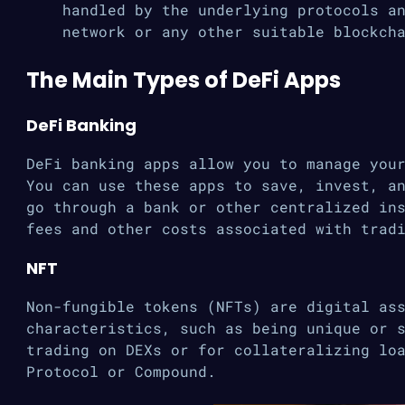
handled by the underlying protocols a
network or any other suitable blockch
The Main Types of DeFi Apps
DeFi Banking
DeFi banking apps allow you to manage you
You can use these apps to save, invest, a
go through a bank or other centralized in
fees and other costs associated with trad
NFT
Non-fungible tokens (NFTs) are digital as
characteristics, such as being unique or 
trading on DEXs or for collateralizing lo
Protocol or Compound.