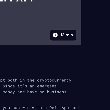
13
min.
ept both in the cryptocurrency
. Since it’s an emergent
d money and have no business
, you can win with a Defi App and