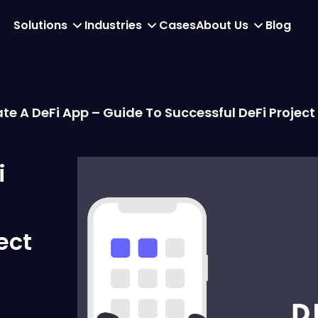
Solutions
Industries
Cases
About Us
Blog
te A DeFi App – Guide To Successful DeFi Projec
i
ect