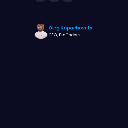
Oleg Kopachovets
CEO, ProCoders