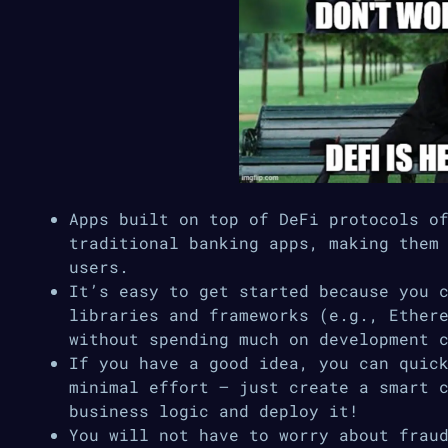
Apps built on top of DeFi protocols o
traditional banking apps, making them
users.
It’s easy to get started because you 
libraries and frameworks (e.g., Ether
without spending much on development 
If you have a good idea, you can quic
minimal effort — just create a smart 
business logic and deploy it!
You will not have to worry about frau