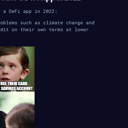
d a DeFi app in 2022:
roblems such as climate change and
edit on their own terms at lower