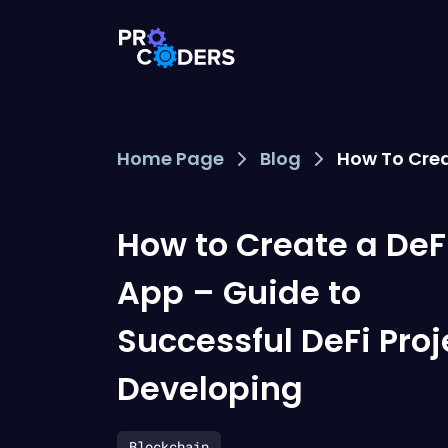
Home Page
Blog
How To Crea
How to Create a DeF
App – Guide to
Successful DeFi Proj
Developing
Blockchain