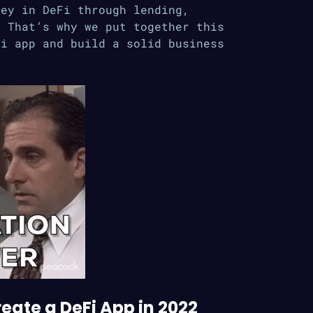
ney in DeFi through lending,
. That’s why we put together this
Fi app and build a solid business
eate a DeFi App in 2022