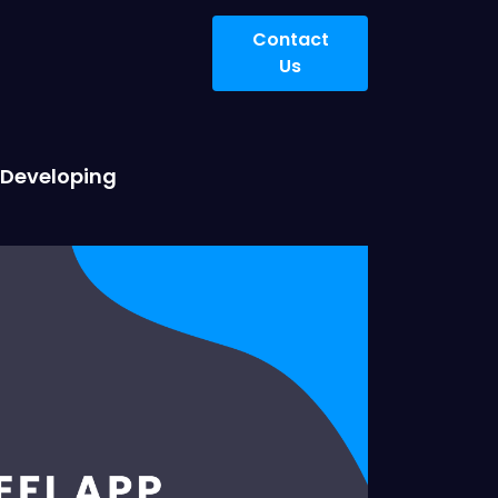
Contact
Us
t Developing