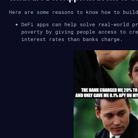
Here are some reasons to know how to buil
DeFi apps can help solve real-world p
poverty by giving people access to cr
interest rates than banks charge.