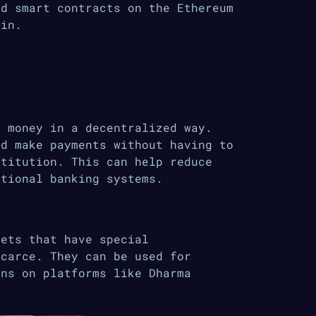
nd smart contracts on the Ethereum
ain.
r money in a decentralized way.
nd make payments without having to
stitution. This can help reduce
itional banking systems.
sets that have special
scarce. They can be used for
ans on platforms like Dharma