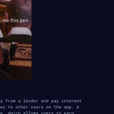
ey from a lender and pay interest
ney to other users on the app. A
ce, which allows users to earn