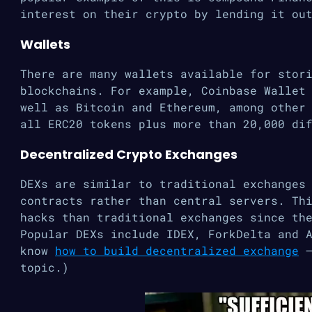
interest on their crypto by lending it ou
Wallets
There are many wallets available for stor
blockchains. For example, Coinbase Wallet
well as Bitcoin and Ethereum, among other
all ERC20 tokens plus more than 20,000 di
Decentralized Crypto Exchanges
DEXs are similar to traditional exchanges
contracts rather than central servers. Th
hacks than traditional exchanges since th
Popular DEXs include IDEX, ForkDelta and 
know
how to build decentralized exchange
–
topic.)