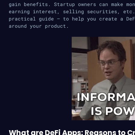
gain benefits. Startup owners can make mo
earning interest, selling securities, etc
practical guide — to help you create a De
around your product.
What are DeFi Apps: Reasons to Cr