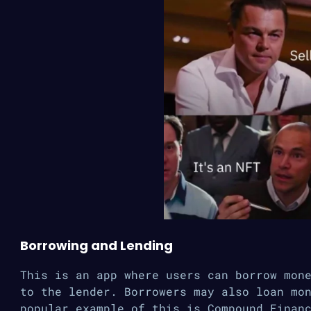
Borrowing and Lending
This is an app where users can borrow mon
to the lender. Borrowers may also loan mo
popular example of this is Compound Finan