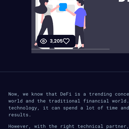
3,205
Now, we know that DeFi is a trending conc
world and the traditional financial world
technology, it can spend a lot of time an
results.
However, with the right technical partner