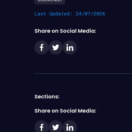
Last Updated: 24/07/2026
Share on Social Media:
Sections:
Share on Social Media: