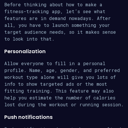
Before thinking about how to make a
fitness-tracking app, let’s see what
features are in demand nowadays. After
all, you have to launch something your
target audience needs, so it makes sense
to look into that.
Personalization
Allow everyone to fill in a personal
profile. Name, age, gender, and preferred
workout type alone will give you lots of
info to show targeted ads or the most
fitting training. This feature may also
help you estimate the number of calories
lost during the workout or running session.
Push notifications