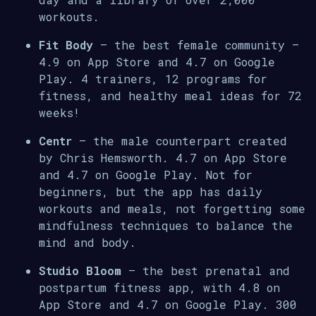
workouts.
Fit Body
– the best female community –
4.9 on App Store and 4.7 on Google
Play. 4 trainers, 12 programs for
fitness, and healthy meal ideas for 72
weeks!
Centr
– the male counterpart created
by Chris Hemsworth. 4.7 on App Store
and 4.7 on Google Play. Not for
beginners, but the app has daily
workouts and meals, not forgetting some
mindfulness techniques to balance the
mind and body.
Studio Bloom
– the best prenatal and
postpartum fitness app, with 4.8 on
App Store and 4.7 on Google Play. 300