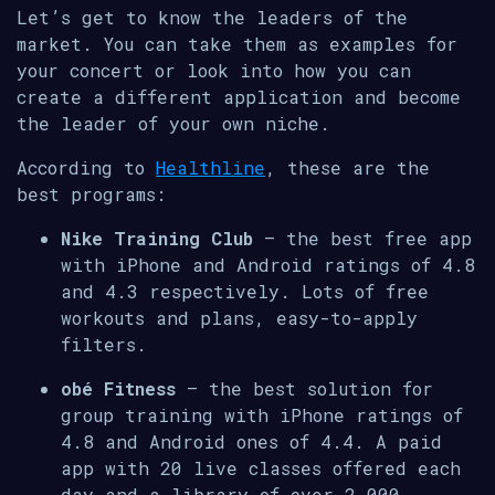
Let’s get to know the leaders of the
market. You can take them as examples for
your concert or look into how you can
create a different application and become
the leader of your own niche.
According to
Healthline
, these are the
best programs:
Nike Training Club
– the best free app
with iPhone and Android ratings of 4.8
and 4.3 respectively. Lots of free
workouts and plans, easy-to-apply
filters.
obé Fitness
– the best solution for
group training with iPhone ratings of
4.8 and Android ones of 4.4. A paid
app with 20 live classes offered each
day and a library of over 2,000