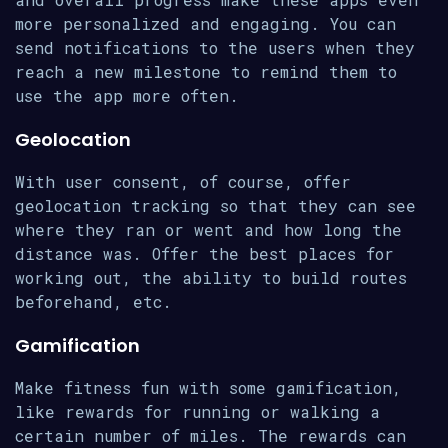
more personalized and engaging. You can
send notifications to the users when they
reach a new milestone to remind them to
use the app more often.
Geolocation
With user consent, of course, offer
geolocation tracking so that they can see
where they ran or went and how long the
distance was. Offer the best places for
working out, the ability to build routes
beforehand, etc.
Gamification
Make fitness fun with some gamification,
like rewards for running or walking a
certain number of miles. The rewards can