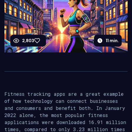
2,803
11
min.
Fitness tracking apps are a great example
of how technology can connect businesses
and consumers and benefit both. In January
2022 alone, the most popular fitness
applications were downloaded 16.91 million
times, compared to only 3.23 million times