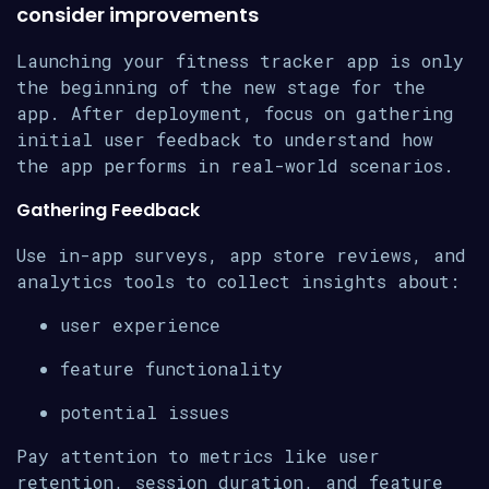
consider improvements
Launching your fitness tracker app is only
the beginning of the new stage for the
app. After deployment, focus on gathering
initial user feedback to understand how
the app performs in real-world scenarios.
Gathering Feedback
Use in-app surveys, app store reviews, and
analytics tools to collect insights about:
user experience
feature functionality
potential issues
Pay attention to metrics like user
retention, session duration, and feature