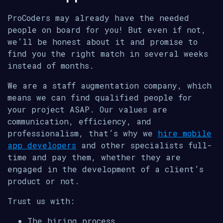
ProCoders may already have the needed
people on board for you! But even if not,
we’ll be honest about it and promise to
find you the right match in several weeks
instead of months.
We are a staff augmentation company, which
means we can find qualified people for
your project ASAP. Our values are
communication, efficiency, and
professionalism, that’s why we
hire mobile
app developers
and other specialists full-
time and pay them, whether they are
engaged in the development of a client’s
product or not.
Trust us with:
The hiring process