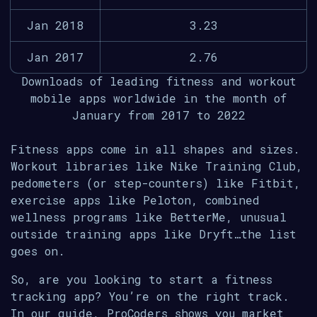
Jan 2018
3.23
Jan 2017
2.76
Downloads of leading fitness and workout
mobile apps worldwide in the month of
January from 2017 to 2022
Fitness apps come in all shapes and sizes.
Workout libraries like Nike Training Club,
pedometers (or step-counters) like Fitbit,
exercise apps like Peloton, combined
wellness programs like BetterMe, unusual
outside training apps like Dryft…the list
goes on.
So, are you looking to start a fitness
tracking app? You’re on the right track.
In our guide, ProCoders shows you market