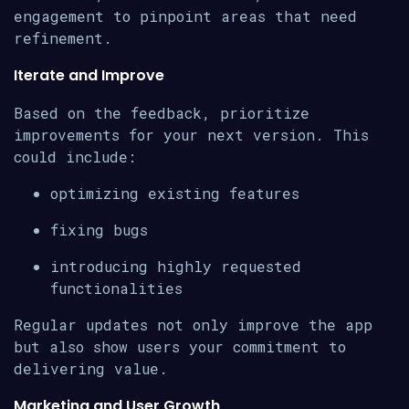
engagement to pinpoint areas that need
refinement.
Iterate and Improve
Based on the feedback, prioritize
improvements for your next version. This
could include:
optimizing existing features
fixing bugs
introducing highly requested
functionalities
Regular updates not only improve the app
but also show users your commitment to
delivering value.
Marketing and User Growth