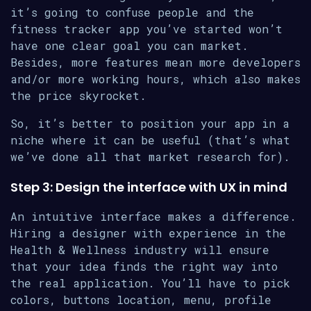
it’s going to confuse people and the
fitness tracker app you’ve started won’t
have one clear goal you can market.
Besides, more features mean more developers
and/or more working hours, which also makes
the price skyrocket.
So, it’s better to position your app in a
niche where it can be useful (that’s what
we’ve done all that market research for).
Step 3: Design the interface with UX in mind
An intuitive interface makes a difference.
Hiring a designer with experience in the
Health & Wellness industry will ensure
that your idea finds the right way into
the real application. You’ll have to pick
colors, buttons location, menu, profile