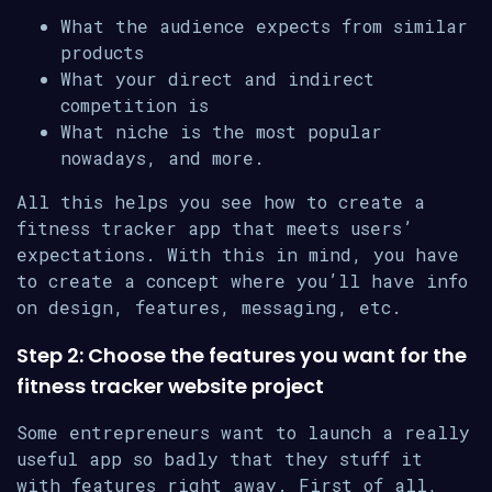
What the audience expects from similar
products
What your direct and indirect
competition is
What niche is the most popular
nowadays, and more.
All this helps you see how to create a
fitness tracker app that meets users’
expectations. With this in mind, you have
to create a concept where you’ll have info
on design, features, messaging, etc.
Step 2: Choose the features you want for the
fitness tracker website project
Some entrepreneurs want to launch a really
useful app so badly that they stuff it
with features right away. First of all,