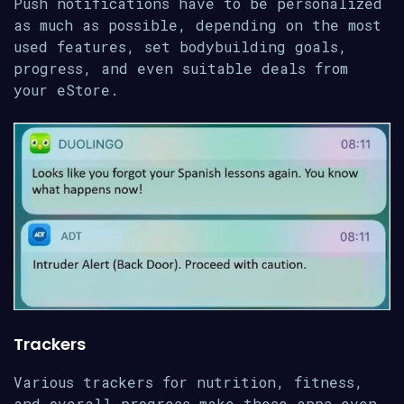
Push notifications have to be personalized
as much as possible, depending on the most
used features, set bodybuilding goals,
progress, and even suitable deals from
your eStore.
Trackers
Various trackers for nutrition, fitness,
and overall progress make these apps even