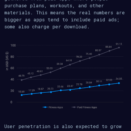
purchase plans, workouts, and other
materials. This means the real numbers are
bigger as apps tend to include paid ads;
some also charge per download.
User penetration is also expected to grow