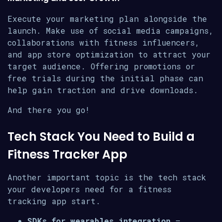
Execute your marketing plan alongside the
launch. Make use of social media campaigns,
collaborations with fitness influencers,
and app store optimization to attract your
target audience. Offering promotions or
free trials during the initial phase can
help gain traction and drive downloads.
And there you go!
Tech Stack You Need to Build a
Fitness Tracker App
Another important topic is the tech stack
your developers need for a fitness
tracking app start.
SDKs for wearables integration
–