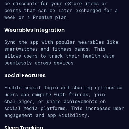
be discounts for your eStore items or
points that can be later exchanged for a
week or a Premium plan.
Wearables Integration
Sync the app with popular wearables like
smartwatches and fitness bands. This
allows users to track their health data
seamlessly across devices.
Social Features
Enable social login and sharing options so
users can compete with friends, join
challenges, or share achievements on
social media platforms. This increases user
engagement and app visibility.
Sleep Tracking