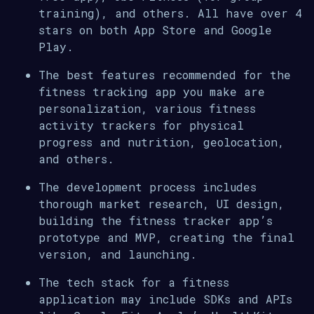
training), and others. All have over 4
stars on both App Store and Google
Play.
The best features recommended for the
fitness tracking app you make are
personalization, various fitness
activity trackers for physical
progress and nutrition, geolocation,
and others.
The development process includes
thorough market research, UI design,
building the fitness tracker app’s
prototype and MVP, creating the final
version, and launching.
The tech stack for a fitness
application may include SDKs and APIs