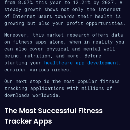
from 8.67% this year to 12.21% by 2027. A
steady growth shows not only the interest
of Internet users towards their health is
growing but also your profit opportunities.
Moreover, this market research offers data
on fitness apps alone, when in reality you
can also cover physical and mental well-
being, nutrition, and more. Before
starting your
healthcare app development
,
consider various niches.
Our next stop is the most popular fitness
tracking applications with millions of
downloads worldwide.
The Most Successful Fitness
Tracker Apps