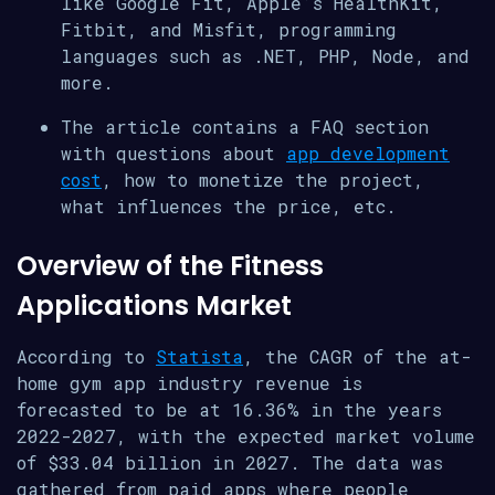
like Google Fit, Apple’s HealthKit,
Fitbit, and Misfit, programming
languages such as .NET, PHP, Node, and
more.
The article contains a FAQ section
with questions about
app development
cost
, how to monetize the project,
what influences the price, etc.
Overview of the Fitness
Applications Market
According to
Statista
, the CAGR of the at-
home gym app industry revenue is
forecasted to be at 16.36% in the years
2022-2027, with the expected market volume
of $33.04 billion in 2027. The data was
gathered from paid apps where people