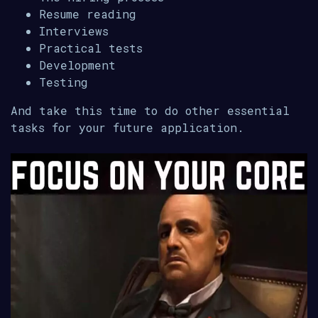
Resume reading
Interviews
Practical tests
Development
Testing
And take this time to do other essential
tasks for your future application.