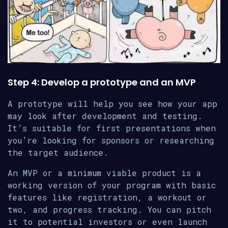
Step 4: Develop a prototype and an MVP
A prototype will help you see how your app
may look after development and testing.
It’s suitable for first presentations when
you’re looking for sponsors or researching
the target audience.
An MVP or a minimum viable product is a
working version of your program with basic
features like registration, a workout or
two, and progress tracking. You can pitch
it to potential investors or even launch