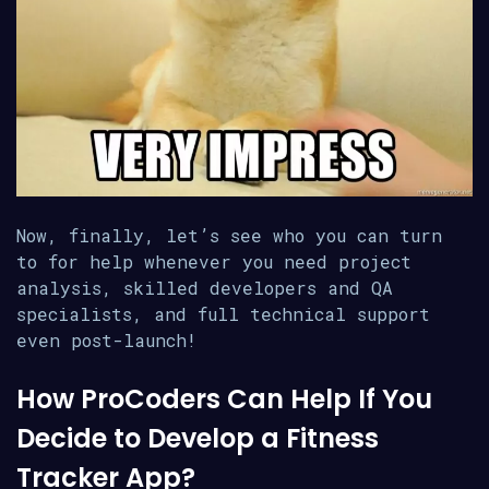
Now, finally, let’s see who you can turn
to for help whenever you need project
analysis, skilled developers and QA
specialists, and full technical support
even post-launch!
How ProCoders Can Help If You
Decide to Develop a Fitness
Tracker App?