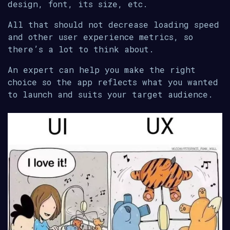
design, font, its size, etc.
All that should not decrease loading speed
and other user experience metrics, so
there’s a lot to think about.
An expert can help you make the right
choice so the app reflects what you wanted
to launch and suits your target audience.