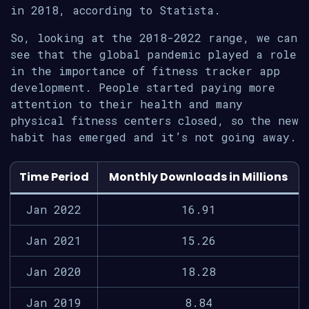
in 2018, according to Statista.
So, looking at the 2018-2022 range, we can
see that the global pandemic played a role
in the importance of fitness tracker app
development. People started paying more
attention to their health and many
physical fitness centers closed, so the new
habit has emerged and it’s not going away.
Time Period
Monthly Downloads in Millions
Jan 2022
16.91
Jan 2021
15.26
Jan 2020
18.28
Jan 2019
8.84