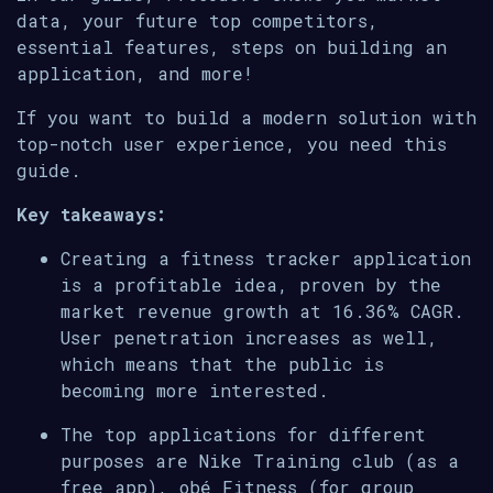
data, your future top competitors,
essential features, steps on building an
application, and more!
If you want to build a modern solution with
top-notch user experience, you need this
guide.
Key takeaways:
Creating a fitness tracker application
is a profitable idea, proven by the
market revenue growth at 16.36% CAGR.
User penetration increases as well,
which means that the public is
becoming more interested.
The top applications for different
purposes are Nike Training club (as a
free app), obé Fitness (for group