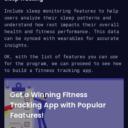
Include sleep monitoring features to help
users analyze their sleep patterns and
understand how rest impacts their overall
health and fitness performance. This data
can be synced with wearables for accurate
insights.
OK, with the list of features you can use
for the program, we can proceed to see how
to build a fitness tracking app.
Get a Winning Fitness
Tracking App with Popular
Features!