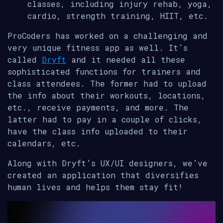
classes, including injury rehab, yoga,
cardio, strength training, HIIT, etc.
ProCoders has worked on a challenging and
very unique fitness app as well. It’s
called
Dryft
and it needed all these
sophisticated functions for trainers and
class attendees. The former had to upload
the info about their workouts, locations,
etc., receive payments, and more. The
latter had to pay in a couple of clicks,
have the class info uploaded to their
calendars, etc.
Along with Dryft’s UX/UI designers, we’ve
created an application that diversifies
human lives and helps them stay fit!