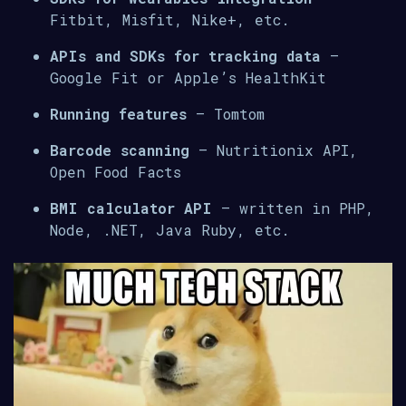
Fitbit, Misfit, Nike+, etc.
APIs and SDKs for tracking data
–
Google Fit or Apple’s HealthKit
Running features
– Tomtom
Barcode scanning
– Nutritionix API,
Open Food Facts
BMI calculator API
– written in PHP,
Node, .NET, Java Ruby, etc.