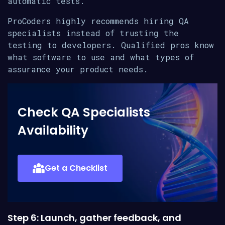
automatic tests.
ProCoders highly recommends hiring QA
specialists instead of trusting the
testing to developers. Qualified pros know
what software to use and what types of
assurance your product needs.
Check QA Specialists
Availability
Get a Checklist
Step 6: Launch, gather feedback, and