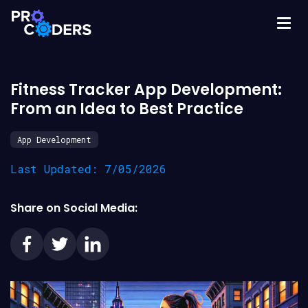
Fitness Tracker App Development:
From an Idea to Best Practice
App Development
Last Updated: 7/05/2026
Share on Social Media: