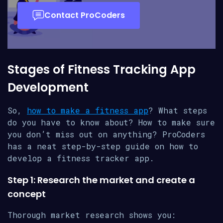
Contact ProCoders
Stages of Fitness Tracking App
Development
So,
how to make a fitness app
? What steps
do you have to know about? How to make sure
you don’t miss out on anything? ProCoders
has a neat step-by-step guide on how to
develop a fitness tracker app.
Step 1: Research the market and create a
concept
Thorough market research shows you: