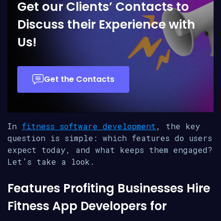
Get our Clients’ Contacts to
Discuss their Experience with
Us!
Get the Contacts
In
fitness software development
, the key
question is simple: which features do users
expect today, and what keeps them engaged?
Let’s take a look.
Features Profiting Businesses Hire
Fitness App Developers for