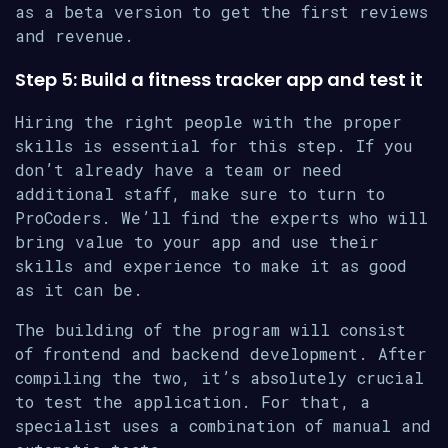
as a beta version to get the first reviews
and revenue.
Step 5: Build a fitness tracker app and test it
Hiring the right people with the proper
skills is essential for this step. If you
don’t already have a team or need
additional staff, make sure to turn to
ProCoders. We’ll find the experts who will
bring value to your app and use their
skills and experience to make it as good
as it can be.
The building of the program will consist
of frontend and backend development. After
compiling the two, it’s absolutely crucial
to test the application. For that, a
specialist uses a combination of manual and