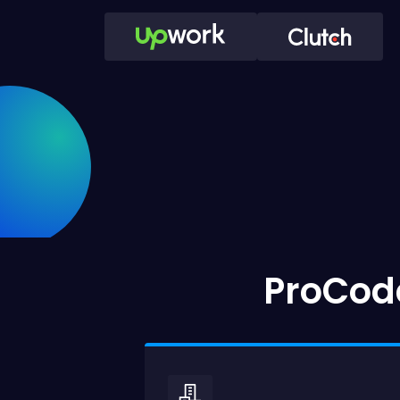
ProCode