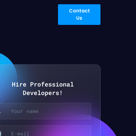
Contact
Us
Hire Professional
Developers!