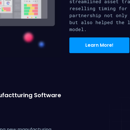
streamlined asset tr
reselling timing for
partnership not only
but also helped the 
model.
Learn More!
factturing Software
ing new manufacturing