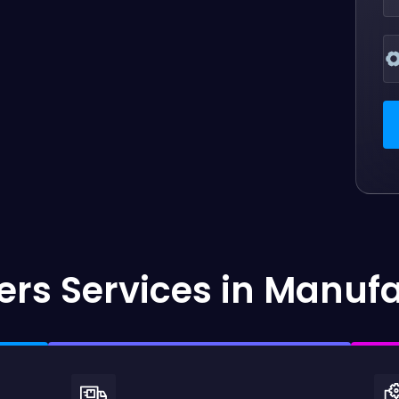
rs Services in Manuf