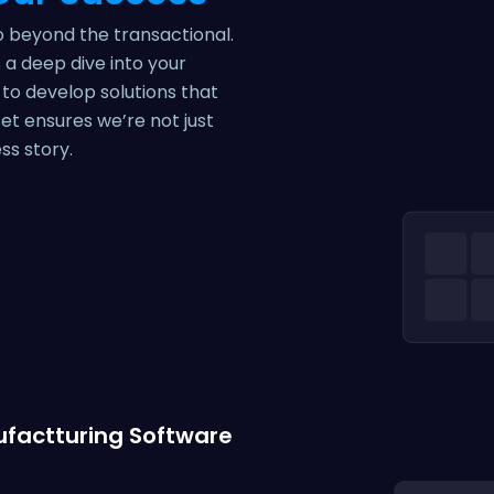
go beyond the transactional.
a deep dive into your
 to develop solutions that
et ensures we’re not just
ss story.
factturing Software