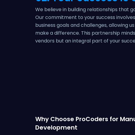
We believe in building relationships that 
Our commitment to your success involves 
business goals and challenges, allowing us
make a difference. This partnership minds
vendors but an integral part of your succe
Why Choose ProCoders for Manu
Development