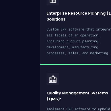
Enterprise Resource Planning (
Solutions:
Custom ERP software that integra
all facets of an operation,
including product planning,
development, manufacturing
processes, sales, and marketing.
Quality Management Systems
(QMS):
Implement QMS software to uphold