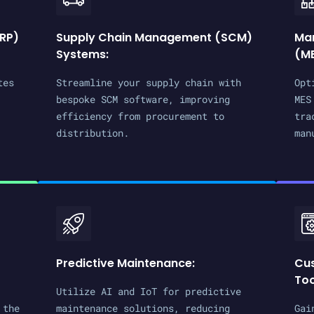
ERP)
Supply Chain Management (SCM)
Man
Systems:
(ME
tes
Streamline your supply chain with
Opt
bespoke SCM software, improving
MES
efficiency from procurement to
tra
distribution.
man
Predictive Maintenance:
Cu
Too
Utilize AI and IoT for predictive
 the
maintenance solutions, reducing
Gai