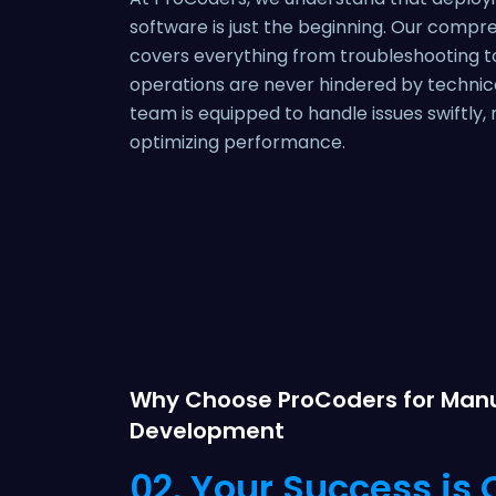
software is just the beginning. Our compr
covers everything from troubleshooting t
operations are never hindered by technical
team is equipped to handle issues swiftly
optimizing performance.
Why Choose ProCoders for Manu
Development
02. Your Success is