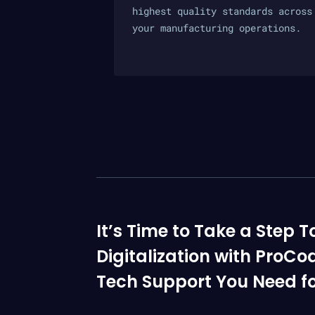
highest quality standards across
your manufacturing operations.
It’s Time to Take a Ste
Digitalization with ProCo
Tech Support You Need fo