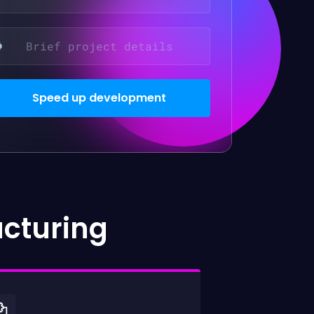
acturing