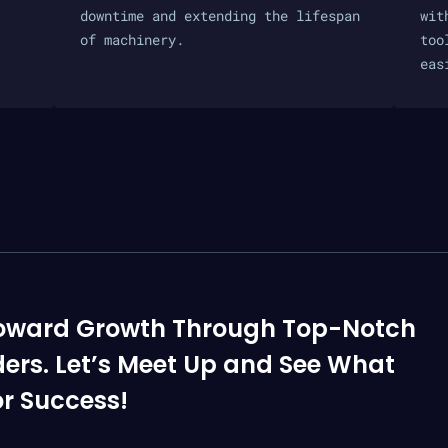
downtime and extending the lifespan
wit
of machinery.
too
eas
p Toward Growth Through Top-Notch
ders. Let’s Meet Up and See What
r Success!