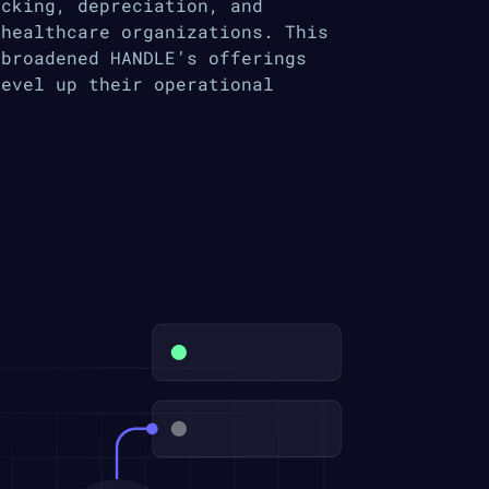
acking, depreciation, and
 healthcare organizations. This
 broadened HANDLE’s offerings
level up their operational