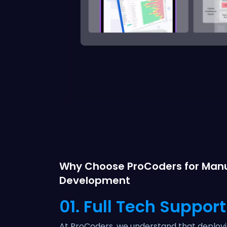
Why Choose ProCoders for Manu
Development
01. Full Tech Support
At ProCoders, we understand that deploy