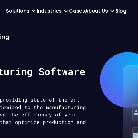
Solutions
Industries
Cases
About Us
Blog
ing
turing Software
providing state-of-the-art
tomized to the manufacturing
ve the efficiency of your
that optimize production and