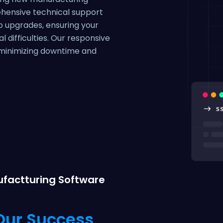
ehensive technical support
o upgrades, ensuring your
 difficulties. Our responsive
, minimizing downtime and
factturing Software
 Our Success