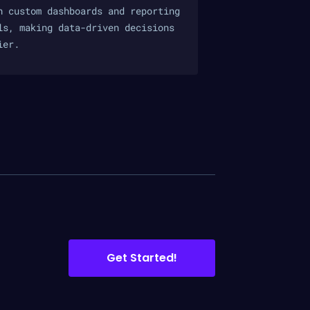
h custom dashboards and reporting
ls, making data-driven decisions
ier.
Get Started!