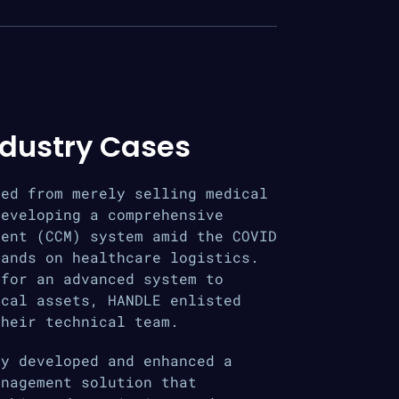
ndustry Cases
ted from merely selling medical
developing a comprehensive
ment (CCM) system amid the COVID
mands on healthcare logistics.
 for an advanced system to
ical assets, HANDLE enlisted
their technical team.
ly developed and enhanced a
anagement solution that