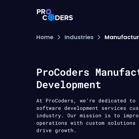
Home
Industries
Manufactur
ProCoders Manufac
Development
At ProCoders, we’re dedicated to 
software development services cus
industry. Our mission is to impro
operations with custom solutions 
drive growth.