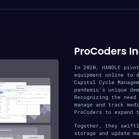
ProCoders I
In 2020, HANDLE pivo
equipment online to 
Capital Cycle Manage
pandemic’s unique de
Recognizing the need
manage and track med
ProCoders to expand 
Together, they swift
storage and update m