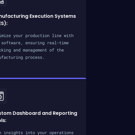
ufacturing Execution Systems
S):
imize your production line with
 software, ensuring real-time
cking and management of the
ufacturing process.
stom Dashboard and Reporting
ls:
n insights into your operations