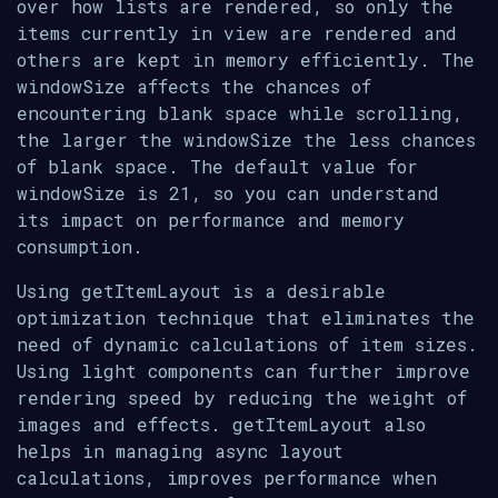
over how lists are rendered, so only the
items currently in view are rendered and
others are kept in memory efficiently. The
windowSize affects the chances of
encountering blank space while scrolling,
the larger the windowSize the less chances
of blank space. The default value for
windowSize is 21, so you can understand
its impact on performance and memory
consumption.
Using getItemLayout is a desirable
optimization technique that eliminates the
need of dynamic calculations of item sizes.
Using light components can further improve
rendering speed by reducing the weight of
images and effects. getItemLayout also
helps in managing async layout
calculations, improves performance when