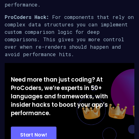
performance.
ProCoders Hack:
For components that rely on
complex data structures you can implement
custom comparison logic for deep
comparisons. This gives you more control
over when re-renders should happen and
avoid performance hits.
Need more than just coding? At
ProCoders, we’re experts in 50+
languages and frameworks, with
insider hacks to boost your app’s
performance.
Start Now!