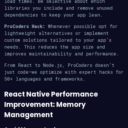
load times. Be selective about which
libraries you include and remove unused
dependencies to keep your app lean.
ProCoders Hack:
Whenever possible opt for
lightweight alternatives or implement
custom solutions tailored to your app’s
needs. This reduces the app size and
improves maintainability and performance.
From React to Node.js, ProCoders doesn’t
just code—we optimize with expert hacks for
50+ languages and frameworks.
React Native Performance
Improvement: Memory
Management