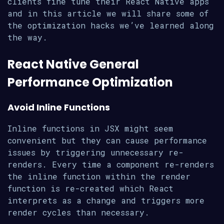
clients fine tune their React Native apps
and in this article we will share some of
the optimization hacks we’ve learned along
the way.
React Native General
Performance Optimization
Avoid Inline Functions
Inline functions in JSX might seem
convenient but they can cause performance
issues by triggering unnecessary re-
renders. Every time a component re-renders
the inline function within the render
function is re-created which React
interprets as a change and triggers more
render cycles than necessary.