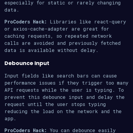
especially for static or rarely changing
data.
ProCoders Hack:
Libraries like react-query
or axios-cache-adapter are great for
caching requests, so repeated network
calls are avoided and previously fetched
data is available without delay.
Debounce Input
Input fields like search bars can cause
performance issues if they trigger too many
API requests while the user is typing. To
prevent this debounce input and delay the
request until the user stops typing
reducing the load on the network and the
app.
ProCoders Hack:
You can debounce easily