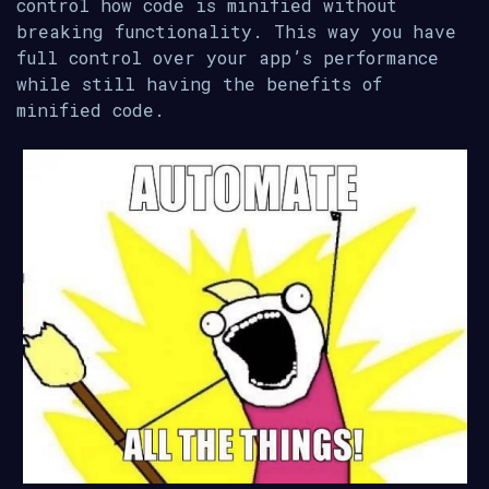
control how code is minified without
breaking functionality. This way you have
full control over your app’s performance
while still having the benefits of
minified code.