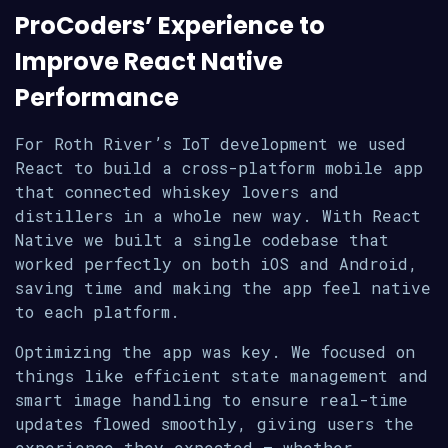
ProCoders’ Experience to
Improve React Native
Performance
For Roth River’s IoT development we used
React to build a cross-platform mobile app
that connected whiskey lovers and
distillers in a whole new way. With React
Native we built a single codebase that
worked perfectly on both iOS and Android,
saving time and making the app feel native
to each platform.
Optimizing the app was key. We focused on
things like efficient state management and
smart image handling to ensure real-time
updates flowed smoothly, giving users the
experience they expected – whether