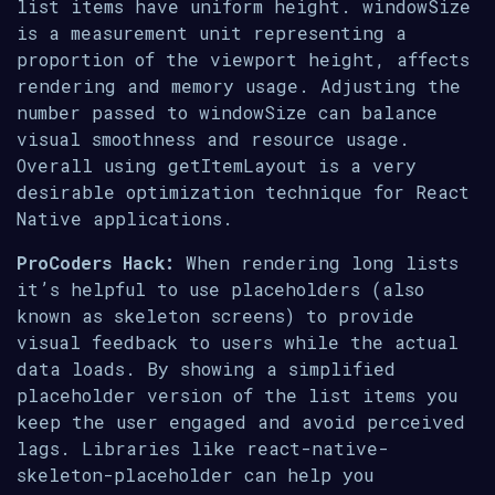
list items have uniform height. windowSize
is a measurement unit representing a
proportion of the viewport height, affects
rendering and memory usage. Adjusting the
number passed to windowSize can balance
visual smoothness and resource usage.
Overall using getItemLayout is a very
desirable optimization technique for React
Native applications.
ProCoders Hack:
When rendering long lists
it’s helpful to use placeholders (also
known as skeleton screens) to provide
visual feedback to users while the actual
data loads. By showing a simplified
placeholder version of the list items you
keep the user engaged and avoid perceived
lags. Libraries like react-native-
skeleton-placeholder can help you