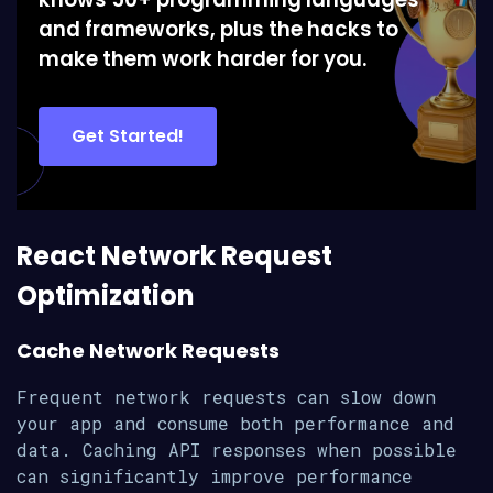
and frameworks, plus the hacks to
make them work harder for you.
Get Started!
React Network Request
Optimization
Cache Network Requests
Frequent network requests can slow down
your app and consume both performance and
data. Caching API responses when possible
can significantly improve performance