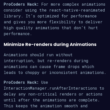
ProCoders Hack:
For more complex animations
consider using the react-native-reanimated
library. It’s optimized for performance
and gives you more flexibility to deliver
high quality animations that don’t hurt
performance.
Minimize Re-renders during Animations
Animations should run without
interruption, but re-renders during
animations can cause frame drops which
leads to choppy or inconsistent animations.
ProCoders Hack:
Use
InteractionManager.runAfterInteractions to
delay any non-critical renders or actions
until after the animations are complete.
This keeps the animation smooth and