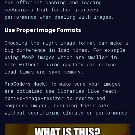
has efficient caching and loading
mechanisms that further improves
performance when dealing with images.
Use Proper Image Formats
Choosing the right image format can make a
big difference in load times. For example
using WebP images which are smaller in
size without losing quality can reduce
load times and save memory.
ProCoders Hack:
To make sure your images
are optimized use libraries like react-
native-image-resizer to resize and
compress images, reducing their size
without sacrificing clarity or performance.