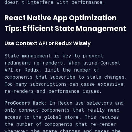
doesn’t interfere with performance.
React Native App Optimization
Tips: Efficient State Management
Use Context API or Redux Wisely
State management is key to prevent
redundant re-renders. When using Context
API or Redux, limit the number of
components that subscribe to state changes.
Too many subscriptions can cause excessive
re-renders and performance issues.
ProCoders Hack:
In Redux use selectors and
only connect components that really need
access to the global store. This reduces
the number of components that re-render
whenever the state changes and makes the