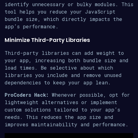
identify unnecessary or bulky modules. This
tool helps you reduce your JavaScript
bundle size, which directly impacts the
app’s performance.
Minimize Third-Party Libraries
Third-party libraries can add weight to
your app, increasing both bundle size and
load times. Be selective about which
libraries you include and remove unused
dependencies to keep your app lean.
ProCoders Hack:
Whenever possible, opt for
lightweight alternatives or implement
custom solutions tailored to your app’s
needs. This reduces the app size and
improves maintainability and performance.