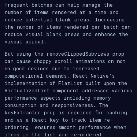
frequent batches can help manage the
number of items rendered at a time and
reduce potential blank areas. Increasing
the number of items rendered per batch can
reduce visual blank areas and enhance the
visual appeal.
But using the removeClippedSubviews prop
can cause choppy scroll animations on not
so good devices due to increased
computational demands. React Native’s
implementation of FlatList built upon the
VirtualizedList component addresses various
performance aspects including memory
consumption and responsiveness. The
keyExtractor prop is required for caching
and as a React key to track item re-
ordering, ensures smooth performance when
items in the list are re-ordered.