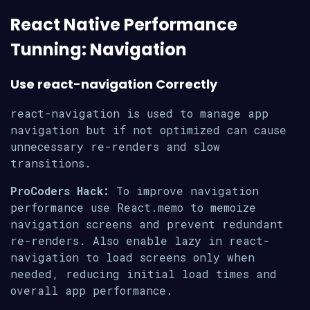
React Native Performance
Tunning: Navigation
Use react-navigation Correctly
react-navigation is used to manage app
navigation but if not optimized can cause
unnecessary re-renders and slow
transitions.
ProCoders Hack:
To improve navigation
performance use React.memo to memoize
navigation screens and prevent redundant
re-renders. Also enable lazy in react-
navigation to load screens only when
needed, reducing initial load times and
overall app performance.