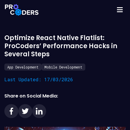
Optimize React Native Flatlist:
ProCoders’ Performance Hacks in
Several Steps
App Development
Mobile Development
Last Updated: 17/03/2026
Share on Social Media: