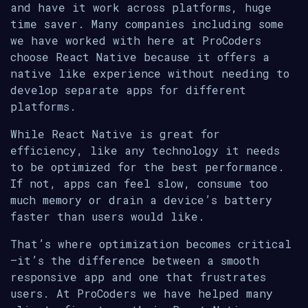
and have it work across platforms, huge
time saver. Many companies including some
we have worked with here at ProCoders
choose React Native because it offers a
native like experience without needing to
develop separate apps for different
platforms.
While React Native is great for
efficiency, like any technology it needs
to be optimized for the best performance.
If not, apps can feel slow, consume too
much memory or drain a device’s battery
faster than users would like.
That’s where optimization becomes critical
—it’s the difference between a smooth
responsive app and one that frustrates
users. At ProCoders we have helped many