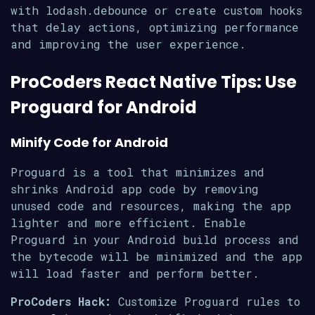
with lodash.debounce or create custom hooks
that delay actions, optimizing performance
and improving the user experience.
ProCoders React Native Tips: Use
Proguard for Android
Minify Code for Android
Proguard is a tool that minimizes and
shrinks Android app code by removing
unused code and resources, making the app
lighter and more efficient. Enable
Proguard in your Android build process and
the bytecode will be minimized and the app
will load faster and perform better.
ProCoders Hack:
Customize Proguard rules to