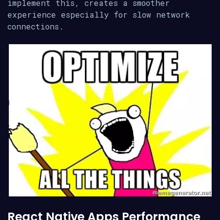
implement this, creates a smoother
experience especially for slow network
connections.
React Native Apps Performance