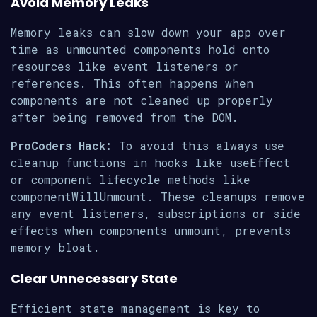
Avoid Memory Leaks
Memory leaks can slow down your app over
time as unmounted components hold onto
resources like event listeners or
references. This often happens when
components are not cleaned up properly
after being removed from the DOM.
ProCoders Hack:
To avoid this always use
cleanup functions in hooks like useEffect
or component lifecycle methods like
componentWillUnmount. These cleanups remove
any event listeners, subscriptions or side
effects when components unmount, prevents
memory bloat.
Clear Unnecessary State
Efficient state management is key to