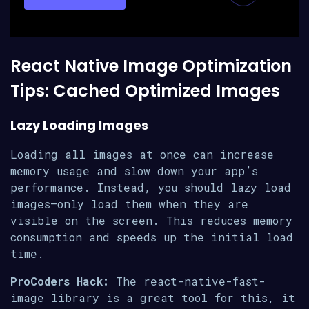
React Native Image Optimization
Tips: Cached Optimized Images
Lazy Loading Images
Loading all images at once can increase
memory usage and slow down your app’s
performance. Instead, you should lazy load
images—only load them when they are
visible on the screen. This reduces memory
consumption and speeds up the initial load
time.
ProCoders Hack:
The react-native-fast-
image library is a great tool for this, it