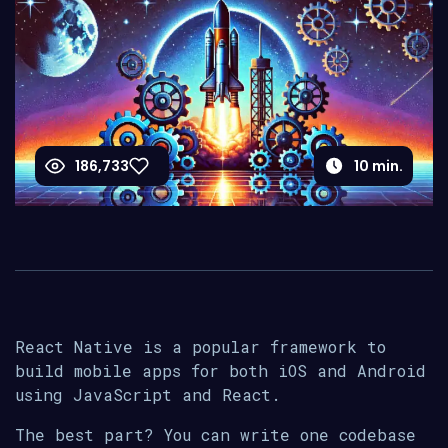
186,733
10
min.
React Native is a popular framework to
build mobile apps for both iOS and Android
using JavaScript and React.
The best part? You can write one codebase