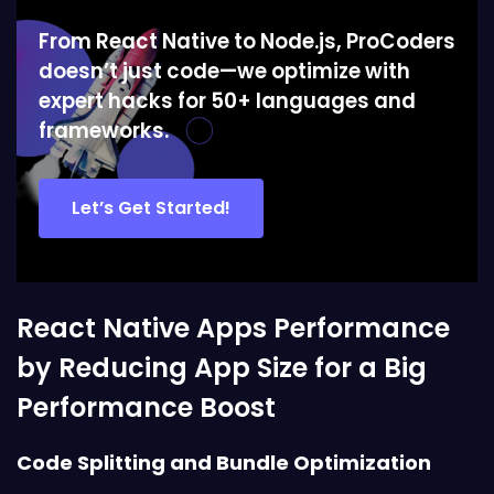
From React Native to Node.js, ProCoders
doesn’t just code—we optimize with
expert hacks for 50+ languages and
frameworks.
Let’s Get Started!
React Native Apps Performance
by Reducing App Size for a Big
Performance Boost
Code Splitting and Bundle Optimization