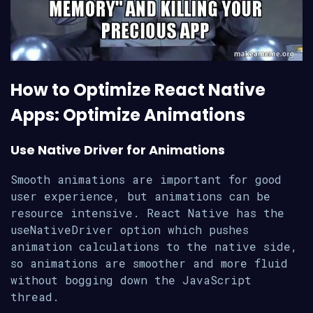
How to Optimize React Native
Apps: Optimize Animations
Use Native Driver for Animations
Smooth animations are important for good
user experience, but animations can be
resource intensive. React Native has the
useNativeDriver option which pushes
animation calculations to the native side,
so animations are smoother and more fluid
without bogging down the JavaScript
thread.