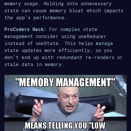
memory usage. Holding onto unnecessary
state can cause memory bloat which impacts
the app’s performance.
ProCoders Hack:
For complex state
management consider using useReducer
instead of useState. This helps manage
state updates more efficiently, so you
don’t end up with redundant re-renders or
stale data in memory.