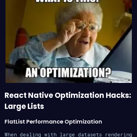
React Native Optimization Hacks:
Large Lists
FlatList Performance Optimization
When dealing with large datasets rendering