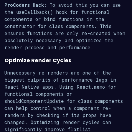
ProCoders Hack:
To avoid this you can use
the useCallback() hook for functional
components or bind functions in the
constructor for class components. This
ensures functions are only re-created when
absolutely necessary and optimizes the
render process and performance.
Optimize Render Cycles
Unnecessary re-renders are one of the
biggest culprits of performance lags in
React Native apps. Using React.memo for
functional components or
shouldComponentUpdate for class components
can help control when a component re-
renders by checking if its props have
changed. Optimizing render cycles can
significantly improve flatlist