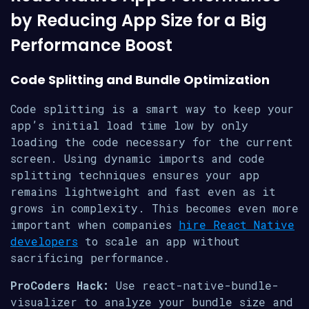
by Reducing App Size for a Big
Performance Boost
Code Splitting and Bundle Optimization
Code splitting is a smart way to keep your
app’s initial load time low by only
loading the code necessary for the current
screen. Using dynamic imports and code
splitting techniques ensures your app
remains lightweight and fast even as it
grows in complexity. This becomes even more
important when companies
hire React Native
developers
to scale an app without
sacrificing performance.
ProCoders Hack:
Use react-native-bundle-
visualizer to analyze your bundle size and