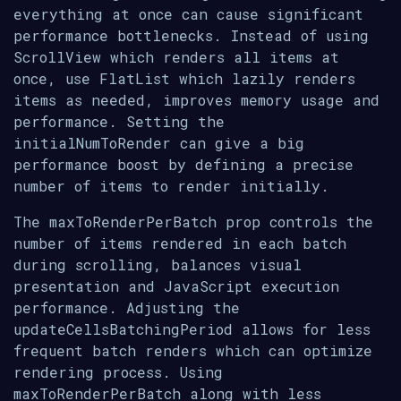
everything at once can cause significant
performance bottlenecks. Instead of using
ScrollView which renders all items at
once, use FlatList which lazily renders
items as needed, improves memory usage and
performance. Setting the
initialNumToRender can give a big
performance boost by defining a precise
number of items to render initially.
The maxToRenderPerBatch prop controls the
number of items rendered in each batch
during scrolling, balances visual
presentation and JavaScript execution
performance. Adjusting the
updateCellsBatchingPeriod allows for less
frequent batch renders which can optimize
rendering process. Using
maxToRenderPerBatch along with less