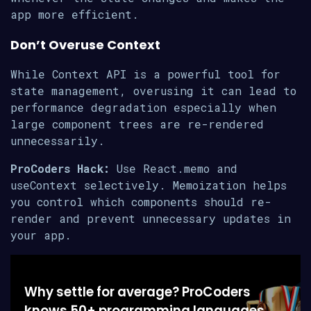
app more efficient.
Don’t Overuse Context
While Context API is a powerful tool for
state management, overusing it can lead to
performance degradation especially when
large component trees are re-rendered
unnecessarily.
ProCoders Hack:
Use React.memo and
useContext selectively. Memoization helps
you control which components should re-
render and prevent unnecessary updates in
your app.
Why settle for average? ProCoders
knows 50+ programming languages