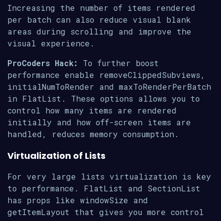
Increasing the number of items rendered
per batch can also reduce visual blank
areas during scrolling and improve the
visual experience.
ProCoders Hack:
To further boost
performance enable removeClippedSubviews,
initialNumToRender and maxToRenderPerBatch
in FlatList. These options allows you to
control how many items are rendered
initially and how off-screen items are
handled, reduces memory consumption.
Virtualization of Lists
For very large lists virtualization is key
to performance. FlatList and SectionList
has props like windowSize and
getItemLayout that gives you more control