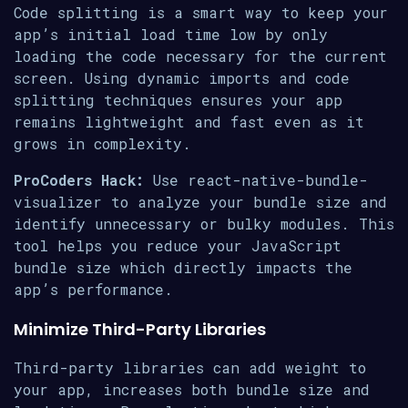
Code splitting is a smart way to keep your
app’s initial load time low by only
loading the code necessary for the current
screen. Using dynamic imports and code
splitting techniques ensures your app
remains lightweight and fast even as it
grows in complexity.
ProCoders Hack:
Use react-native-bundle-
visualizer to analyze your bundle size and
identify unnecessary or bulky modules. This
tool helps you reduce your JavaScript
bundle size which directly impacts the
app’s performance.
Minimize Third-Party Libraries
Third-party libraries can add weight to
your app, increases both bundle size and