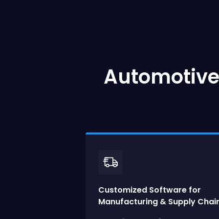
Automotive
Customized Software for
Manufacturing & Supply Chain