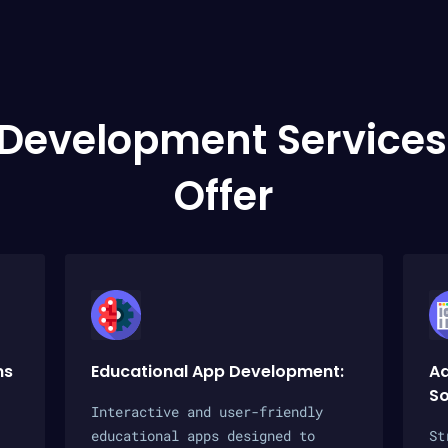
 Development Services
Offer
ms
Educational App Development:
Ad
So
Interactive and user-friendly
educational apps designed to
St