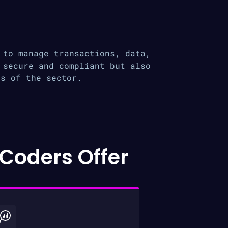
 to manage transactions, data,
 secure and compliant but also
ds of the sector.
Coders Offer