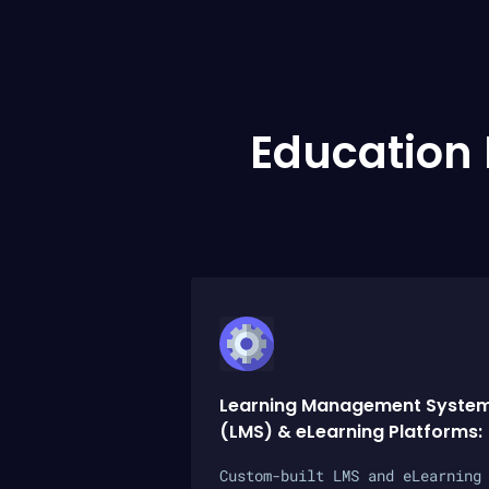
Education
Learning Management Syste
(LMS) & eLearning Platforms:
Custom-built LMS and eLearning