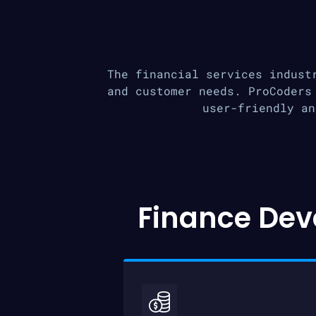
The financial services indust
and customer needs. ProCoders
user-friendly an
Finance Dev