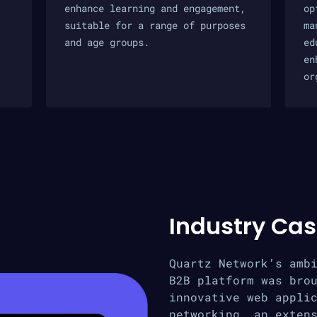
enhance learning and engagement,
op
suitable for a range of purposes
ma
and age groups.
ed
en
or
Industry Cas
Quartz Network’s amb
B2B platform was bro
innovative web appli
networking, an exten