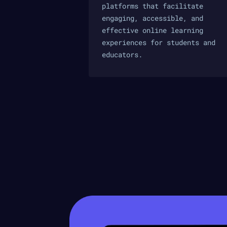
platforms that facilitate
engaging, accessible, and
effective online learning
experiences for students and
educators.