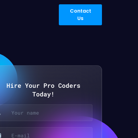
Contact
Us
Hire Your Pro Coders
Today!