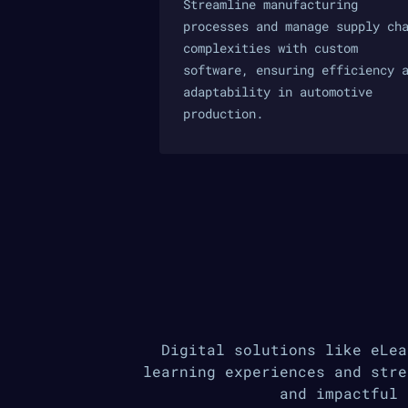
Streamline manufacturing
processes and manage supply ch
complexities with custom
software, ensuring efficiency 
adaptability in automotive
production.
Digital solutions like eLea
learning experiences and stre
and impactful 