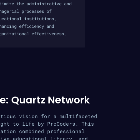
timize the administrative and
nagerial processes of
ucational institutions,
hancing efficiency and
ganizational effectiveness.
e: Quartz Network
itious vision for a multifaceted
ught to life by ProCoders. This
cation combined professional
sive educational library, and