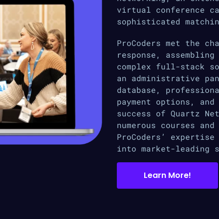
virtual conference c
sophisticated matchi
ProCoders met the ch
response, assembling
complex full-stack s
an administrative pa
database, profession
payment options, and
success of Quartz Ne
numerous courses and
ProCoders’ expertise
into market-leading 
Learn More!