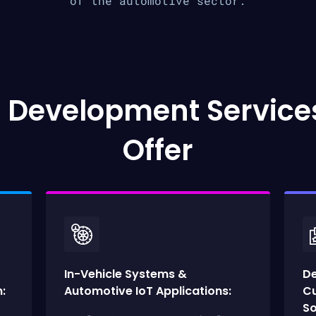
of the automotive sector.
 Development Service
Offer
In-Vehicle Systems &
D
:
Automotive IoT Applications:
Cu
So