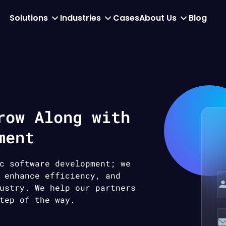
Solutions
Industries
Cases
About Us
Blog
row Along with
ment
c software development; we
 enhance efficiency, and
ustry. We help our partners
tep of the way.