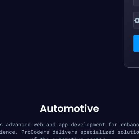
Automotive
s advanced web and app development for enhan
ience. ProCoders delivers specialized soluti