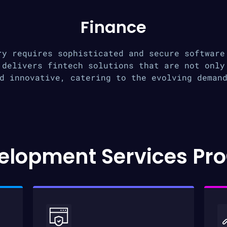
Finance
ry requires sophisticated and secure software
 delivers fintech solutions that are not only
d innovative, catering to the evolving deman
elopment Services Pro