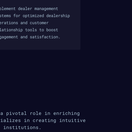
plement dealer management
stems for optimized dealership
erations and customer
lationship tools to boost
gagement and satisfaction.
 a pivotal role in enriching
cializes in creating intuitive
l institutions.