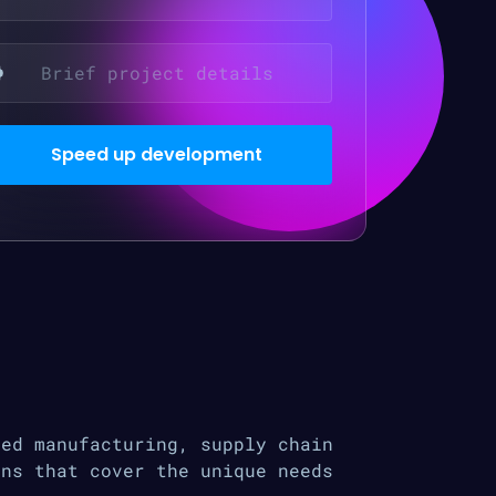
ced manufacturing, supply chain
ons that cover the unique needs