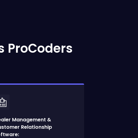
s ProCoders
ealer Management &
stomer Relationship
ftware: