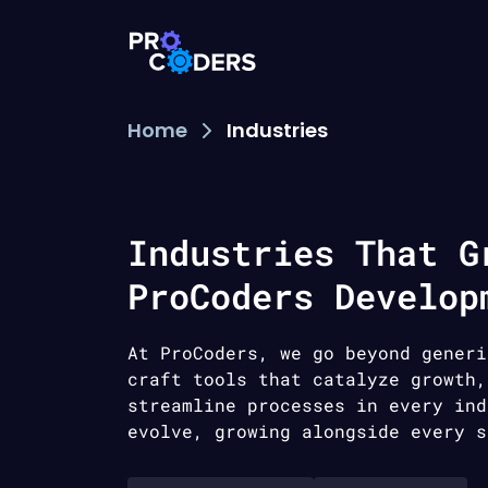
Home
Industries
Industries That G
ProCoders Develop
At ProCoders, we go beyond generi
craft tools that catalyze growth,
streamline processes in every ind
evolve, growing alongside every s