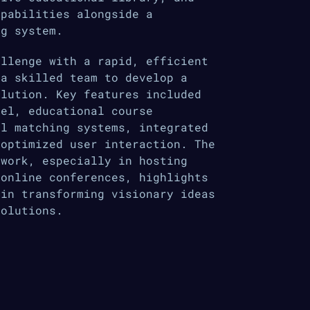
apabilities alongside a
ng system.
allenge with a rapid, efficient
 a skilled team to develop a
olution. Key features included
nel, educational course
al matching systems, integrated
 optimized user interaction. The
twork, especially in hosting
 online conferences, highlights
 in transforming visionary ideas
solutions.