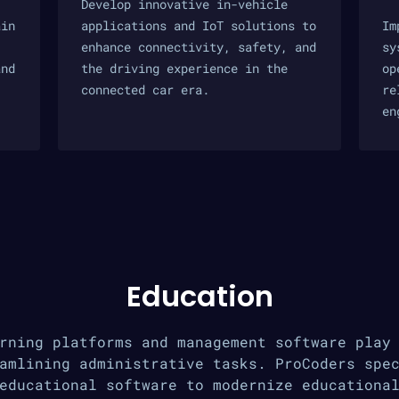
Develop innovative in-vehicle
ain
applications and IoT solutions to
Im
enhance connectivity, safety, and
sy
and
the driving experience in the
op
connected car era.
re
en
Education
rning platforms and management software play
amlining administrative tasks. ProCoders spe
educational software to modernize educationa