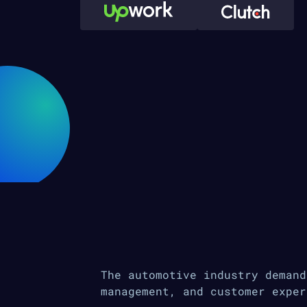
The automotive industry demand
management, and customer exper