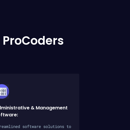
 ProCoders
ministrative & Management
ftware:
reamlined software solutions to