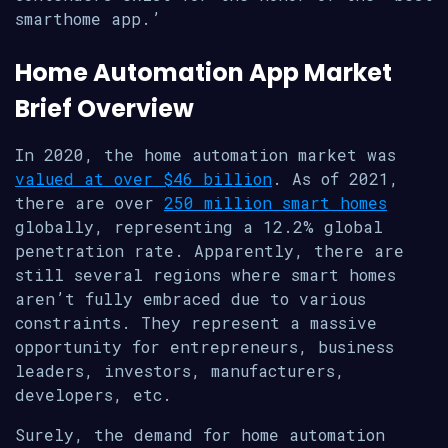
smarthome app.’
Home Automation App Market
Brief Overview
In 2020, the home automation market was
valued at over $46 billion
. As of 2021,
there are over
250 million smart homes
globally, representing a 12.2% global
penetration rate. Apparently, there are
still several regions where smart homes
aren’t fully embraced due to various
constraints. They represent a massive
opportunity for entrepreneurs, business
leaders, investors, manufacturers,
developers, etc.
Surely, the demand for home automation