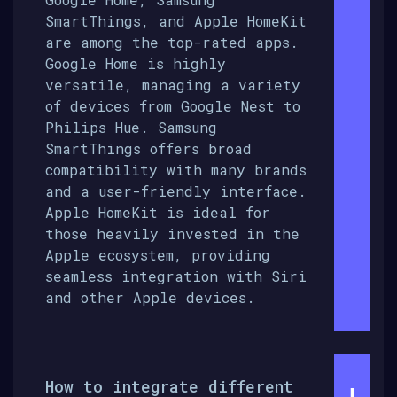
SmartThings, and Apple HomeKit
are among the top-rated apps.
Google Home is highly
versatile, managing a variety
of devices from Google Nest to
Philips Hue. Samsung
SmartThings offers broad
compatibility with many brands
and a user-friendly interface.
Apple HomeKit is ideal for
those heavily invested in the
Apple ecosystem, providing
seamless integration with Siri
and other Apple devices.
How to integrate different