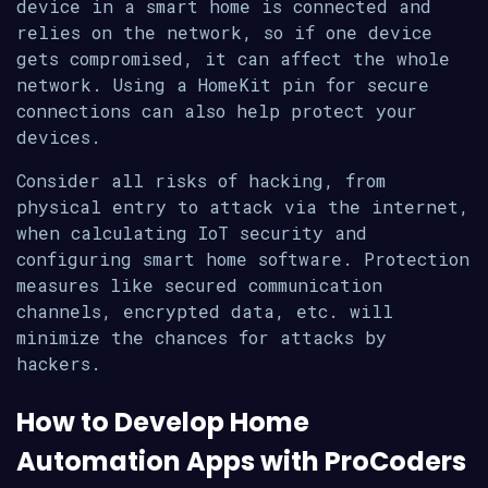
device in a smart home is connected and
relies on the network, so if one device
gets compromised, it can affect the whole
network. Using a HomeKit pin for secure
connections can also help protect your
devices.
Consider all risks of hacking, from
physical entry to attack via the internet,
when calculating IoT security and
configuring smart home software. Protection
measures like secured communication
channels, encrypted data, etc. will
minimize the chances for attacks by
hackers.
How to Develop Home
Automation Apps with ProCoders