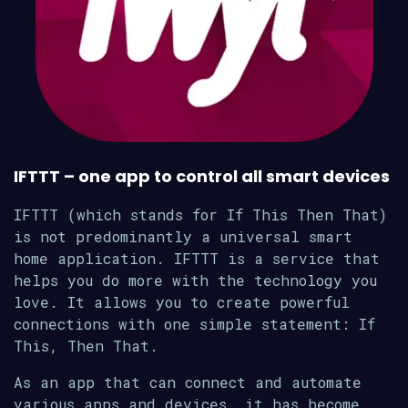
IFTTT – one app to control all smart devices
IFTTT (which stands for If This Then That)
is not predominantly a universal smart
home application. IFTTT is a service that
helps you do more with the technology you
love. It allows you to create powerful
connections with one simple statement: If
This, Then That.
As an app that can connect and automate
various apps and devices, it has become