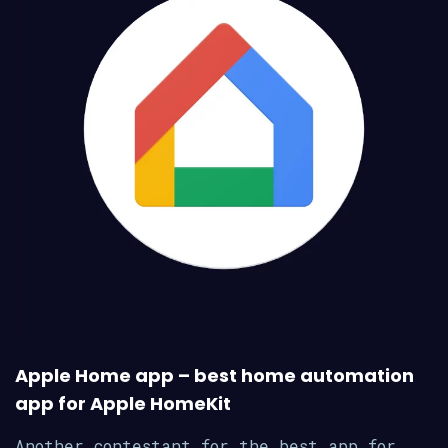
Apple Home app – best home automation
app for Apple HomeKit
Another contestant for the best app for