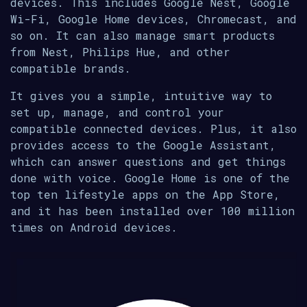
devices. This includes Google Nest, Google
Wi-Fi, Google Home devices, Chromecast, and
so on. It can also manage smart products
from Nest, Philips Hue, and other
compatible brands.
It gives you a simple, intuitive way to
set up, manage, and control your
compatible connected devices. Plus, it also
provides access to the Google Assistant,
which can answer questions and get things
done with voice. Google Home is one of the
top ten lifestyle apps on the App Store,
and it has been installed over 100 million
times on Android devices.