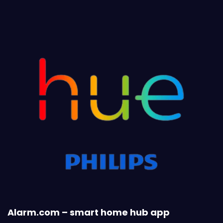
Alarm.com – smart home hub app