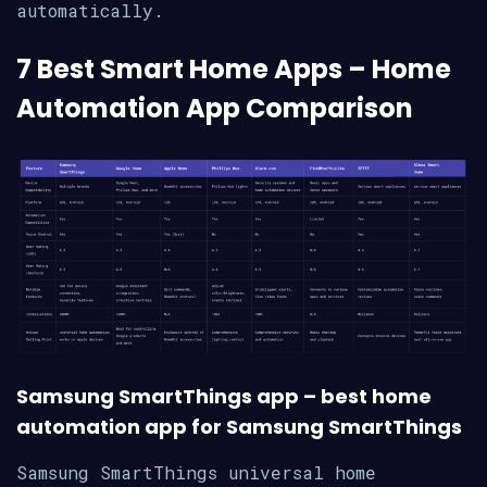
automatically.
7 Best Smart Home Apps – Home
Automation App Comparison
Samsung SmartThings app – best home
automation app for Samsung SmartThings
Samsung SmartThings universal home