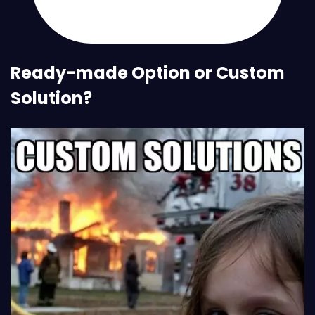
Ready-made Option or Custom
Solution?