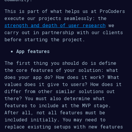
This is part of what helps us at ProCoders
execute our projects seamlessly: the
strength and depth of user research
we
carry out in partnership with our clients
before starting the project.
App features
The first thing you should do is define
the core features of your solution: what
does your app do? How does it work? What
values does it give to users? How does it
differ from other similar solutions out
there? You must also determine what
features to include at the MVP stage.
After all, not all features must be
included initially. You may need to
replace existing setups with new features