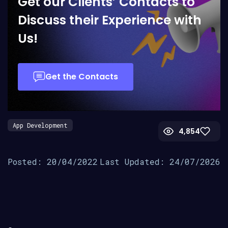
Get our Clients’ Contacts to
Discuss their Experience with
Us!
Get the Contacts
App Development
4,854
Posted: 20/04/2022
Last Updated: 24/07/2026