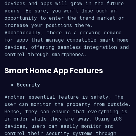
devices and apps will grow in the future
years. Be sure, you won’t lose such an
opportunity to enter the trend market or
increase your positions there.
Additionally, there is a growing demand
for apps that manage compatible smart home
devices, offering seamless integration and
control through smartphones.
Smart Home App Features
Security
Another essential feature is safety. The
user can monitor the property from outside.
Hence, they can ensure that everything is
in order while they are away. Using iOS
devices, users can easily monitor and
control their security systems through