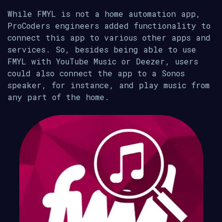
While FMYL is not a home automation app,
ProCoders engineers added functionality to
connect this app to various other apps and
services. So, besides being able to use
FMYL with YouTube Music or Deezer, users
could also connect the app to a Sonos
speaker, for instance, and play music from
any part of the home.