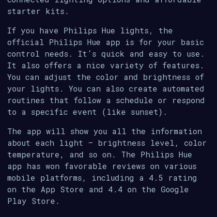
starter kits.
If you have Philips Hue lights, the
official Philips Hue app is for your basic
control needs. It’s quick and easy to use.
It also offers a nice variety of features.
You can adjust the color and brightness of
your lights. You can also create automated
routines that follow a schedule or respond
to a specific event (like sunset).
The app will show you all the information
about each light — brightness level, color
temperature, and so on. The Philips Hue
app has won favorable reviews on various
mobile platforms, including a 4.5 rating
on the App Store and 4.4 on the Google
Play Store.