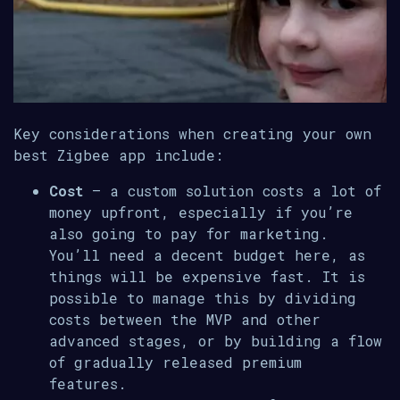
Key considerations when creating your own
best Zigbee app include:
Cost
– a custom solution costs a lot of
money upfront, especially if you’re
also going to pay for marketing.
You’ll need a decent budget here, as
things will be expensive fast. It is
possible to manage this by dividing
costs between the MVP and other
advanced stages, or by building a flow
of gradually released premium
features.