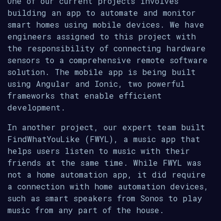
One of our current projects involves
building an app to automate and monitor
smart homes using mobile devices. We have
engineers assigned to this project with
the responsibility of connecting hardware
sensors to a comprehensive remote software
solution. The mobile app is being built
using Angular and Ionic, two powerful
frameworks that enable efficient
development.
In another project, our expert team built
FindWhatYouLike (FWYL), a music app that
helps users listen to music with their
friends at the same time. While FWYL was
not a home automation app, it did require
a connection with home automation devices,
such as smart speakers from Sonos to play
music from any part of the house.