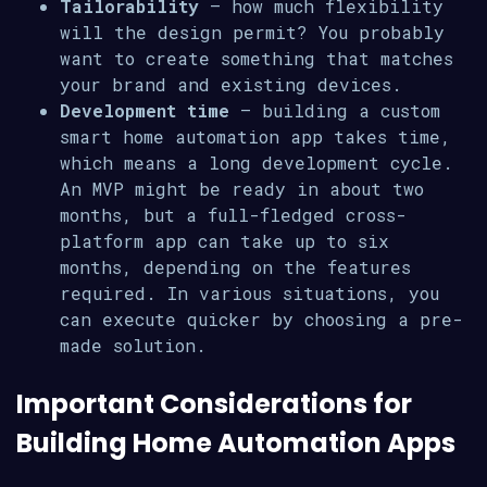
Tailorability
– how much flexibility
will the design permit? You probably
want to create something that matches
your brand and existing devices.
Development time
– building a custom
smart home automation app takes time,
which means a long development cycle.
An MVP might be ready in about two
months, but a full-fledged cross-
platform app can take up to six
months, depending on the features
required. In various situations, you
can execute quicker by choosing a pre-
made solution.
Important Considerations for
Building Home Automation Apps