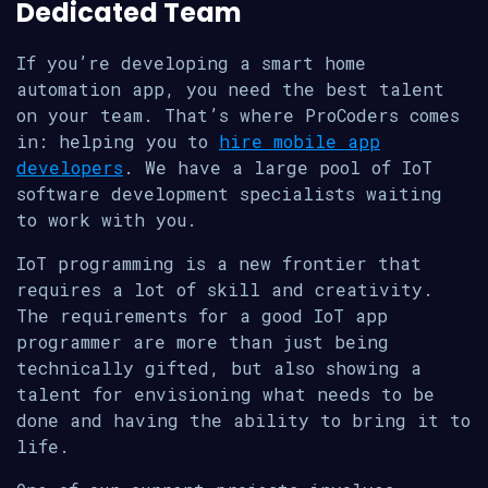
Dedicated Team
If you’re developing a smart home
automation app, you need the best talent
on your team. That’s where ProCoders comes
in: helping you to
hire mobile app
developers
. We have a large pool of IoT
software development specialists waiting
to work with you.
IoT programming is a new frontier that
requires a lot of skill and creativity.
The requirements for a good IoT app
programmer are more than just being
technically gifted, but also showing a
talent for envisioning what needs to be
done and having the ability to bring it to
life.