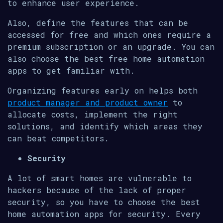
to enhance user experience.
Also, define the features that can be
accessed for free and which ones require a
premium subscription or an upgrade. You can
also choose the best free home automation
apps to get familiar with.
Organizing features early on helps both
product manager and product owner
to
allocate costs, implement the right
solutions, and identify which areas they
can beat competitors.
Security
A lot of smart homes are vulnerable to
hackers because of the lack of proper
security, so you have to choose the best
home automation apps for security. Every