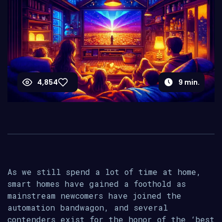
4,854
9
min.
As we still spend a lot of time at home,
smart homes have gained a foothold as
mainstream newcomers have joined the
automation bandwagon, and several
contenders exist for the honor of the ‘best