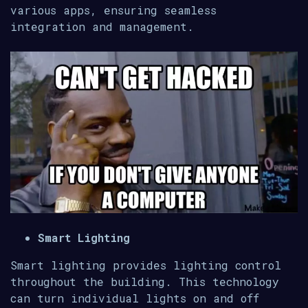
various apps, ensuring seamless
integration and management.
Smart Lighting
Smart lighting provides lighting control
throughout the building. This technology
can turn individual lights on and off