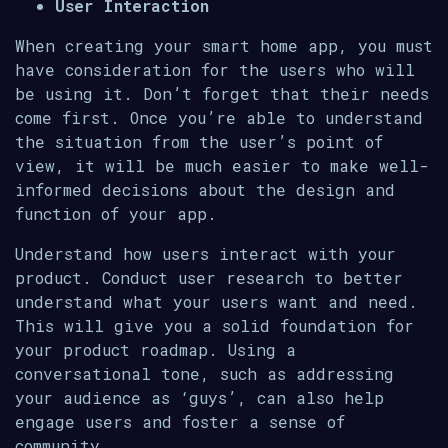
User Interaction
When creating your smart home app, you must
have consideration for the users who will
be using it. Don’t forget that their needs
come first. Once you’re able to understand
the situation from the user’s point of
view, it will be much easier to make well-
informed decisions about the design and
function of your app.
Understand how users interact with your
product. Conduct user research to better
understand what your users want and need.
This will give you a solid foundation for
your product roadmap. Using a
conversational tone, such as addressing
your audience as ‘guys’, can also help
engage users and foster a sense of
community.