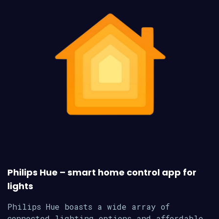
Philips Hue – smart home control app for
lights
Philips Hue boasts a wide array of
connected lighting options and affordable