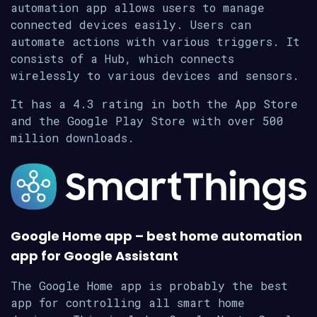
automation app allows users to manage
connected devices easily. Users can
automate actions with various triggers. It
consists of a Hub, which connects
wirelessly to various devices and sensors.
It has a 4.3 rating in both the App Store
and the Google Play Store with over 500
million downloads.
Google Home app – best home automation
app for Google Assistant
The Google Home app is probably the best
app for controlling all smart home