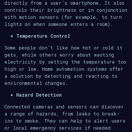
directly from a user’s smartphone. It also
controls their brightness or in conjunction
with motion sensors (for example, to turn
lights on when someone enters a room).
Temperature Control
Some people don’t like how hot or cold it
gets, while others worry about wasting
electricity by setting the temperature too
high or low. Home automation systems offer
a solution by detecting and reacting to
environmental changes.
Hazard Detection
Connected cameras and sensors can discover
a range of hazards, from leaks to break-
ins to smoke. They can help to alert users
or local emergency services if needed