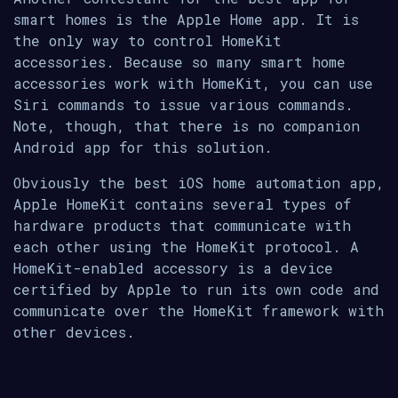
smart homes is the Apple Home app. It is
the only way to control HomeKit
accessories. Because so many smart home
accessories work with HomeKit, you can use
Siri commands to issue various commands.
Note, though, that there is no companion
Android app for this solution.
Obviously the best iOS home automation app,
Apple HomeKit contains several types of
hardware products that communicate with
each other using the HomeKit protocol. A
HomeKit-enabled accessory is a device
certified by Apple to run its own code and
communicate over the HomeKit framework with
other devices.