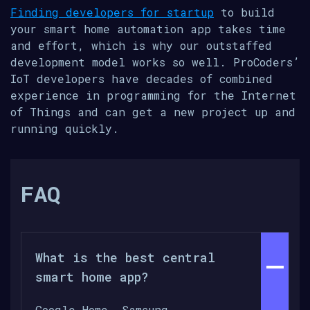
Finding developers for startup
to build
your smart home automation app takes time
and effort, which is why our outstaffed
development model works so well. ProCoders’
IoT developers have decades of combined
experience in programming for the Internet
of Things and can get a new project up and
running quickly.
FAQ
What is the best central
smart home app?
Google Home, Samsung