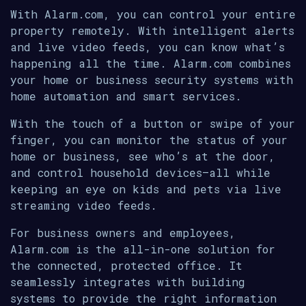
With Alarm.com, you can control your entire
property remotely. With intelligent alerts
and live video feeds, you can know what’s
happening all the time. Alarm.com combines
your home or business security systems with
home automation and smart services.
With the touch of a button or swipe of your
finger, you can monitor the status of your
home or business, see who’s at the door,
and control household devices—all while
keeping an eye on kids and pets via live
streaming video feeds.
For business owners and employees,
Alarm.com is the all-in-one solution for
the connected, protected office. It
seamlessly integrates with building
systems to provide the right information