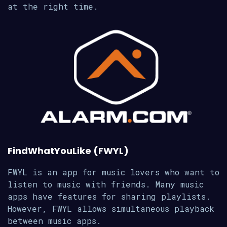
at the right time.
FindWhatYouLike (FWYL)
FWYL is an app for music lovers who want to
listen to music with friends. Many music
apps have features for sharing playlists.
However, FWYL allows simultaneous playback
between music apps.