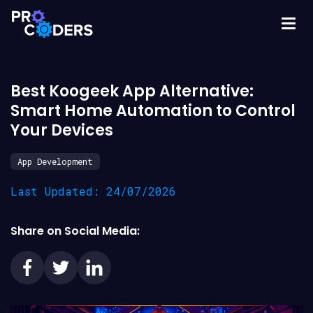
Best Koogeek App Alternative:
Smart Home Automation to Control
Your Devices
App Development
Last Updated: 24/07/2026
Share on Social Media: