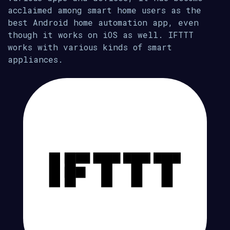
acclaimed among smart home users as the
best Android home automation app, even
though it works on iOS as well. IFTTT
works with various kinds of smart
appliances.