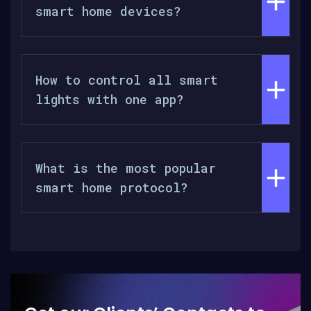
smart home devices?
How to control all smart
lights with one app?
What is the most popular
smart home protocol?