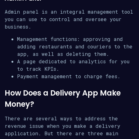
Admin panel is an integral management tool
you can use to control and oversee your
business.
Management functions: approving and
adding restaurants and couriers to the
app, as well as deleting them.
A page dedicated to analytics for you
to track KPIs.
Payment management to charge fees.
How Does a Delivery App Make
Money?
There are several ways to address the
revenue issue when you make a delivery
application. But there are three main