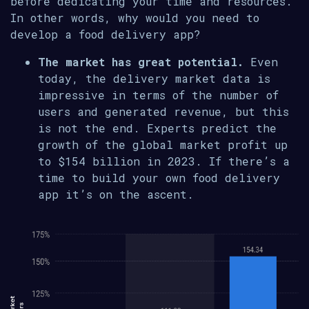
before dedicating your time and resources.
In other words, why would you need to
develop a food delivery app?
The market has great potential.
Even
today, the delivery market data is
impressive in terms of the number of
users and generated revenue, but this
is not the end. Experts predict the
growth of the global market profit up
to $154 billion in 2023. If there’s a
time to build your own food delivery
app it’s on the ascent.