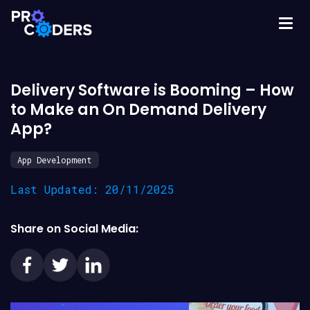
Delivery Software is Booming – How
to Make an On Demand Delivery
App?
App Development
Last Updated: 20/11/2025
Share on Social Media: