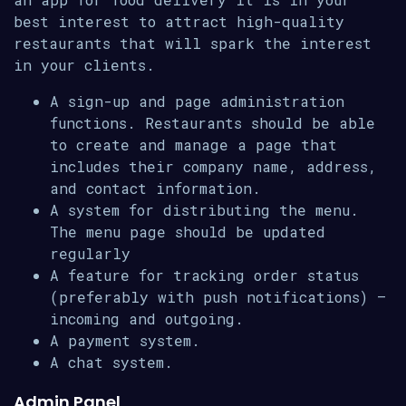
best interest to attract high-quality
restaurants that will spark the interest
in your clients.
A sign-up and page administration
functions. Restaurants should be able
to create and manage a page that
includes their company name, address,
and contact information.
A system for distributing the menu.
The menu page should be updated
regularly
A feature for tracking order status
(preferably with push notifications) –
incoming and outgoing.
A payment system.
A chat system.
Admin Panel