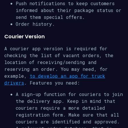
Push notifications to keep customers
informed about their package status or
send them special offers.
Order history.
Courier Version
A courier app version is required for
checking the list of vacant orders, the
location of receiving/sending and
reserving an order. You may need, for
example,
to develop an app for truck
drivers
. Features you need:
A sign-up function for couriers to join
the delivery app. Keep in mind that
couriers require a more detailed
registration form. Make sure that all
couriers are identified and approved.