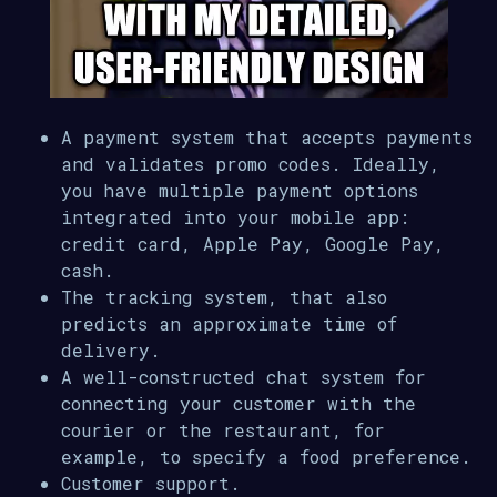
A payment system that accepts payments
and validates promo codes. Ideally,
you have multiple payment options
integrated into your mobile app:
credit card, Apple Pay, Google Pay,
cash.
The tracking system, that also
predicts an approximate time of
delivery.
A well-constructed chat system for
connecting your customer with the
courier or the restaurant, for
example, to specify a food preference.
Customer support.