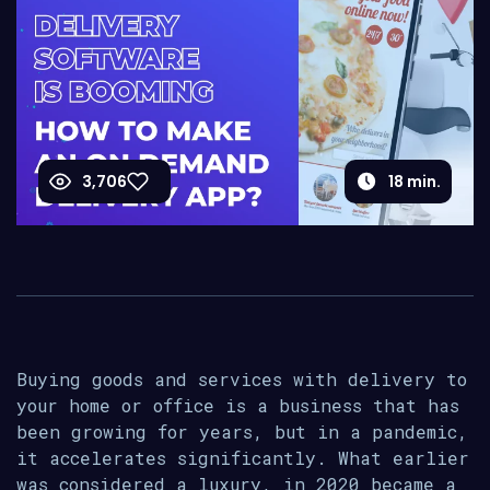
3,706
18
min.
Buying goods and services with delivery to
your home or office is a business that has
been growing for years, but in a pandemic,
it accelerates significantly. What earlier
was considered a luxury, in 2020 became a