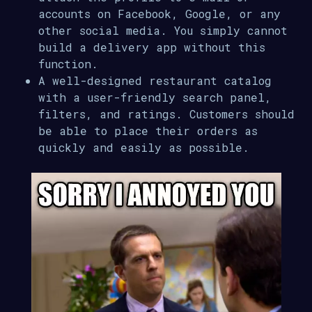
accounts on Facebook, Google, or any
other social media. You simply cannot
build a delivery app without this
function.
A well-designed restaurant catalog
with a user-friendly search panel,
filters, and ratings. Customers should
be able to place their orders as
quickly and easily as possible.