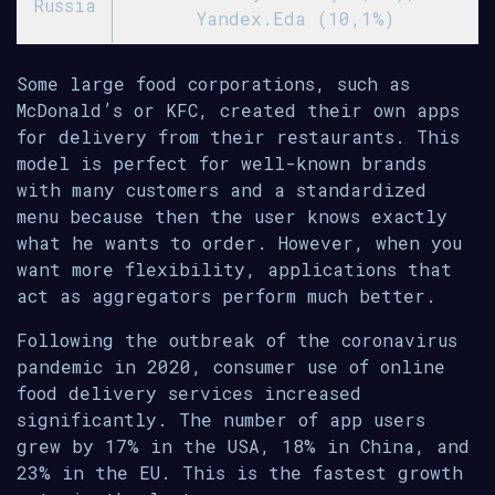
Russia
Yandex.Eda (10,1%)
Some large food corporations, such as
McDonald’s or KFC, created their own apps
for delivery from their restaurants. This
model is perfect for well-known brands
with many customers and a standardized
menu because then the user knows exactly
what he wants to order. However, when you
want more flexibility, applications that
act as aggregators perform much better.
Following the outbreak of the coronavirus
pandemic in 2020, consumer use of online
food delivery services increased
significantly. The number of app users
grew by 17% in the USA, 18% in China, and
23% in the EU. This is the fastest growth