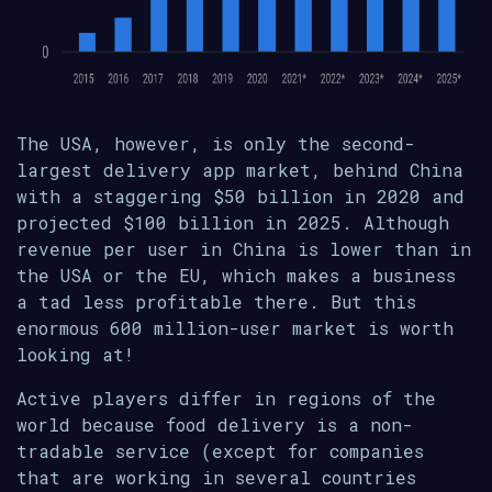
The USA, however, is only the second-
largest delivery app market, behind China
with a staggering $50 billion in 2020 and
projected $100 billion in 2025. Although
revenue per user in China is lower than in
the USA or the EU, which makes a business
a tad less profitable there. But this
enormous 600 million-user market is worth
looking at!
Active players differ in regions of the
world because food delivery is a non-
tradable service (except for companies
that are working in several countries