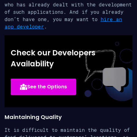
who has already dealt with the development
of such applications. And if you already
don’t have one, you may want to
hire an
app developer
.
Check our Developers
Availability
See the Options
Maintaining Quality
It is difficult to maintain the quality of