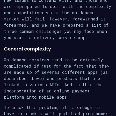
new issues to contend with, and those who
are unprepared to deal with the complexity
and competitiveness of the on-demand
market will fail. However, forewarned is
forearmed, and we have prepared a list of
three common challenges you may face when
you start a delivery service app.
General complexity
On-demand services tend to be extremely
complicated if just for the fact that they
are made up of several different apps (as
described above) and products that are
linked to various APIs. Add to this the
incorporation of an online payment
platform into mobile apps.
To crack this problem, it is enough to
have in stock a well-qualified programmer