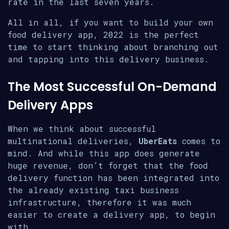
rate in the last seven years.
All in all, if you want to build your own
food delivery app, 2022 is the perfect
time to start thinking about branching out
and tapping into this delivery business.
The Most Successful On-Demand
Delivery Apps
When we think about successful
multinational deliveries,
UberEats
comes to
mind. And while this app does generate
huge revenue, don’t forget that the food
delivery function has been integrated into
the already existing taxi business
infrastructure, therefore it was much
easier to create a delivery app, to begin
with.