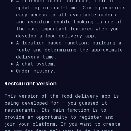
A relevant order database, that is
updating in real-time. Giving couriers
easy access to all available orders
and avoiding double booking is one of
the most important features when you
develop a food delivery app.
A location-based function: building a
route and determining the approximate
delivery time.
A chat system.
Order history.
Restaurant Version
This version of the food delivery app is
being developed for – you guessed it –
restaurants. Its main function is to
provide an opportunity to register and
join your platform. If you want to create
an app for food delivery it is in your