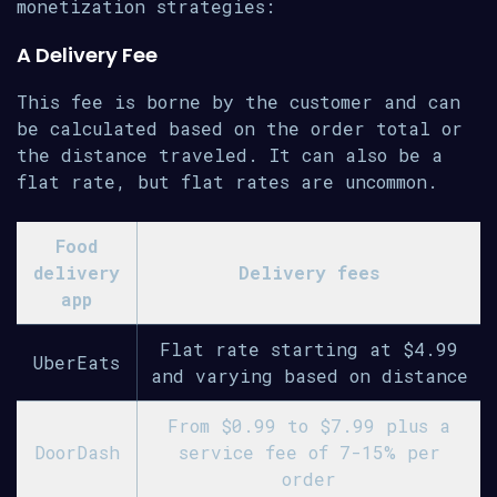
monetization strategies:
A Delivery Fee
This fee is borne by the customer and can
be calculated based on the order total or
the distance traveled. It can also be a
flat rate, but flat rates are uncommon.
Food
delivery
Delivery fees
app
Flat rate starting at $4.99
UberEats
and varying based on distance
From $0.99 to $7.99 plus a
DoorDash
service fee of 7-15% per
order