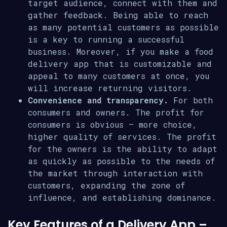
target audience, connect with them and
gather feedback. Being able to reach
as many potential customers as possible
is a key to running a successful
business. Moreover, if you make a food
delivery app that is customizable and
appeal to many customers at once, you
will increase returning visitors.
Convenience and transparency.
For both
consumers and owners. The profit for
consumers is obvious – more choice,
higher quality of services. The profit
for the owners is the ability to adapt
as quickly as possible to the needs of
the market through interaction with
customers, expanding the zone of
influence, and establishing dominance.
Key Features of a Delivery App –