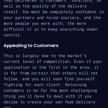
food delivered to customers’ locations, as
well as the quality of the delivery
itself. You must be completely confident in
your partners and hired couriers, and the
more people you work with, the more
difficult it is to keep everything under
control.
Appealing to Customers
This is largely due to the market’s
current level of competition. Even if your
application is the first in the area, it
is far from certain that others will not
follow, and you will soon find yourself
fighting for each client. Retaining
customers is by far the most challenging
thing you’ll have to deal with if you
decide to create your own food delivery
app.