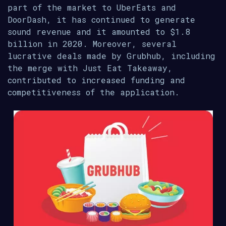
part of the market to UberEats and
DoorDash, it has continued to generate
sound revenue and it amounted to $1.8
billion in 2020. Moreover, several
lucrative deals made by Grubhub, including
the merge with Just Eat Takeaway,
contributed to increased funding and
competitiveness of the application.