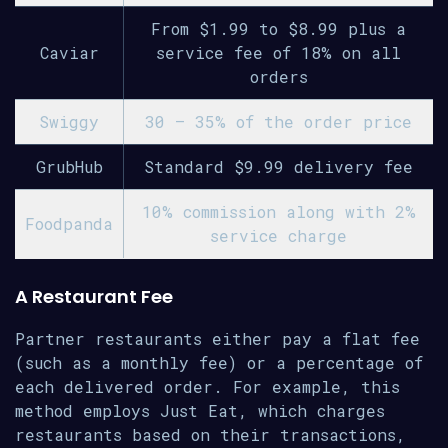
From $1.99 to $8.99 plus a
Caviar
service fee of 18% on all
orders
Swiggy
30 – 35% of the order price
GrubHub
Standard $9.99 delivery fee
10% commission along with 2%
Foodpanda
service charge
A Restaurant Fee
Partner restaurants either pay a flat fee
(such as a monthly fee) or a percentage of
each delivered order. For example, this
method employs Just Eat, which charges
restaurants based on their transactions,