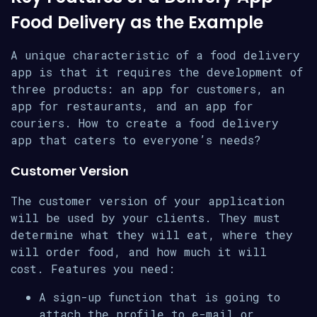
Food Delivery as the Example
A unique characteristic of a food delivery
app is that it requires the development of
three products: an app for customers, an
app for restaurants, and an app for
couriers. How to create a food delivery
app that caters to everyone’s needs?
Customer Version
The customer version of your application
will be used by your clients. They must
determine what they will eat, where they
will order food, and how much it will
cost. Features you need:
A sign-up function that is going to
attach the profile to e-mail or