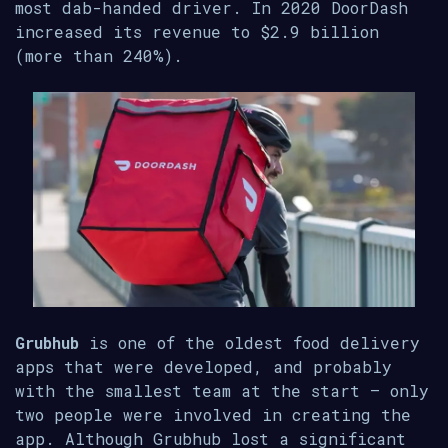
most dab-handed driver. In 2020 DoorDash
increased its revenue to $2.9 billion
(more than 240%).
Grubhub
is one of the oldest food delivery
apps that were developed, and probably
with the smallest team at the start – only
two people were involved in creating the
app. Although Grubhub lost a significant