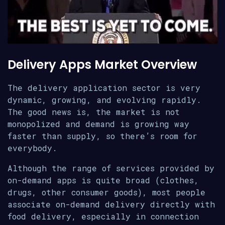
Delivery Apps Market Overview
The delivery application sector is very
dynamic, growing, and evolving rapidly.
The good news is, the market is not
monopolized and demand is growing way
faster than supply, so there’s room for
everybody.
Although the range of services provided by
on-demand apps is quite broad (clothes,
drugs, other consumer goods), most people
associate on-demand delivery directly with
food delivery, especially in connection