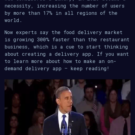
necessity, increasing the number of users
by more than 17% in all regions of the
world.
Now experts say the food delivery market
is growing 300% faster than the restaurant
business, which is a cue to start thinking
about creating a delivery app. If you want
to learn more about how to make an on-
demand delivery app – keep reading!