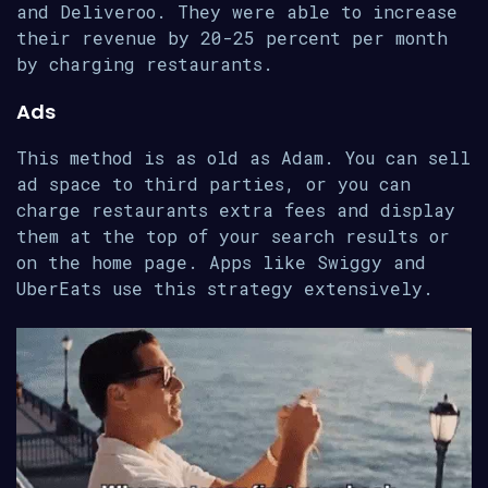
and Deliveroo. They were able to increase
their revenue by 20-25 percent per month
by charging restaurants.
Ads
This method is as old as Adam. You can sell
ad space to third parties, or you can
charge restaurants extra fees and display
them at the top of your search results or
on the home page. Apps like Swiggy and
UberEats use this strategy extensively.