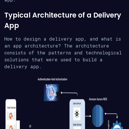
Typical Architecture of a Delivery
App
How to design a delivery app, and what is
an app architecture? The architecture
consists of the patterns and technological
solutions that were used to build a
delivery app.