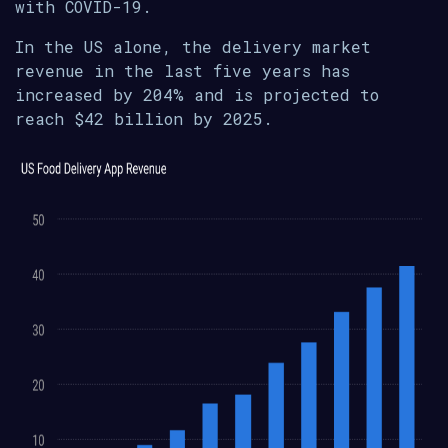
with COVID-19.
In the US alone, the delivery market
revenue in the last five years has
increased by 204% and is projected to
reach $42 billion by 2025.