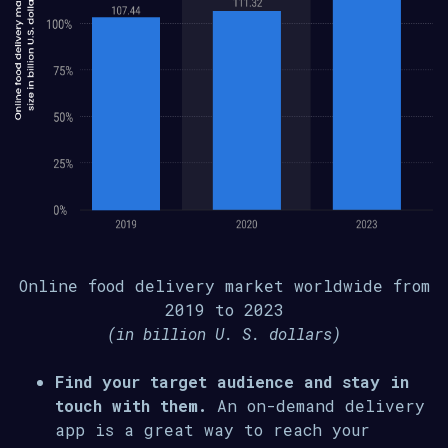
Online food delivery market worldwide from
2019 to 2023
(in billion U. S. dollars)
Find your target audience and stay in
touch with them.
An on-demand delivery
app is a great way to reach your