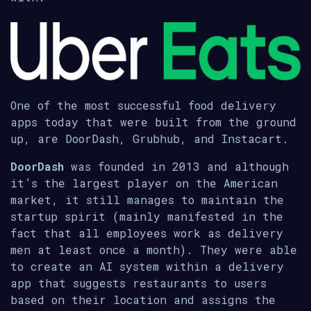
One of the most successful food delivery
apps today that were built from the ground
up, are DoorDash, Grubhub, and Instacart.
DoorDash
was founded in 2013 and although
it’s the largest player on the American
market, it still manages to maintain the
startup spirit (mainly manifested in the
fact that all employees work as delivery
men at least once a month). They were able
to create an AI system within a delivery
app that suggests restaurants to users
based on their location and assigns the