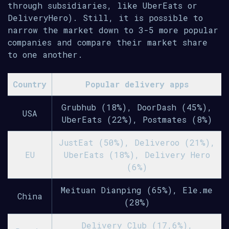
through subsidiaries, like UberEats or
DeliveryHero). Still, it is possible to
narrow the market down to 3-5 more popular
companies and compare their market share
to one another.
Country
Popular delivery apps
Grubhub (18%), DoorDash (45%),
USA
UberEats (22%), Postmates (8%)
JustEat (50%), Deliveroo (21%),
EU
UberEats (18%), Delivery Hero
(6%)
Meituan Dianping (65%), Ele.me
China
(28%)
Delivery Club (17,6%),