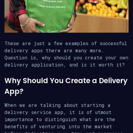
These are just a few examples of successful
delivery apps there are many more.
Question is, why should you create your own
delivery application, and is it worth it?
Why Should You Create a Delivery
App?
When we are talking about starting a
delivery service app, it is of utmost
importance to distinguish what are the
benefits of venturing into the market