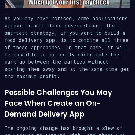
As you may have noticed, some applications
appear in all three descriptions. The
smartest strategy, if you want to build a
food delivery app, is to combine all three
of these approaches. In that case, it will
be possible to correctly distribute the
mark-up between the parties without
scaring them away and at the same time get
the maximum profit.
Possible Challenges You May
Face When Create an On-
Demand Delivery App
The ongoing change has brought a slew of