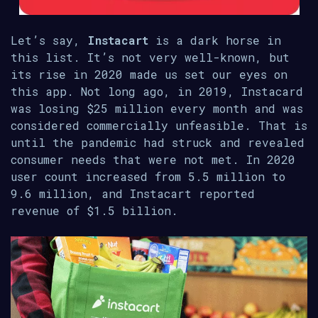
Let’s say,
Instacart
is a dark horse in
this list. It’s not very well-known, but
its rise in 2020 made us set our eyes on
this app. Not long ago, in 2019, Instacard
was losing $25 million every month and was
considered commercially unfeasible. That is
until the pandemic had struck and revealed
consumer needs that were not met. In 2020
user count increased from 5.5 million to
9.6 million, and Instacart reported
revenue of $1.5 billion.