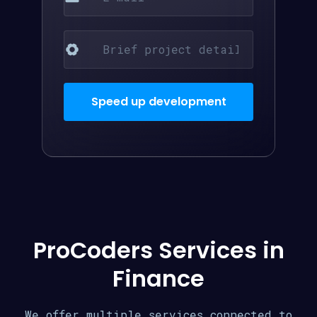
ProCoders Services in
Finance
We offer multiple services connected to