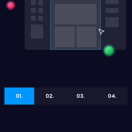
01.
02.
03.
04.