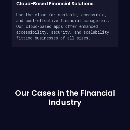
Cloud-Based Financial Solutions:
Use the cloud for scalable, accessible,
and cost-effective financial management.
Our cloud-based apps offer enhanced
accessibility, security, and scalability,
fitting businesses of all sizes.
Our Cases in the Financial
Industry