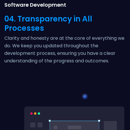
Software Development
04. Transparency in All
Processes
Clarity and honesty are at the core of everything we
do. We keep you updated throughout the
development process, ensuring you have a clear
understanding of the progress and outcomes.