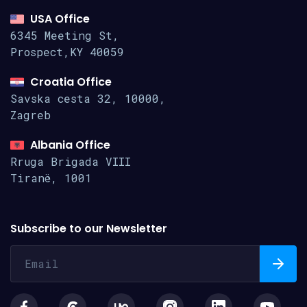
USA Office
6345 Meeting St,
Prospect,KY 40059
Croatia Office
Savska cesta 32, 10000,
Zagreb
Albania Office
Rruga Brigada VIII
Tiranë, 1001
Subscribe to our Newsletter