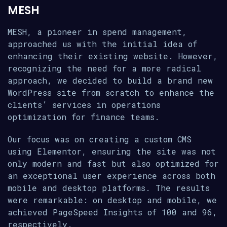
MESH
MESH, a pioneer in spend management,
approached us with the initial idea of
enhancing their existing website. However,
recognizing the need for a more radical
approach, we decided to build a brand new
WordPress site from scratch to enhance the
clients’ services in operations
optimization for finance teams.
Our focus was on creating a custom CMS
using Elementor, ensuring the site was not
only modern and fast but also optimized for
an exceptional user experience across both
mobile and desktop platforms. The results
were remarkable: on desktop and mobile, we
achieved PageSpeed Insights of 100 and 96,
respectively.