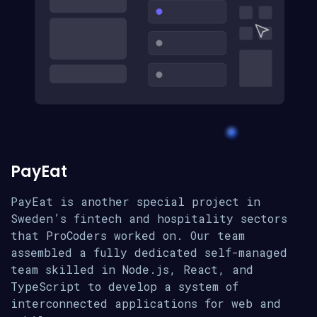
PayEat
PayEat is another special project in
Sweden’s fintech and hospitality sectors
that ProCoders worked on. Our team
assembled a fully dedicated self-managed
team skilled in Node.js, React, and
TypeScript to develop a system of
interconnected applications for web and