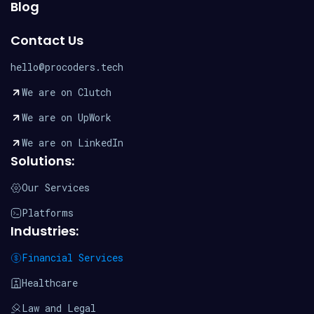
Blog
Contact Us
hello@procoders.tech
We are on Clutch
We are on UpWork
We are on LinkedIn
Solutions:
Our Services
Platforms
Industries:
Financial Services
Healthcare
Law and Legal