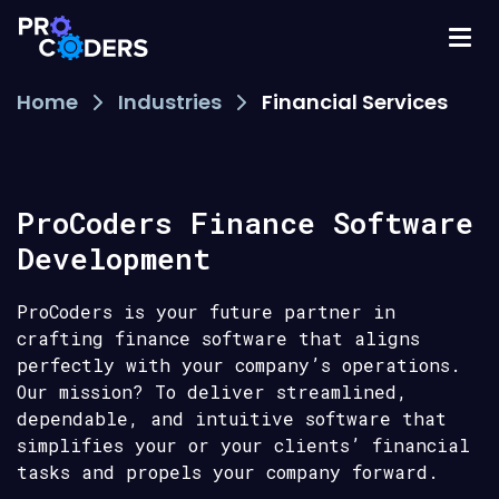
Home
Industries
Financial Services
ProCoders Finance Software
Development
ProCoders is your future partner in
crafting finance software that aligns
perfectly with your company’s operations.
Our mission? To deliver streamlined,
dependable, and intuitive software that
simplifies your or your clients’ financial
tasks and propels your company forward.