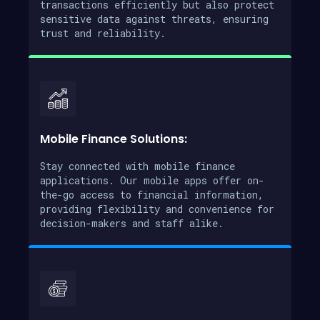
transactions efficiently but also protect
sensitive data against threats, ensuring
trust and reliability.
Mobile Finance Solutions:
Stay connected with mobile finance
applications. Our mobile apps offer on-
the-go access to financial information,
providing flexibility and convenience for
decision-makers and staff alike.