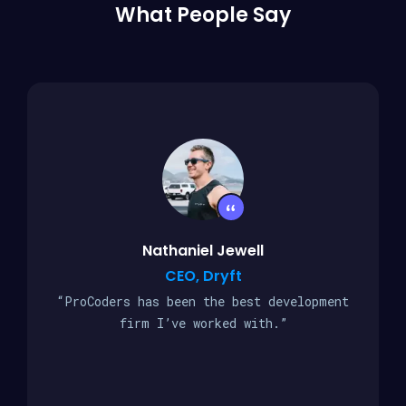
What People Say
Nathaniel Jewell
CEO, Dryft
“ProCoders has been the best development
firm I’ve worked with.”