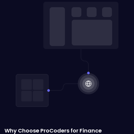
Why Choose ProCoders for Finance