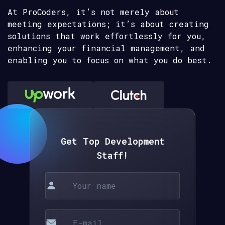
At ProCoders, it’s not merely about
meeting expectations; it’s about creating
solutions that work effortlessly for you,
enhancing your financial management, and
enabling you to focus on what you do best.
Get Top Development
Staff!