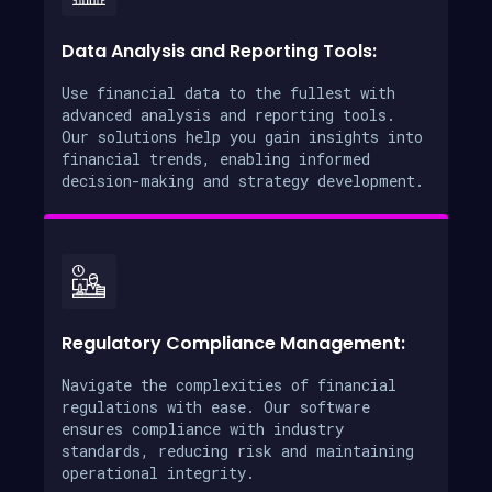
Data Analysis and Reporting Tools:
Use financial data to the fullest with
advanced analysis and reporting tools.
Our solutions help you gain insights into
financial trends, enabling informed
decision-making and strategy development.
Regulatory Compliance Management:
Navigate the complexities of financial
regulations with ease. Our software
ensures compliance with industry
standards, reducing risk and maintaining
operational integrity.