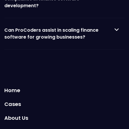
development?
Can ProCoders assist in scaling finance
software for growing businesses?
Home
Cases
About Us