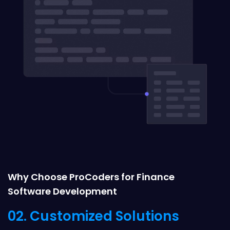
Why Choose ProCoders for Finance
Software Development
02. Customized Solutions