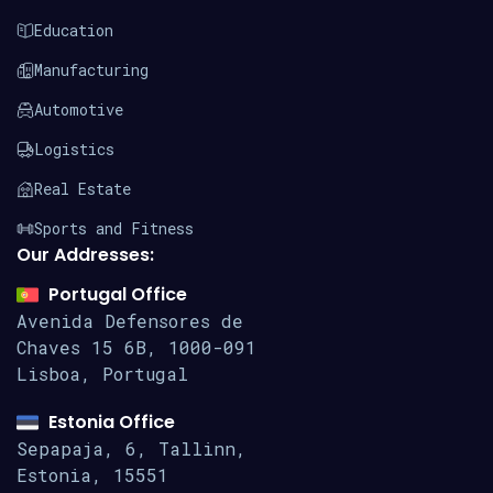
Education
Manufacturing
Automotive
Logistics
Real Estate
Sports and Fitness
Our Addresses:
Portugal Office
Avenida Defensores de
Chaves 15
6B, 1000-091
Lisboa, Portugal
Estonia Office
Sepapaja, 6, Tallinn,
Estonia, 15551