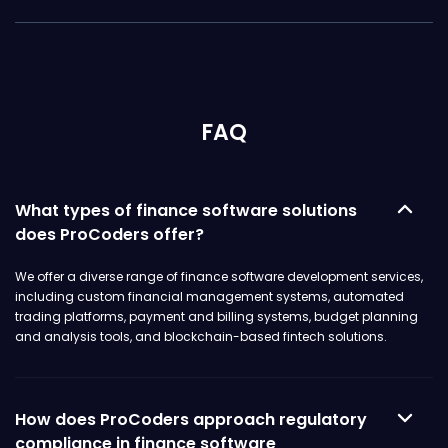
FAQ
What types of finance software solutions
does ProCoders offer?
We offer a diverse range of finance software development services,
including custom financial management systems, automated
trading platforms, payment and billing systems, budget planning
and analysis tools, and blockchain-based fintech solutions.
How does ProCoders approach regulatory
compliance in finance software