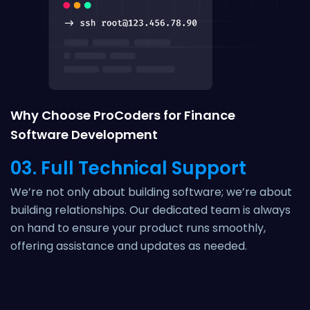
Why Choose ProCoders for Finance
Software Development
03. Full Technical Support
We’re not only about building software; we’re about
building relationships. Our dedicated team is always
on hand to ensure your product runs smoothly,
offering assistance and updates as needed.