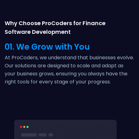
Why Choose ProCoders for Finance
Software Development
01. We Grow with You
At ProCoders, we understand that businesses evolve.
Our solutions are designed to scale and adapt as
your business grows, ensuring you always have the
right tools for every stage of your progress.