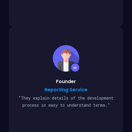
Founder
Reporting Service
“They explain details of the development
process in easy to understand terms.”