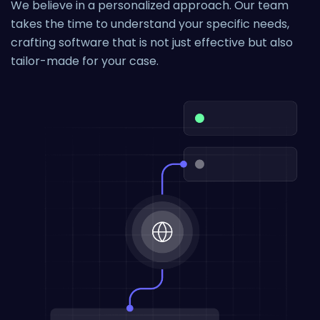
We believe in a personalized approach. Our team
takes the time to understand your specific needs,
crafting software that is not just effective but also
tailor-made for your case.