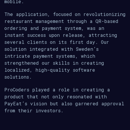
mobile.
The application, focused on revolutionizing
restaurant management through a QR-based
ordering and payment system, was an
instant success upon release, attracting
several clients on its first day. Our
solution integrated with Sweden’s
intricate payment systems, which
strengthened our skills in creating
localized, high-quality software
solutions.
ProCoders played a role in creating a
product that not only resonated with
PayEat’s vision but also garnered approval
from their investors.