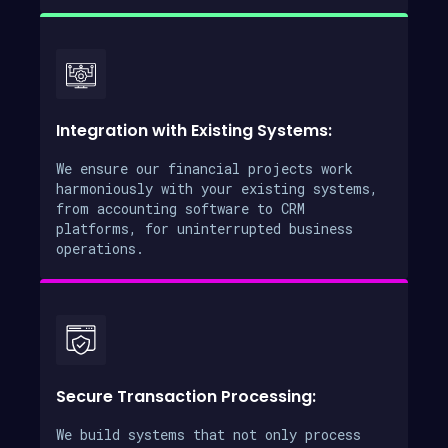
Integration with Existing Systems:
We ensure our financial projects work
harmoniously with your existing systems,
from accounting software to CRM
platforms, for uninterrupted business
operations.
Secure Transaction Processing:
We build systems that not only process