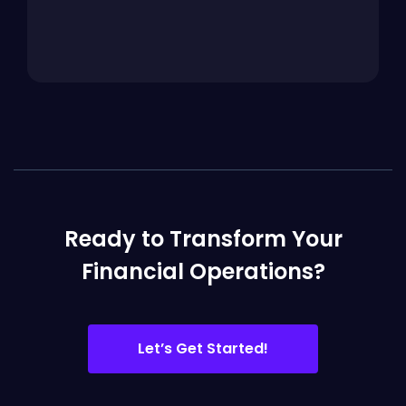
Ready to Transform Your
Financial Operations?
Let’s Get Started!