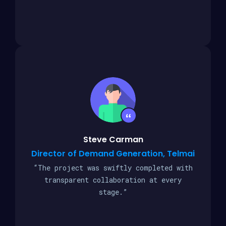
Steve Carman
Director of Demand Generation, Telmai
“The project was swiftly completed with
transparent collaboration at every
stage.”