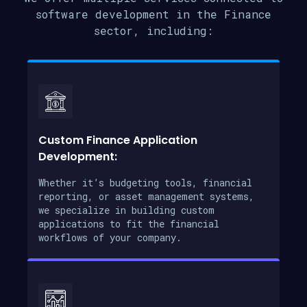
software development in the Finance
sector, including:
Custom Finance Application
Development:
Whether it’s budgeting tools, financial
reporting, or asset management systems,
we specialize in building custom
applications to fit the financial
workflows of your company.