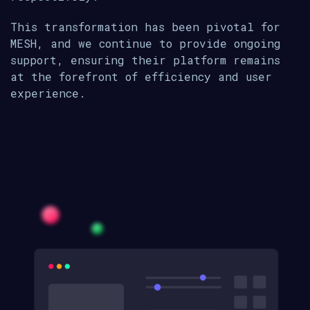
This transformation has been pivotal for
MESH, and we continue to provide ongoing
support, ensuring their platform remains
at the forefront of efficiency and user
experience.