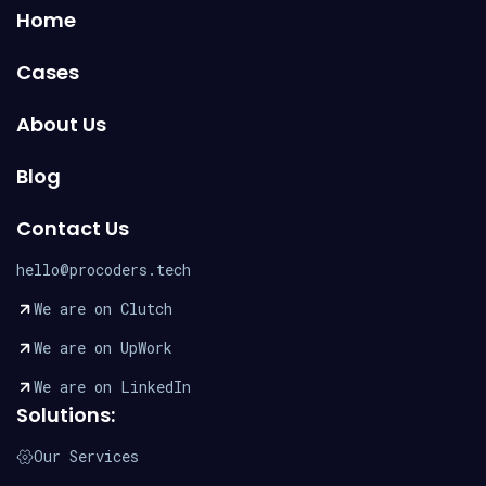
Home
Cases
About Us
Blog
Contact Us
hello@procoders.tech
We are on Clutch
We are on UpWork
We are on LinkedIn
Solutions:
Our Services