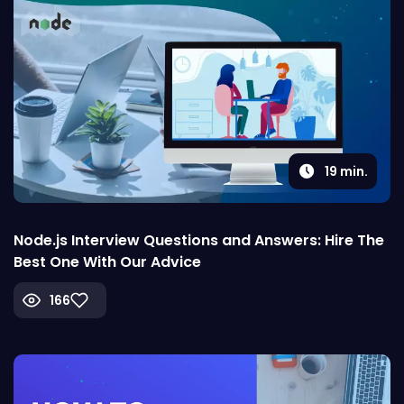
19
min.
Node.js Interview Questions and Answers: Hire The
Best One With Our Advice
166