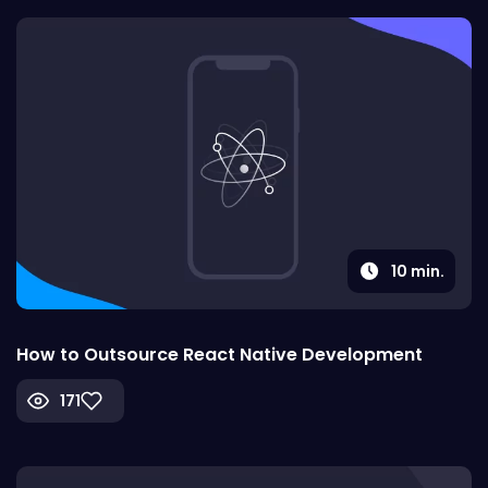
10
min.
How to Outsource React Native Development
171