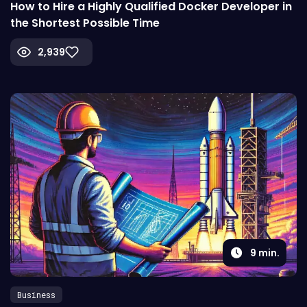
How to Hire a Highly Qualified Docker Developer in
the Shortest Possible Time
2,939
9
min.
Business