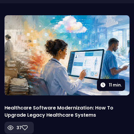
11
min.
Healthcare Software Modernization: How To
Upgrade Legacy Healthcare Systems
37