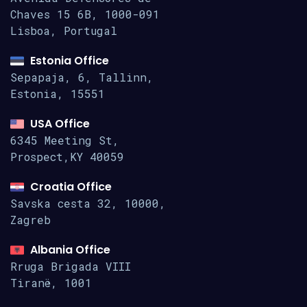
Chaves 15
6B, 1000-091
Lisboa, Portugal
Estonia Office
Sepapaja, 6, Tallinn,
Estonia, 15551
USA Office
6345 Meeting St,
Prospect,KY 40059
Croatia Office
Savska cesta 32, 10000,
Zagreb
Albania Office
Rruga Brigada VIII
Tiranë, 1001