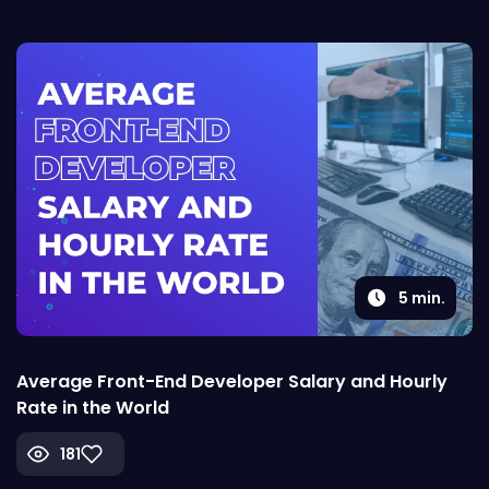
5
min.
Average Front-End Developer Salary and Hourly
Rate in the World
181