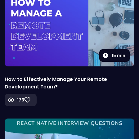
15
min.
How to Effectively Manage Your Remote
Development Team?
173