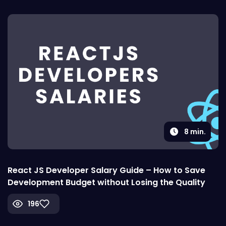
8
min.
React JS Developer Salary Guide – How to Save
Development Budget without Losing the Quality
196