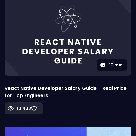
10
min.
React Native Developer Salary Guide – Real Price
for Top Engineers
10,438