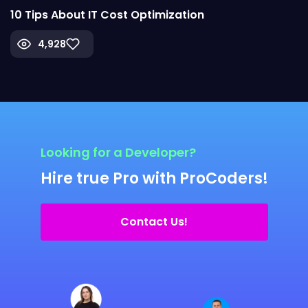
10 Tips About IT Cost Optimization
4,928
Looking for a Developer?
Hire true Pro with ProCoders!
Contact Us!