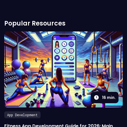
Popular Resources
16
min.
App Development
Fitness App Development Guide for 2026: Main