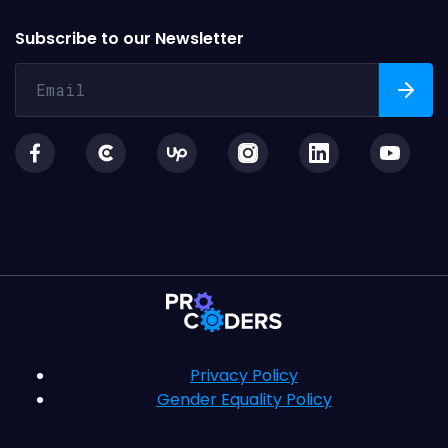
Subscribe to our Newsletter
Privacy Policy
Gender Equality Policy