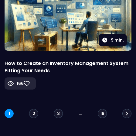
9
min.
How to Create an Inventory Management System
Fitting Your Needs
166
Posts
1
2
3
…
18
navigation