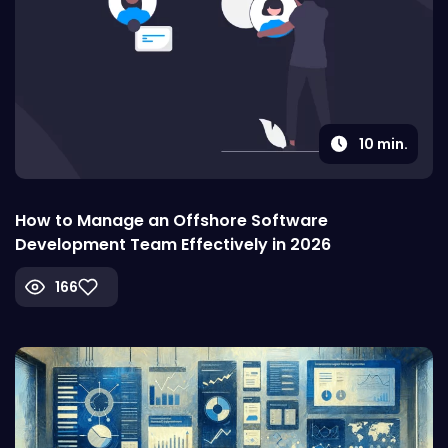
10
min.
How to Manage an Offshore Software
Development Team Effectively in 2026
166