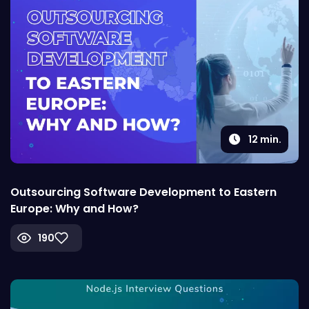
12
min.
Outsourcing Software Development to Eastern
Europe: Why and How?
190