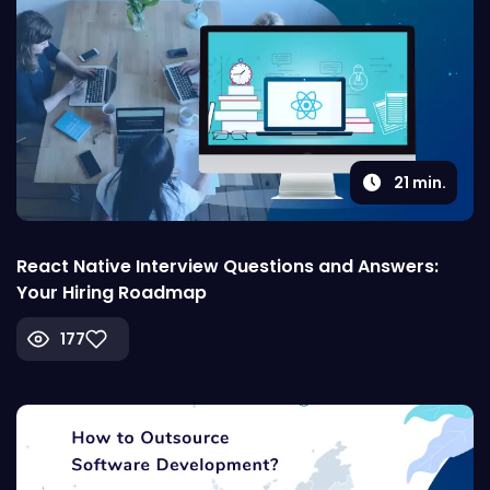
21
min.
React Native Interview Questions and Answers:
Your Hiring Roadmap
177