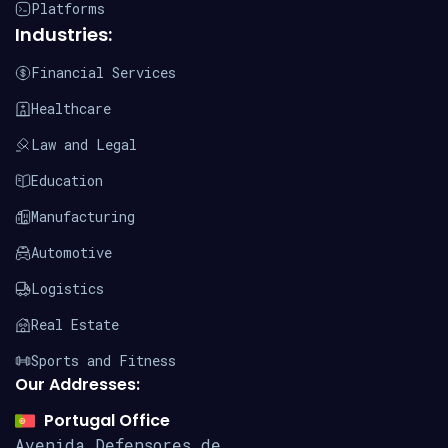
Platforms
Industries:
Financial Services
Healthcare
Law and Legal
Education
Manufacturing
Automotive
Logistics
Real Estate
Sports and Fitness
Our Addresses:
Portugal Office
Avenida Defensores de