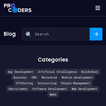
Blog
Categories
App Development
Artificial Intelligence
Blockchain
Business
CMS
Metaverse
Mobile Development
Offshoring
Outsourcing
People Management
Recruitment
Software Development
Web Development
Web3