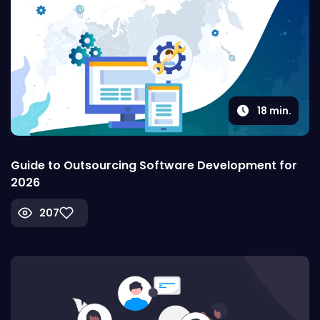
18
min.
Guide to Outsourcing Software Development for
2026
207