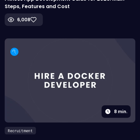
Steps, Features and Cost
6,008
8
min.
Recruitment