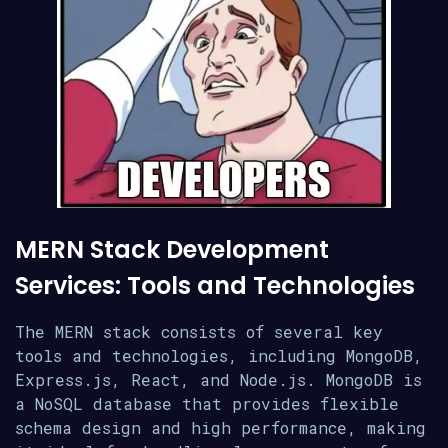
MERN Stack Development
Services: Tools and Technologies
The MERN stack consists of several key
tools and technologies, including MongoDB,
Express.js, React, and Node.js. MongoDB is
a NoSQL database that provides flexible
schema design and high performance, making