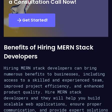
a Consultation Call Now!
Get Started!
Benefits of Hiring MERN Stack
Developers
Hiring MERN stack developers can bring
numerous benefits to businesses, including
access to a skilled and experienced team,
improved project efficiency, and enhanced
product quality. Hire MERN stack
developers and they will help you build
scalable web applications, ensure proper
communication, and provide expert solutions