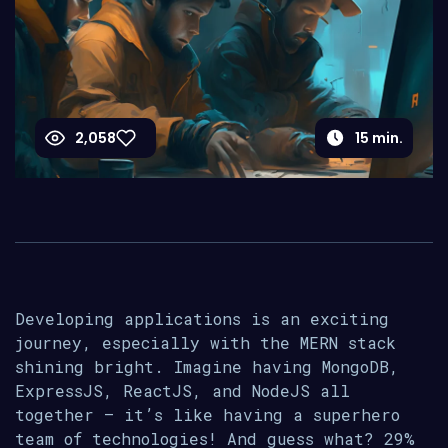
2,058
15
min.
Developing applications is an exciting
journey, especially with the MERN stack
shining bright. Imagine having MongoDB,
ExpressJS, ReactJS, and NodeJS all
together – it’s like having a superhero
team of technologies! And guess what? 29%