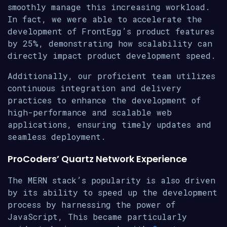
smoothly manage this increasing workload.
In fact, we were able to accelerate the
development of FrontEgg’s product features
by 25%, demonstrating how scalability can
directly impact product development speed.
Additionally, our proficient team utilizes
continuous integration and delivery
practices to enhance the development of
high-performance and scalable web
applications, ensuring timely updates and
seamless deployment.
ProCoders’ Quartz Network Experience
The MERN stack’s popularity is also driven
by its ability to speed up the development
process by harnessing the power of
JavaScript, This became particularly