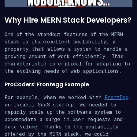
Why Hire MERN Stack Developers?
One of the standout features of the MERN
stack is its excellent scalability, a
property that allows a system to handle a
growing amount of work efficiently. This
characteristic is critical for adapting to
the evolving needs of web applications.
ProCoders’ Frontegg Example
For example, when we worked with
FrontEgg
,
an Israeli SaaS startup, we needed to
rapidly scale up the software system to
accommodate a surge in user requests and
data volume. Thanks to the scalability
offered by the MERN stack, we could