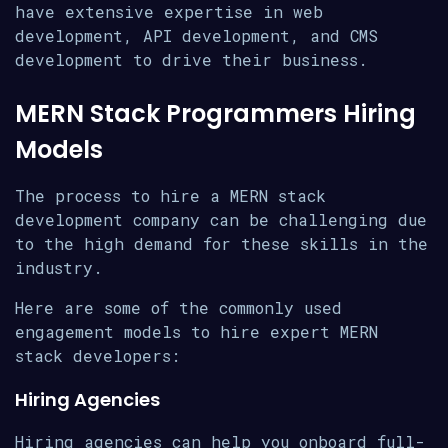
have extensive expertise in web
development, API development, and CMS
development to drive their business.
MERN Stack Programmers Hiring
Models
The process to hire a MERN stack
development company can be challenging due
to the high demand for these skills in the
industry.
Here are some of the commonly used
engagement models to hire expert MERN
stack developers:
Hiring Agencies
Hiring agencies can help you onboard full-