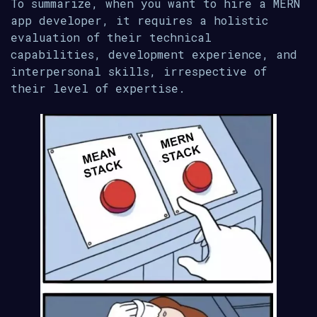
To summarize, when you want to hire a MERN
app developer, it requires a holistic
evaluation of their technical
capabilities, development experience, and
interpersonal skills, irrespective of
their level of expertise.