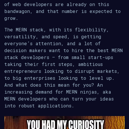
of web developers are already on this
bandwagon, and that number is expected to
grow.
The MERN stack, with its flexibility,
versatility, and speed, is getting
everyone’s attention, and a lot of
decision makers want to hire the best MERN
stack developers – from small start-ups
taking their first steps, ambitious
entrepreneurs looking to disrupt markets,
to big enterprises looking to level up.
And what does this mean for you? An
increasing demand for MERN ninjas, aka
MERN developers who can turn your ideas
into robust applications.