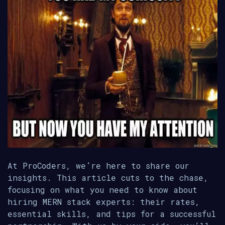
At ProCoders, we’re here to share our
insights. This article cuts to the chase,
focusing on what you need to know about
hiring MERN stack experts: their rates,
essential skills, and tips for a successful