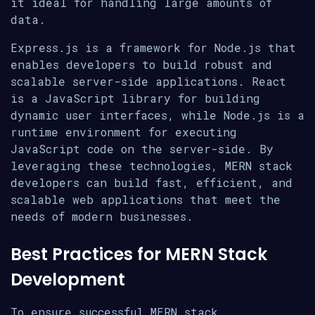
it ideal for handling large amounts of
data.
Express.js is a framework for Node.js that
enables developers to build robust and
scalable server-side applications. React
is a JavaScript library for building
dynamic user interfaces, while Node.js is a
runtime environment for executing
JavaScript code on the server-side. By
leveraging these technologies, MERN stack
developers can build fast, efficient, and
scalable web applications that meet the
needs of modern businesses.
Best Practices for MERN Stack
Development
To ensure successful MERN stack