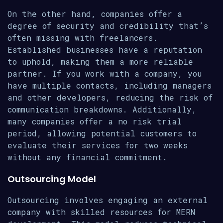
On the other hand, companies offer a
degree of security and credibility that’s
often missing with freelancers.
Established businesses have a reputation
to uphold, making them a more reliable
partner. If you work with a company, you
have multiple contacts, including managers
and other developers, reducing the risk of
communication breakdowns. Additionally,
many companies offer a no risk trial
period, allowing potential customers to
evaluate their services for two weeks
without any financial commitment.
Outsourcing Model
Outsourcing involves engaging an external
company with skilled resources for MERN