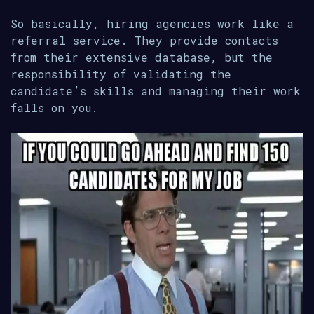
So basically, hiring agencies work like a
referral service. They provide contacts
from their extensive database, but the
responsibility of validating the
candidate’s skills and managing their work
falls on you.