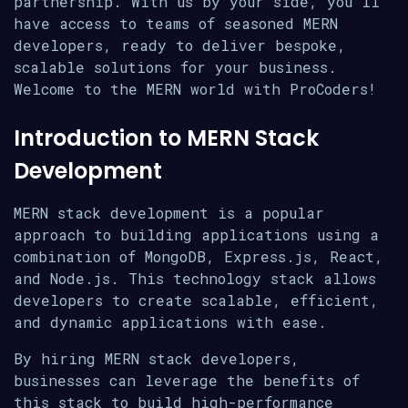
partnership. With us by your side, you’ll
have access to teams of seasoned MERN
developers, ready to deliver bespoke,
scalable solutions for your business.
Welcome to the MERN world with ProCoders!
Introduction to MERN Stack
Development
MERN stack development is a popular
approach to building applications using a
combination of MongoDB, Express.js, React,
and Node.js. This technology stack allows
developers to create scalable, efficient,
and dynamic applications with ease.
By hiring MERN stack developers,
businesses can leverage the benefits of
this stack to build high-performance