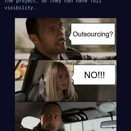
the project, so they can have full
visibility.