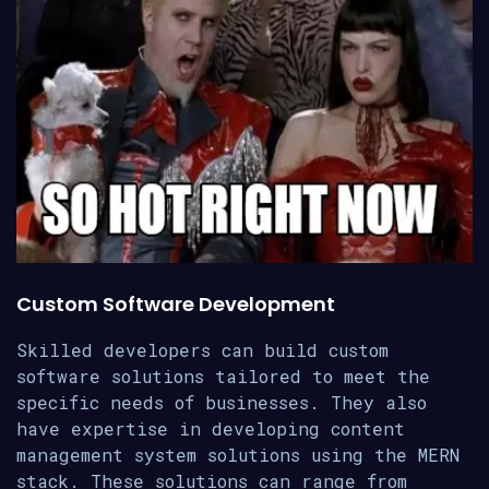
Custom Software Development
Skilled developers can build custom
software solutions tailored to meet the
specific needs of businesses. They also
have expertise in developing content
management system solutions using the MERN
stack. These solutions can range from