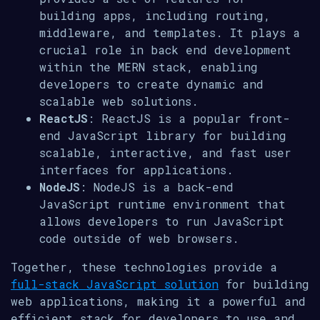
building apps, including routing,
middleware, and templates. It plays a
crucial role in back end development
within the MERN stack, enabling
developers to create dynamic and
scalable web solutions.
ReactJS
: ReactJS is a popular front-
end JavaScript library for building
scalable, interactive, and fast user
interfaces for applications.
NodeJS
: NodeJS is a back-end
JavaScript runtime environment that
allows developers to run JavaScript
code outside of web browsers.
Together, these technologies provide a
full-stack JavaScript solution
for building
web applications, making it a powerful and
efficient stack for developers to use and