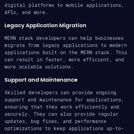
digital platforms to mobile applications,
APIs, and more.
Legacy Application Migration
MERN stack developers can help businesses
migrate from legacy applications to modern
applications built on the MERN stack. This
can result in faster, more efficient, and
more scalable solutions.
Support and Maintenance
Skilled developers can provide ongoing
support and maintenance for applications,
ensuring that they work efficiently and
securely. They can also provide regular
updates, bug fixes, and performance
optimizations to keep applications up-to-