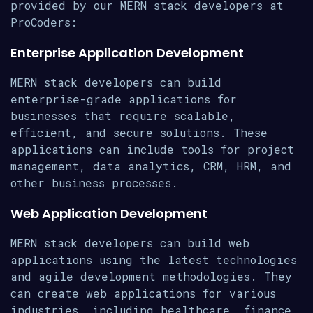
provided by our MERN stack developers at
ProCoders:
Enterprise Application Development
MERN stack developers can build
enterprise-grade applications for
businesses that require scalable,
efficient, and secure solutions. These
applications can include tools for project
management, data analytics, CRM, HRM, and
other business processes.
Web Application Development
MERN stack developers can build web
applications using the latest technologies
and agile development methodologies. They
can create web applications for various
industries, including healthcare, finance,