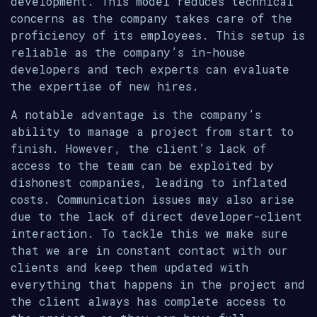
development. This model reduces technical
concerns as the company takes care of the
proficiency of its employees. This setup is
reliable as the company’s in-house
developers and tech experts can evaluate
the expertise of new hires.
A notable advantage is the company’s
ability to manage a project from start to
finish. However, the client’s lack of
access to the team can be exploited by
dishonest companies, leading to inflated
costs. Communication issues may also arise
due to the lack of direct developer-client
interaction. To tackle this we make sure
that we are in constant contact with our
clients and keep them updated with
everything that happens in the project and
the client always has complete access to