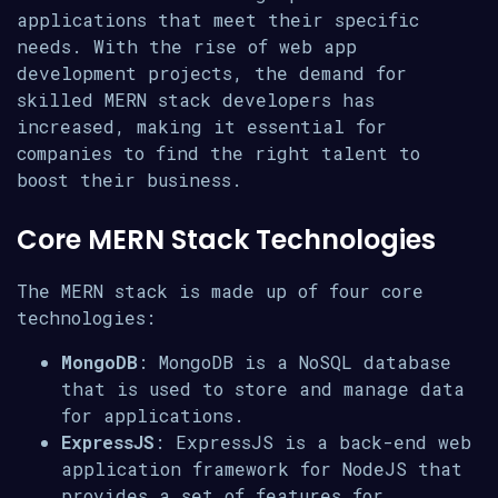
applications that meet their specific
needs. With the rise of web app
development projects, the demand for
skilled MERN stack developers has
increased, making it essential for
companies to find the right talent to
boost their business.
Core MERN Stack Technologies
The MERN stack is made up of four core
technologies:
MongoDB
: MongoDB is a NoSQL database
that is used to store and manage data
for applications.
ExpressJS
: ExpressJS is a back-end web
application framework for NodeJS that
provides a set of features for