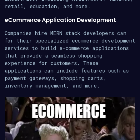
retail, education, and more.
eCommerce Application Development
Companies hire MERN stack developers can
for their specialized ecommerce development
services to build e-commerce applications
that provide a seamless shopping
experience for customers. These
applications can include features such as
payment gateways, shopping carts,
inventory management, and more.