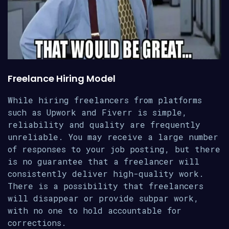
Freelance Hiring Model
While hiring freelancers from platforms
such as Upwork and Fiverr is simple,
reliability and quality are frequently
unreliable. You may receive a large number
of responses to your job posting, but there
is no guarantee that a freelancer will
consistently deliver high-quality work.
There is a possibility that freelancers
will disappear or provide subpar work,
with no one to hold accountable for
corrections.