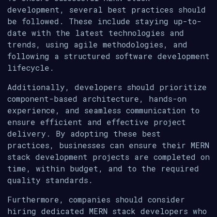
development, several best practices should
be followed. These include staying up-to-
date with the latest technologies and
trends, using agile methodologies, and
following a structured software development
lifecycle.
Additionally, developers should prioritize
component-based architecture, hands-on
experience, and seamless communication to
ensure efficient and effective project
delivery. By adopting these best
practices, businesses can ensure their MERN
stack development projects are completed on
time, within budget, and to the required
quality standards.
Furthermore, companies should consider
hiring dedicated MERN stack developers who