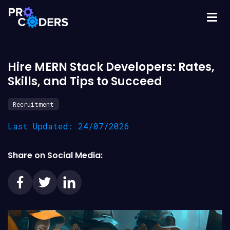
Hire MERN Stack Developers: Rates,
Skills, and Tips to Succeed
Recruitment
Last Updated: 24/07/2026
Share on Social Media: