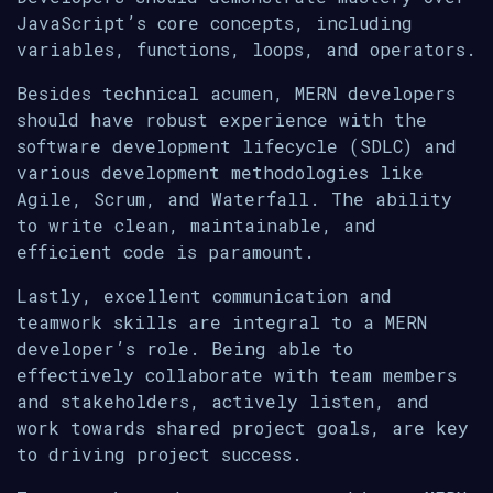
JavaScript’s core concepts, including
variables, functions, loops, and operators.
Besides technical acumen, MERN developers
should have robust experience with the
software development lifecycle (SDLC) and
various development methodologies like
Agile, Scrum, and Waterfall. The ability
to write clean, maintainable, and
efficient code is paramount.
Lastly, excellent communication and
teamwork skills are integral to a MERN
developer’s role. Being able to
effectively collaborate with team members
and stakeholders, actively listen, and
work towards shared project goals, are key
to driving project success.