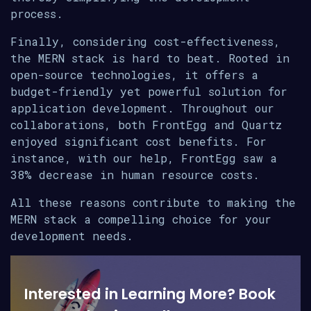
process.
Finally, considering cost-effectiveness,
the MERN stack is hard to beat. Rooted in
open-source technologies, it offers a
budget-friendly yet powerful solution for
application development. Throughout our
collaborations, both FrontEgg and Quartz
enjoyed significant cost benefits. For
instance, with our help, FrontEgg saw a
38% decrease in human resource costs.
All these reasons contribute to making the
MERN stack a compelling choice for your
development needs.
Interested in Learning More? Book