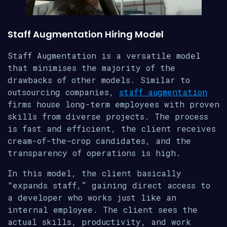
Staff Augmentation Hiring Model
Staff Augmentation is a versatile model
that minimises the majority of the
drawbacks of other models. Similar to
outsourcing companies,
staff augmentation
firms house long-term employees with proven
skills from diverse projects. The process
is fast and efficient, the client receives
cream-of-the-crop candidates, and the
transparency of operations is high.
In this model, the client basically
“expands staff,” gaining direct access to
a developer who works just like an
internal employee. The client sees the
actual skills, productivity, and work