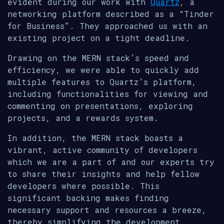
evident during our work with
Quartz
, a
networking platform described as a “Tinder
for Business”. They approached us with an
existing project on a tight deadline.
Drawing on the MERN stack’s speed and
efficiency, we were able to quickly add
multiple features to Quartz’s platform,
including functionalities for viewing and
commenting on presentations, exploring
projects, and a rewards system.
In addition, the MERN stack boasts a
vibrant, active community of developers
which we are a part of and our experts try
to share their insights and help fellow
developers where possible. This
significant backing makes finding
necessary support and resources a breeze,
thereby simplifying the development