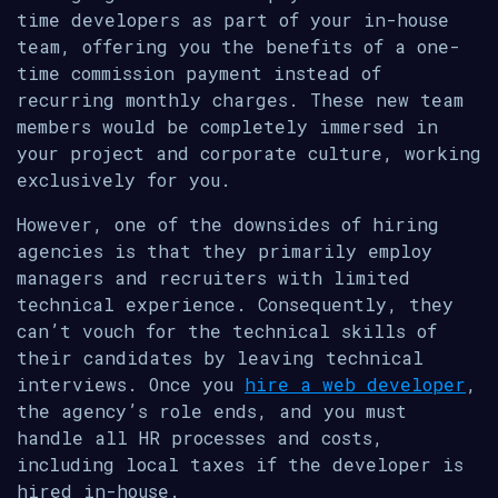
time developers as part of your in-house
team, offering you the benefits of a one-
time commission payment instead of
recurring monthly charges. These new team
members would be completely immersed in
your project and corporate culture, working
exclusively for you.
However, one of the downsides of hiring
agencies is that they primarily employ
managers and recruiters with limited
technical experience. Consequently, they
can’t vouch for the technical skills of
their candidates by leaving technical
interviews. Once you
hire a web developer
,
the agency’s role ends, and you must
handle all HR processes and costs,
including local taxes if the developer is
hired in-house.