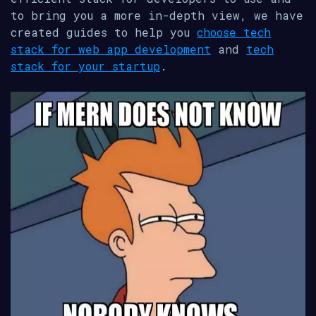
to bring you a more in-depth view, we have
created guides to help you
choose tech
stack for web app development
and
tech
stack for your startup
.