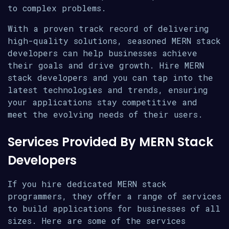
to complex problems.
With a proven track record of delivering
high-quality solutions, seasoned MERN stack
developers can help businesses achieve
their goals and drive growth. Hire MERN
stack developers and you can tap into the
latest technologies and trends, ensuring
your applications stay competitive and
meet the evolving needs of their users.
Services Provided By MERN Stack
Developers
If you hire dedicated MERN stack
programmers, they offer a range of services
to build applications for businesses of all
sizes. Here are some of the services