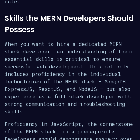
date.
Skills the MERN Developers Should
Possess
When you want to hire a dedicated MERN
stack developer, an understanding of their
essential skills is critical to ensure
successful web development. This not only
includes proficiency in the individual
technologies of the MERN stack – MongoDB,
ExpressJS, ReactJS, and NodeJS – but also
experience as a full stack developer with
strong communication and troubleshooting
skills.
Proficiency in JavaScript, the cornerstone
of the MERN stack, is a prerequisite.
Developers should demonstrate mastery over