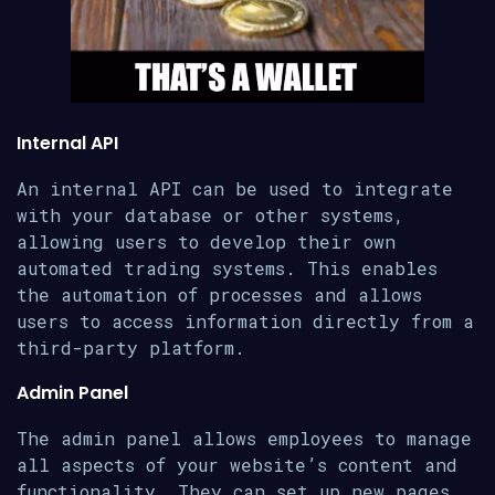
Internal API
An internal API can be used to integrate
with your database or other systems,
allowing users to develop their own
automated trading systems. This enables
the automation of processes and allows
users to access information directly from a
third-party platform.
Admin Panel
The admin panel allows employees to manage
all aspects of your website’s content and
functionality. They can set up new pages,