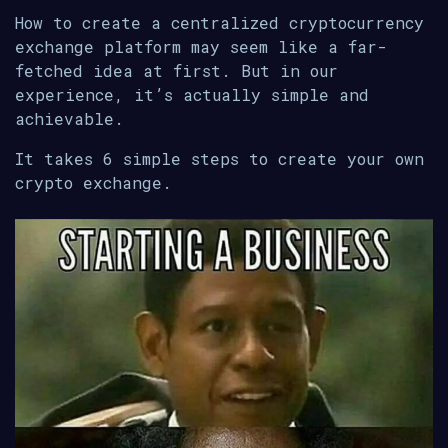
How to create a centralized cryptocurrency
exchange platform may seem like a far-
fetched idea at first. But in our
experience, it’s actually simple and
achievable.
It takes 6 simple steps to create your own
crypto exchange.