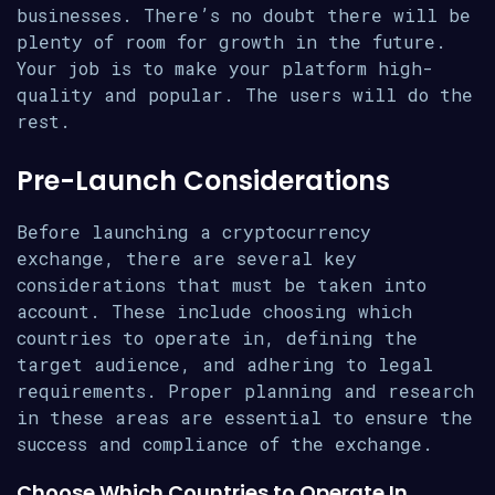
businesses. There’s no doubt there will be
plenty of room for growth in the future.
Your job is to make your platform high-
quality and popular. The users will do the
rest.
Pre-Launch Considerations
Before launching a cryptocurrency
exchange, there are several key
considerations that must be taken into
account. These include choosing which
countries to operate in, defining the
target audience, and adhering to legal
requirements. Proper planning and research
in these areas are essential to ensure the
success and compliance of the exchange.
Choose Which Countries to Operate In