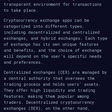
transparent environment for transactions
to take place.
Cryptocurrency exchange apps can be
categorized into different types,
including decentralized and centralized
exchanges, and hybrid exchanges. Each type
of exchange has its own unique features
and benefits, and the choice of exchange
will depend on the user’s specific needs
and preferences.
Centralized exchanges (CEX) are managed by
a central authority that oversees the
trading process and holds users’ assets.
They offer high liquidity and trading
features, making them popular among
traders. Decentralized cryptocurrency
exchanges (DEX), on the other hand,