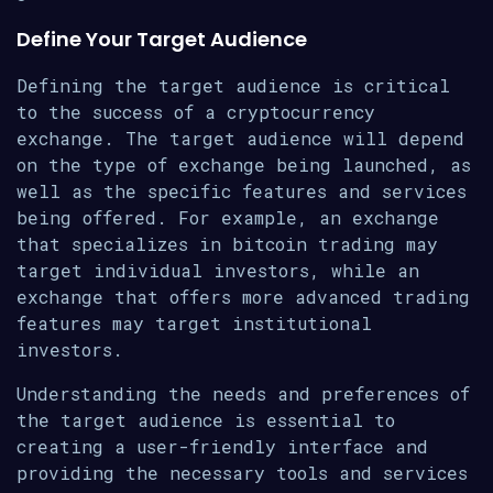
Define Your Target Audience
Defining the target audience is critical
to the success of a cryptocurrency
exchange. The target audience will depend
on the type of exchange being launched, as
well as the specific features and services
being offered. For example, an exchange
that specializes in bitcoin trading may
target individual investors, while an
exchange that offers more advanced trading
features may target institutional
investors.
Understanding the needs and preferences of
the target audience is essential to
creating a user-friendly interface and
providing the necessary tools and services