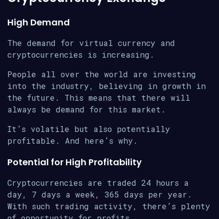
High Demand
The demand for virtual currency and
cryptocurrencies is increasing.
People all over the world are investing
into the industry, believing in growth in
the future. This means that there will
always be demand for this market.
It’s volatile but also potentially
profitable. And here’s why.
Potential for High Profitability
Cryptocurrencies are traded 24 hours a
day, 7 days a week, 365 days per year.
With such trading activity, there’s plenty
of opportunity for profits.