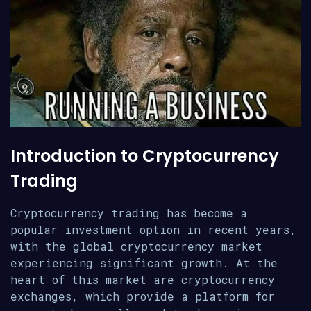
Introduction to Cryptocurrency
Trading
Cryptocurrency trading has become a
popular investment option in recent years,
with the global cryptocurrency market
experiencing significant growth. At the
heart of this market are cryptocurrency
exchanges, which provide a platform for