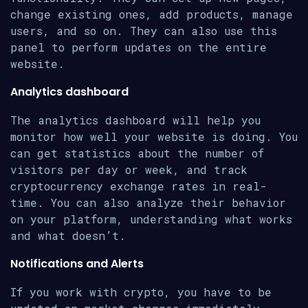
change existing ones, add products, manage
users, and so on. They can also use this
panel to perform updates on the entire
website.
Analytics dashboard
The analytics dashboard will help you
monitor how well your website is doing. You
can get statistics about the number of
visitors per day or week, and track
cryptocurrency exchange rates in real-
time. You can also analyze their behavior
on your platform, understanding what works
and what doesn’t.
Notifications and Alerts
If you work with crypto, you have to be