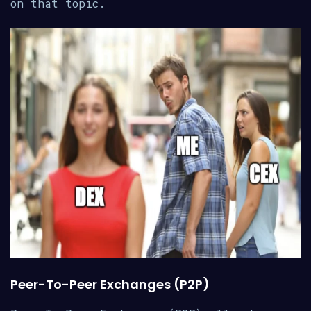
on that topic.
Peer-To-Peer Exchanges (P2P)