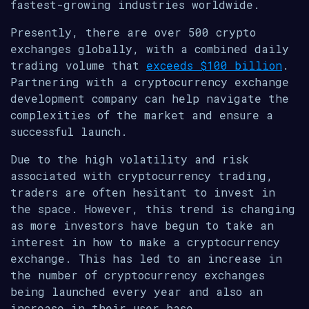
fastest-growing industries worldwide.
Presently, there are over 500 crypto
exchanges globally, with a combined daily
trading volume that
exceeds $100 billion
.
Partnering with a cryptocurrency exchange
development company can help navigate the
complexities of the market and ensure a
successful launch.
Due to the high volatility and risk
associated with cryptocurrency trading,
traders are often hesitant to invest in
the space. However, this trend is changing
as more investors have begun to take an
interest in how to make a cryptocurrency
exchange. This has led to an increase in
the number of cryptocurrency exchanges
being launched every year and also an
increase in their user base.