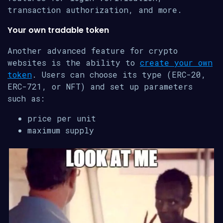
transaction authorization, and more.
Your own tradable token
Another advanced feature for crypto
websites is the ability to
create your own
token
. Users can choose its type (ERC-20,
ERC-721, or NFT) and set up parameters
such as:
price per unit
maximum supply