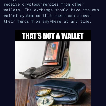
receive cryptocurrencies from other
wallets. The exchange should have its own
wallet system so that users can access
their funds from anywhere at any time.