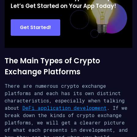
Let’s Get Started on Your App Today!
Get Started!
The Main Types of Crypto
Exchange Platforms
There are numerous crypto exchange
platforms and each has its own distinct
characteristics, especially when talking
about
DeFi application development
. If we
break down the kinds of crypto exchange
platforms, we will get a clearer picture
of what each presents in development, and