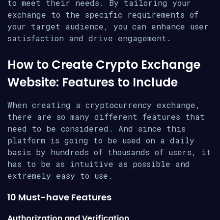
to meet their needs. By tailoring your
exchange to the specific requirements of
your target audience, you can enhance user
satisfaction and drive engagement.
How to Create Crypto Exchange
Website: Features to Include
When creating a cryptocurrency exchange,
there are so many different features that
need to be considered. And since this
platform is going to be used on a daily
basis by hundreds of thousands of users, it
has to be as intuitive as possible and
extremely easy to use.
10 Must-have Features
Authorization and Verification