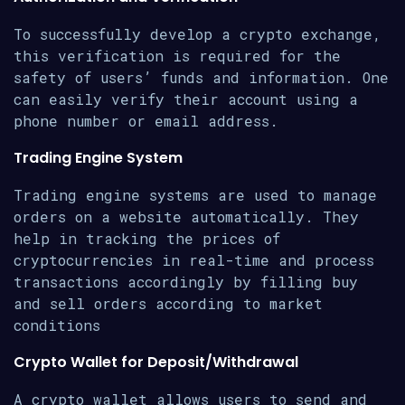
To successfully develop a crypto exchange,
this verification is required for the
safety of users’ funds and information. One
can easily verify their account using a
phone number or email address.
Trading Engine System
Trading engine systems are used to manage
orders on a website automatically. They
help in tracking the prices of
cryptocurrencies in real-time and process
transactions accordingly by filling buy
and sell orders according to market
conditions
Crypto Wallet for Deposit/Withdrawal
A crypto wallet allows users to send and