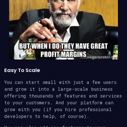
Easy To Scale
You can start small with just a few users
and grow it into a large-scale business
offering thousands of features and services
to your customers. And your platform can
grow with you (if you hire professional
developers to help, of course).