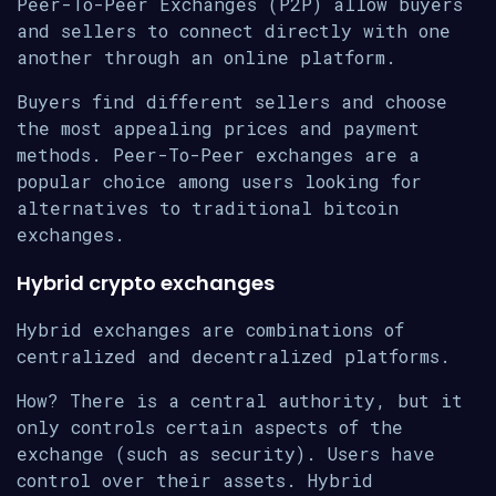
Peer-To-Peer Exchanges (P2P) allow buyers
and sellers to connect directly with one
another through an online platform.
Buyers find different sellers and choose
the most appealing prices and payment
methods. Peer-To-Peer exchanges are a
popular choice among users looking for
alternatives to traditional bitcoin
exchanges.
Hybrid crypto exchanges
Hybrid exchanges are combinations of
centralized and decentralized platforms.
How? There is a central authority, but it
only controls certain aspects of the
exchange (such as security). Users have
control over their assets. Hybrid