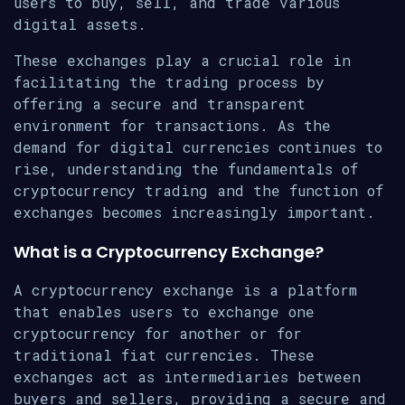
users to buy, sell, and trade various
digital assets.
These exchanges play a crucial role in
facilitating the trading process by
offering a secure and transparent
environment for transactions. As the
demand for digital currencies continues to
rise, understanding the fundamentals of
cryptocurrency trading and the function of
exchanges becomes increasingly important.
What is a Cryptocurrency Exchange?
A cryptocurrency exchange is a platform
that enables users to exchange one
cryptocurrency for another or for
traditional fiat currencies. These
exchanges act as intermediaries between
buyers and sellers, providing a secure and