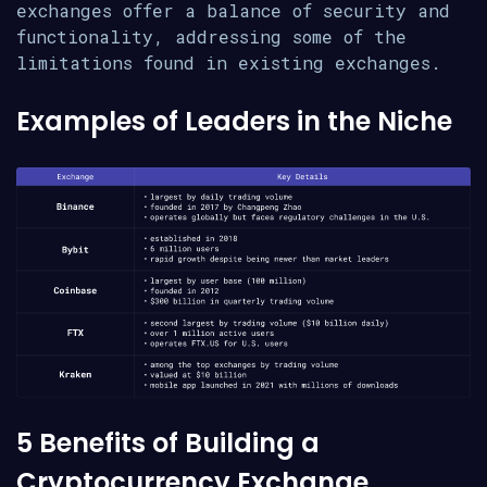
exchanges offer a balance of security and
functionality, addressing some of the
limitations found in existing exchanges.
Examples of Leaders in the Niche
5 Benefits of Building a
Cryptocurrency Exchange