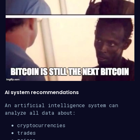
AI system recommendations
An artificial intelligence system can
analyze all data about:
cryptocurrencies
trades