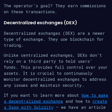
The operator’s goal? They earn commissions
on these transactions.
Decentralized exchanges (DEX)
Decentralized exchanges (DEX) are a newer
type of exchange. They use blockchain for
trading.
Unlike centralized exchanges, DEXs don’t
rely on a third party to hold users’
funds. This provides full control over your
assets. It is crucial to continuously
monitor decentralized exchanges to address
any issues and maintain security.
If you want to learn more about
how to make
a decentralized exchange
and how to
create
a Dapp with Solidity
– we have an article