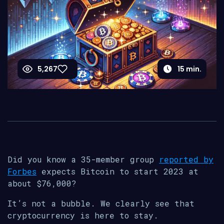
5,267
15
min.
Did you know a 35-member group
reported by
Forbes
expects Bitcoin to start 2023 at
about $76,000?
It’s not a bubble. We clearly see that
cryptocurrency is here to stay.