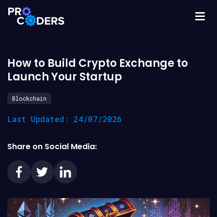
How to Build Crypto Exchange to
Launch Your Startup
Blockchain
Last Updated: 24/07/2026
Share on Social Media: