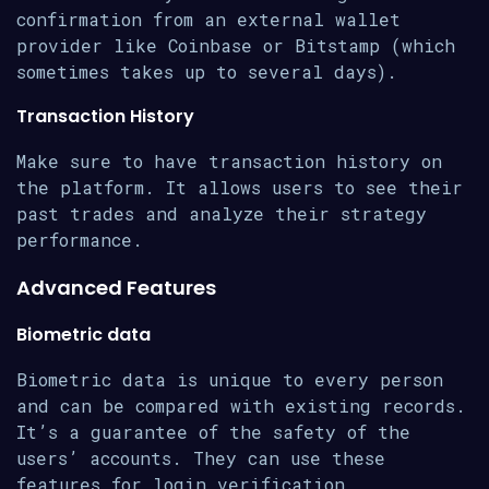
confirmation from an external wallet
provider like Coinbase or Bitstamp (which
sometimes takes up to several days).
Transaction History
Make sure to have transaction history on
the platform. It allows users to see their
past trades and analyze their strategy
performance.
Advanced Features
Biometric data
Biometric data is unique to every person
and can be compared with existing records.
It’s a guarantee of the safety of the
users’ accounts. They can use these
features for login verification,