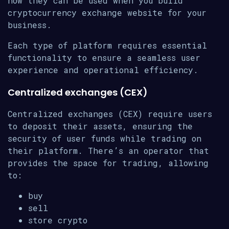
how they can be used when you build
cryptocurrency exchange website for your
business.
Each type of platform requires essential
functionality to ensure a seamless user
experience and operational efficiency.
Centralized exchanges (CEX)
Centralized exchanges (CEX) require users
to deposit their assets, ensuring the
security of user funds while trading on
their platform. There’s an operator that
provides the space for trading, allowing
to:
buy
sell
store crypto