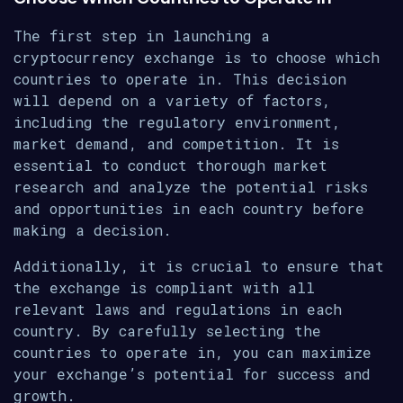
The first step in launching a
cryptocurrency exchange is to choose which
countries to operate in. This decision
will depend on a variety of factors,
including the regulatory environment,
market demand, and competition. It is
essential to conduct thorough market
research and analyze the potential risks
and opportunities in each country before
making a decision.
Additionally, it is crucial to ensure that
the exchange is compliant with all
relevant laws and regulations in each
country. By carefully selecting the
countries to operate in, you can maximize
your exchange’s potential for success and
growth.