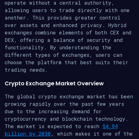
operate without a central authority,
allowing users to trade directly with one
another. This provides greater control
over assets and enhanced privacy. Hybrid
exchanges combine elements of both CEX and
DEX, offering a balance of security and
functionality. By understanding the
different types of exchanges, users can
choose the platform that best suits their
trading needs.
Crypto Exchange Market Overview
The global crypto exchange market has been
growing rapidly over the past few years
due to the increasing demand for
cryptocurrency and blockchain technology.
The market is expected to reach
$4.94
billion by 2030
, which makes it one of the