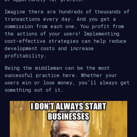
Imagine there are hundreds of thousands of
transactions every day. And you get a
commission from each one. You profit from
the actions of your users! Implementing
cost-effective strategies can help reduce
development costs and increase
profitability.
Being the middleman can be the most
successful practice here. Whether your
users win or lose money, you’ll always get
something out of it.