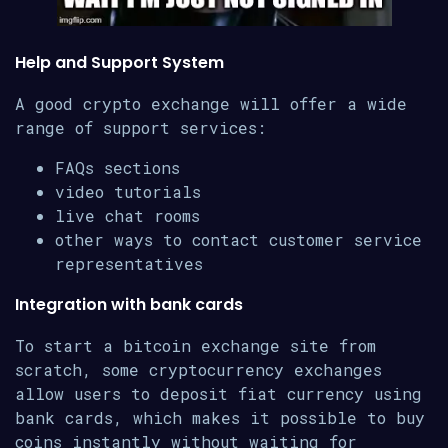
Help and Support System
A good crypto exchange will offer a wide
range of support services:
FAQs sections
video tutorials
live chat rooms
other ways to contact customer service
representatives
Integration with bank cards
To start a bitcoin exchange site from
scratch, some cryptocurrency exchanges
allow users to deposit fiat currency using
bank cards, which makes it possible to buy
coins instantly without waiting for