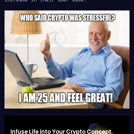
Infuse Life into Your Crypto Concept.