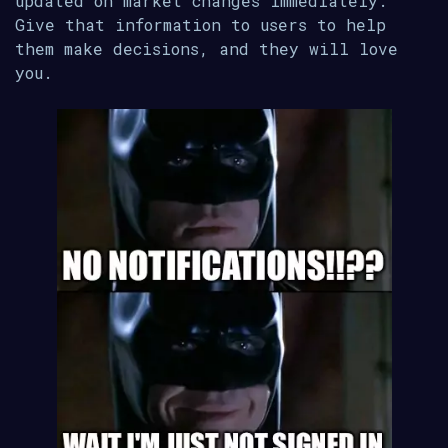
updated on market changes immediately.
Give that information to users to help
them make decisions, and they will love
you.