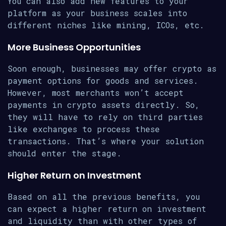
You can also add new features to your
platform as your business scales into
different niches like mining, ICOs, etc.
More Business Opportunities
Soon enough, businesses may offer crypto as
payment options for goods and services.
However, most merchants won’t accept
payments in crypto assets directly. So,
they will have to rely on third parties
like exchanges to process these
transactions. That’s where your solution
should enter the stage.
Higher Return on Investment
Based on all the previous benefits, you
can expect a higher return on investment
and liquidity than with other types of