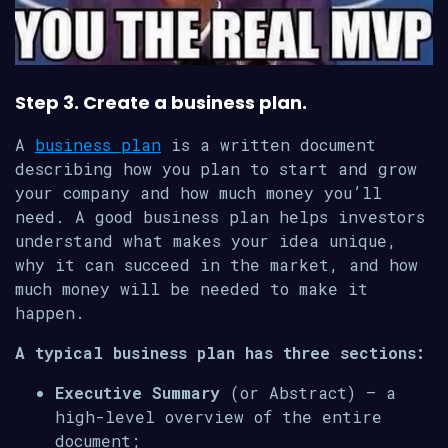
Step 3. Create a business plan.
A
business plan
is a written document
describing how you plan to start and grow
your company and how much money you’ll
need. A good business plan helps investors
understand what makes your idea unique,
why it can succeed in the market, and how
much money will be needed to make it
happen.
A typical business plan has three sections:
Executive Summary
(or Abstract) – a
high-level overview of the entire
document;