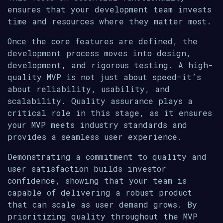
ensures that your development team invests
time and resources where they matter most.
Once the core features are defined, the
development process moves into design,
development, and rigorous testing. A high-
quality MVP is not just about speed—it’s
about reliability, usability, and
scalability. Quality assurance plays a
critical role in this stage, as it ensures
your MVP meets industry standards and
provides a seamless user experience.
Demonstrating a commitment to quality and
user satisfaction builds investor
confidence, showing that your team is
capable of delivering a robust product
that can scale as user demand grows. By
prioritizing quality throughout the MVP