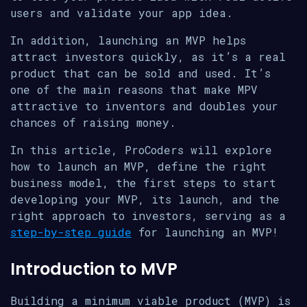
users and validate your app idea.
In addition, launching an MVP helps
attract investors quickly, as it’s a real
product that can be sold and used. It’s
one of the main reasons that make MPV
attractive to inventors and doubles your
chances of raising money.
In this article, ProCoders will explore
how to launch an MVP, define the right
business model, the first steps to start
developing your MVP, its launch, and the
right approach to investors, serving as a
step-by-step guide
for launching an MVP!
Introduction to MVP
Building a minimum viable product (MVP) is