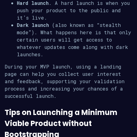
Hard launch
. A hard launch is when you
push your product to the public and
it’s live.
Dark launch
(also known as “stealth
mode”). What happens here is that only
certain users will get access to
whatever updates come along with dark
launches.
During your MVP launch, using a landing
page can help you collect user interest
and feedback, supporting your validation
process and increasing your chances of a
successful launch.
Tips on Launching a Minimum
Viable Product without
Bootstrapping