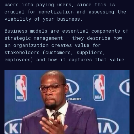
users into paying users, since this is
crucial for monetization and assessing the
viability of your business.
Business models are essential components of
strategic management — they describe how
an organization creates value for
stakeholders (customers, suppliers,
employees) and how it captures that value.