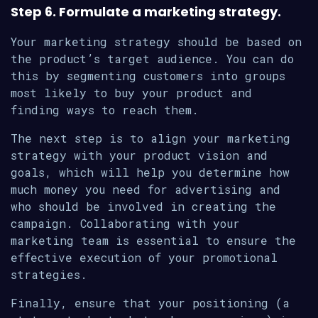
Step 6. Formulate a marketing strategy.
Your marketing strategy should be based on
the product’s target audience. You can do
this by segmenting customers into groups
most likely to buy your product and
finding ways to reach them.
The next step is to align your marketing
strategy with your product vision and
goals, which will help you determine how
much money you need for advertising and
who should be involved in creating the
campaign. Collaborating with your
marketing team is essential to ensure the
effective execution of your promotional
strategies.
Finally, ensure that your positioning (a