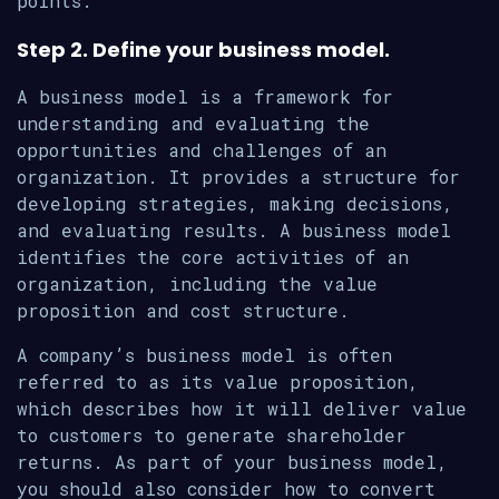
points.
Step 2. Define your business model.
A business model is a framework for
understanding and evaluating the
opportunities and challenges of an
organization. It provides a structure for
developing strategies, making decisions,
and evaluating results. A business model
identifies the core activities of an
organization, including the value
proposition and cost structure.
A company’s business model is often
referred to as its value proposition,
which describes how it will deliver value
to customers to generate shareholder
returns. As part of your business model,
you should also consider how to convert