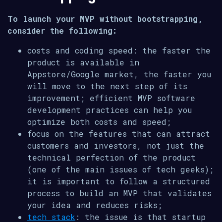
To launch your MVP without bootstrapping,
consider the following:
costs and coding speed: the faster the
product is available in
Appstore/Google market, the faster you
will move to the next step of its
improvement; efficient MVP software
development practices can help you
optimize both costs and speed;
focus on the features that can attract
customers and investors, not just the
technical perfection of the product
(one of the main issues of tech geeks);
it is important to follow a structured
process to build an MVP that validates
your idea and reduces risks;
tech stack
: the issue is that startup