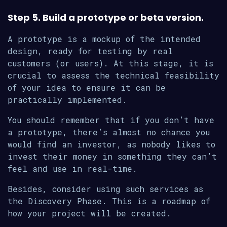
Step 5. Build a prototype or beta version.
A prototype is a mockup of the intended
design, ready for testing by real
customers (or users). At this stage, it is
crucial to assess the technical feasibility
of your idea to ensure it can be
practically implemented.
You should remember that if you don’t have
a prototype, there’s almost no chance you
would find an investor, as nobody likes to
invest their money in something they can’t
feel and use in real-time.
Besides, consider using such services as
the Discovery Phase. This is a roadmap of
how your project will be created.