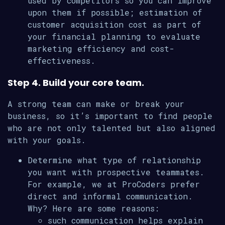
used by competitors so you can improve
upon them if possible; estimation of
customer acquisition cost as part of
your financial planning to evaluate
marketing efficiency and cost-
effectiveness.
Step 4. Build your core team.
A strong team can make or break your
business, so it’s important to find people
who are not only talented but also aligned
with your goals.
Determine what type of relationship
you want with prospective teammates.
For example, we at ProCoders prefer
direct and informal communication.
Why? Here are some reasons:
such communication helps explain