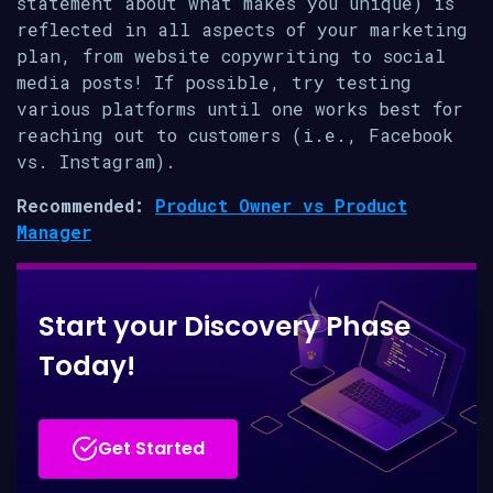
statement about what makes you unique) is
reflected in all aspects of your marketing
plan, from website copywriting to social
media posts! If possible, try testing
various platforms until one works best for
reaching out to customers (i.e., Facebook
vs. Instagram).
Recommended:
Product Owner vs Product
Manager
Start your Discovery Phase
Today!
Get Started