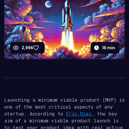
2,996
16
min.
Launching a minimum viable product (MVP) is
one of the most critical aspects of any
startup. According to
Eric Ries
, the key
aim of a minimum viable product launch is
to test your product idea with real active