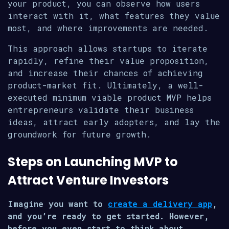
your product, you can observe how users
interact with it, what features they value
most, and where improvements are needed.
This approach allows startups to iterate
rapidly, refine their value proposition,
and increase their chances of achieving
product-market fit. Ultimately, a well-
executed minimum viable product MVP helps
entrepreneurs validate their business
ideas, attract early adopters, and lay the
groundwork for future growth.
Steps on Launching MVP to
Attract Venture Investors
Imagine you want to
create a delivery app
,
and you’re ready to get started. However,
before you even start to think about