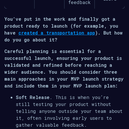
feedback
You’ve put in the work and finally got a
product ready to launch (for example, you
have
created a transportation app
). But how
do you go about it?
Careful planning is essential for a
successful launch, ensuring your product is
validated and refined before reaching a
wider audience. You should consider three
main approaches in your MVP launch strategy
and include them in your MVP launch plan:
Soft Release
. This is when you’re
still testing your product without
telling anyone outside your team about
it, often involving early users to
gather valuable feedback.