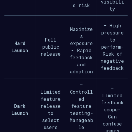
visibili
s risk
ty
–
– High
Maximize
pressure
s
Full
to
Hard
exposure
public
perform-
Launch
- Rapid
release
Risk of
feedback
negative
and
feedback
adoption
–
–
Limited
Controll
Limited
feature
ed
feedback
Dark
release
feature
scope-
Launch
to
testing-
Can
select
Manageab
confuse
users
le
users