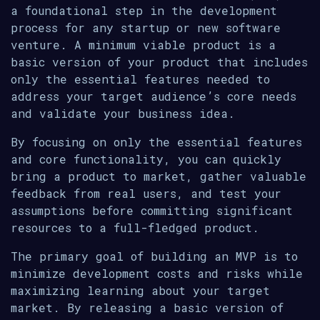
a foundational step in the development
process for any startup or new software
venture. A minimum viable product is a
basic version of your product that includes
only the essential features needed to
address your target audience’s core needs
and validate your business idea.
By focusing on only the essential features
and core functionality, you can quickly
bring a product to market, gather valuable
feedback from real users, and test your
assumptions before committing significant
resources to a full-fledged product.
The primary goal of building an MVP is to
minimize development costs and risks while
maximizing learning about your target
market. By releasing a basic version of