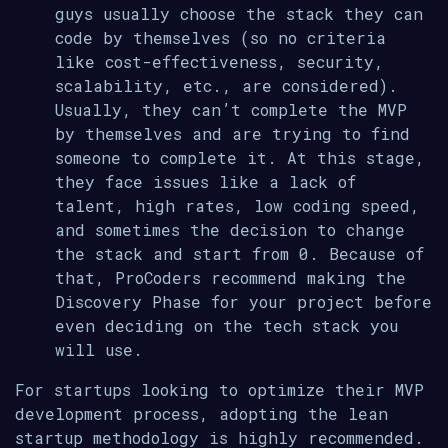
guys usually choose the stack they can
code by themselves (so no criteria
like cost-effectiveness, security,
scalability, etc., are considered).
Usually, they can’t complete the MVP
by themselves and are trying to find
someone to complete it. At this stage,
they face issues like a lack of
talent, high rates, low coding speed,
and sometimes the decision to change
the stack and start from 0. Because of
that, ProCoders recommend making the
Discovery Phase for your project before
even deciding on the tech stack you
will use.
For startups looking to optimize their MVP
development process, adopting the lean
startup methodology is highly recommended.