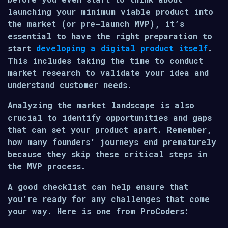
launching your minimum viable product into
the market (or pre-launch MVP), it’s
essential to have the right preparation to
start
developing a digital product itself
.
This includes taking the time to conduct
market research to validate your idea and
understand customer needs.
Analyzing the market landscape is also
crucial to identify opportunities and gaps
that can set your product apart. Remember,
how many founders’ journeys end prematurely
because they skip these critical steps in
the MVP process.
A good checklist can help ensure that
you’re ready for any challenges that come
your way. Here is one from ProCoders: