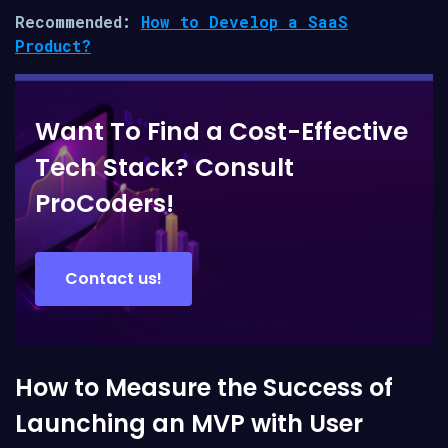
Recommended:
How to Develop a SaaS
Product?
Want To Find a Cost-Effective
Tech Stack? Consult
ProCoders!
Contact us!
How to Measure the Success of
Launching an MVP with User