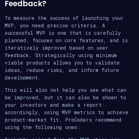
Feedback?
To measure the success of launching your
MVP, you need precise criteria. A
successful MVP is one that is carefully
planned, focuses on core features, and is
iteratively improved based on user
feedback. Strategically using minimum
viable products allows you to validate
ideas, reduce risks, and inform future
development.
This will also not help you see what can
be improved, but it can also be shown to
your investors and make a report
accordingly, using MVP metrics to achieve
product-market fit. ProCoders recommend
using the following ones: