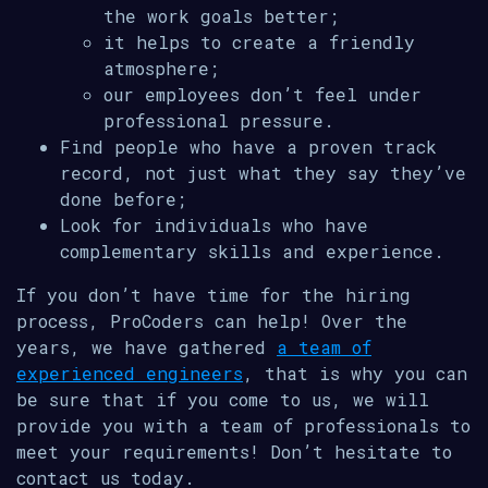
the work goals better;
it helps to create a friendly
atmosphere;
our employees don’t feel under
professional pressure.
Find people who have a proven track
record, not just what they say they’ve
done before;
Look for individuals who have
complementary skills and experience.
If you don’t have time for the hiring
process, ProCoders can help! Over the
years, we have gathered
a team of
experienced engineers
, that is why you can
be sure that if you come to us, we will
provide you with a team of professionals to
meet your requirements! Don’t hesitate to
contact us today.