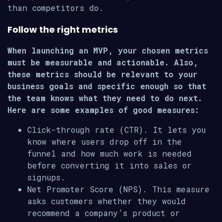
than competitors do.
Follow the right metrics
When launching an MVP, your chosen metrics
must be measurable and actionable. Also,
these metrics should be relevant to your
business goals and specific enough so that
the team knows what they need to do next.
Here are some examples of good measures:
Click-through rate (CTR). It lets you
know where users drop off in the
funnel and how much work is needed
before converting it into sales or
signups.
Net Promoter Score (NPS). This measure
asks customers whether they would
recommend a company’s product or