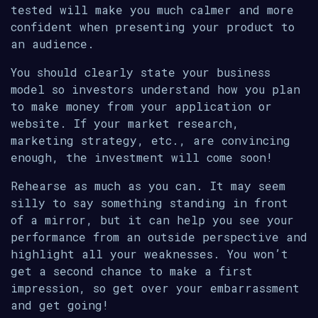
tested will make you much calmer and more
confident when presenting your product to
an audience.
You should clearly state your business
model so investors understand how you plan
to make money from your application or
website. If your market research,
marketing strategy, etc., are convincing
enough, the investment will come soon!
Rehearse as much as you can. It may seem
silly to say something standing in front
of a mirror, but it can help you see your
performance from an outside perspective and
highlight all your weaknesses. You won’t
get a second chance to make a first
impression, so get over your embarrassment
and get going!