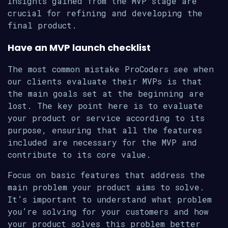
Insights gained from the MVP stage are
crucial for refining and developing the
final product.
Have an MVP launch checklist
The most common mistake ProCoders see when
our clients evaluate their MVPs is that
the main goals set at the beginning are
lost. The key point here is to evaluate
your product or service according to its
purpose, ensuring that all the features
included are necessary for the MVP and
contribute to its core value.
Focus on basic features that address the
main problem your product aims to solve.
It’s important to understand what problem
you’re solving for your customers and how
your product solves this problem better