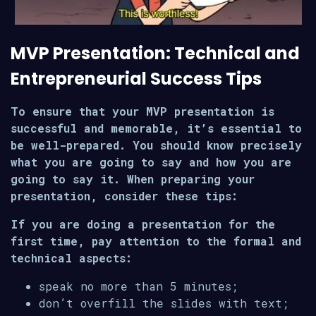
MVP Presentation: Technical and
Entrepreneurial Success Tips
To ensure that your MVP presentation is
successful and memorable, it’s essential to
be well-prepared. You should know precisely
what you are going to say and how you are
going to say it. When preparing your
presentation, consider these tips:
If you are doing a presentation for the
first time, pay attention to the formal and
technical aspects:
speak no more than 5 minutes;
don’t overfill the slides with text;