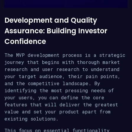
Development and Quality
Assurance: Building Investor
Confidence
The MVP development process is a strategic
journey that begins with thorough market
research and user research to understand
your target audience, their pain points,
and the competitive landscape. By
identifying the most pressing needs of
your users, you can define the core
features that will deliver the greatest
value and set your product apart from
existing solutions.
This focus on essential functionality