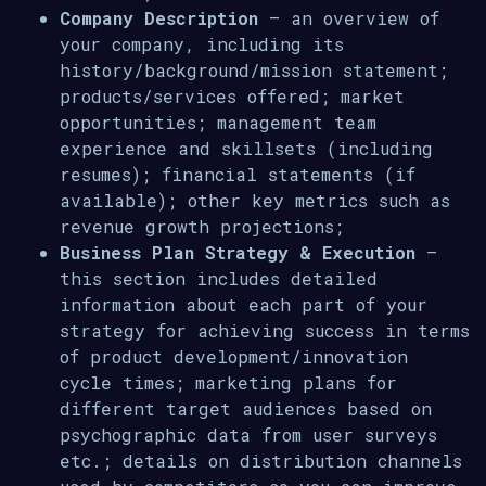
Company Description
– an overview of
your company, including its
history/background/mission statement;
products/services offered; market
opportunities; management team
experience and skillsets (including
resumes); financial statements (if
available); other key metrics such as
revenue growth projections;
Business Plan Strategy & Execution
–
this section includes detailed
information about each part of your
strategy for achieving success in terms
of product development/innovation
cycle times; marketing plans for
different target audiences based on
psychographic data from user surveys
etc.; details on distribution channels