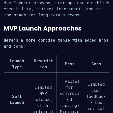
development process, startups can establish
credibility, attract investment, and set
the stage for long-term success.
MVP Launch Approaches
Here’s a more concise table with added pros
and cons:
Launch
Descript
Pros
Cons
Type
ion
–
– Allows
Limited
Limited
for
user
MVP
controll
Soft
feedback
release,
ed
Launch
- Low
often
testing-
initial
internal
Minimize