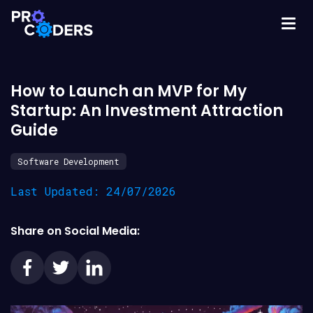
How to Launch an MVP for My
Startup: An Investment Attraction
Guide
Software Development
Last Updated: 24/07/2026
Share on Social Media: