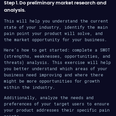
Step 1. Do preliminary market research and
analysis.
This will help you understand the current
state of your industry, identify the main
pain point your product will solve, and
the market opportunity for your business.
Here’s how to get started: complete a SWOT
(strengths, weaknesses, opportunities, and
threats) analysis. This exercise will help
you better understand which areas of your
business need improving and where there
might be more opportunities for growth
within the industry.
Additionally, analyze the needs and
preferences of your target users to ensure
your product addresses their specific pain