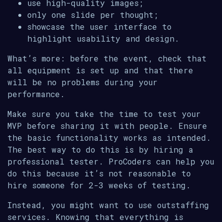
use high-quality images;
only one slide per thought;
showcase the user interface to
highlight usability and design.
What’s more: before the event, check that
all equipment is set up and that there
will be no problems during your
performance.
Make sure you take the time to test your
MVP before sharing it with people. Ensure
the basic functionality works as intended.
The best way to do this is by hiring a
professional tester. ProCoders can help you
do this because it’s not reasonable to
hire someone for 2-3 weeks of testing.
Instead, you might want to use outstaffing
services. Knowing that everything is