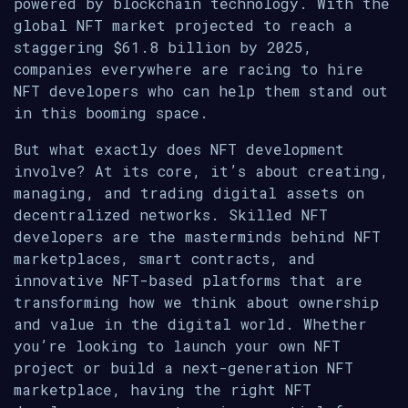
powered by blockchain technology. With the
global NFT market projected to reach a
staggering $61.8 billion by 2025,
companies everywhere are racing to hire
NFT developers who can help them stand out
in this booming space.
But what exactly does NFT development
involve? At its core, it’s about creating,
managing, and trading digital assets on
decentralized networks. Skilled NFT
developers are the masterminds behind NFT
marketplaces, smart contracts, and
innovative NFT-based platforms that are
transforming how we think about ownership
and value in the digital world. Whether
you’re looking to launch your own NFT
project or build a next-generation NFT
marketplace, having the right NFT