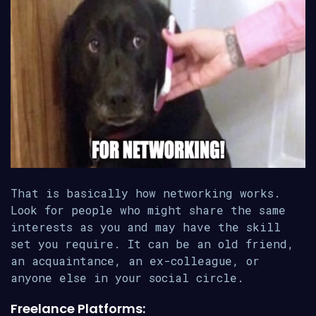
That is basically how networking works.
Look for people who might share the same
interests as you and may have the skill
set you require. It can be an old friend,
an acquaintance, an ex-colleague, or
anyone else in your social circle.
Freelance Platforms: