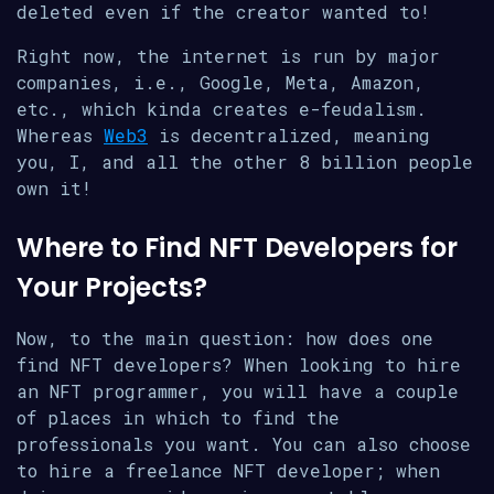
deleted even if the creator wanted to!
Right now, the internet is run by major
companies, i.e., Google, Meta, Amazon,
etc., which kinda creates e-feudalism.
Whereas
Web3
is decentralized, meaning
you, I, and all the other 8 billion people
own it!
Where to Find NFT Developers for
Your Projects?
Now, to the main question: how does one
find NFT developers? When looking to hire
an NFT programmer, you will have a couple
of places in which to find the
professionals you want. You can also choose
to hire a freelance NFT developer; when