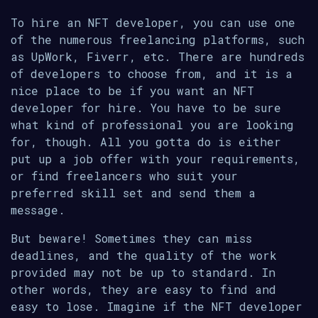
To hire an NFT developer, you can use one
of the numerous freelancing platforms, such
as UpWork, Fiverr, etc. There are hundreds
of developers to choose from, and it is a
nice place to be if you want an NFT
developer for hire. You have to be sure
what kind of professional you are looking
for, though. All you gotta do is either
put up a job offer with your requirements,
or find freelancers who suit your
preferred skill set and send them a
message.
But beware! Sometimes they can miss
deadlines, and the quality of the work
provided may not be up to standard. In
other words, they are easy to find and
easy to lose. Imagine if the NFT developer