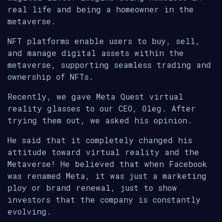
real life and being a homeowner in the
metaverse.
NFT platforms enable users to buy, sell,
and manage digital assets within the
metaverse, supporting seamless trading and
ownership of NFTs.
Recently, we gave Meta Quest virtual
reality glasses to our CEO, Oleg. After
trying them out, we asked his opinion.
He said that it completely changed his
attitude toward virtual reality and the
Metaverse! He believed that when Facebook
was renamed Meta, it was just a marketing
ploy or brand renewal, just to show
investors that the company is constantly
evolving.