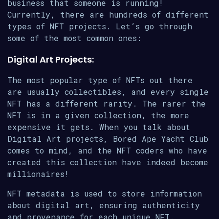
business that someone is running!
Currently, there are hundreds of different
types of NFT projects. Let’s go through
some of the most common ones:
Digital Art Projects:
The most popular type of NFTs out there
are usually collectibles, and every single
NFT has a different rarity. The rarer the
NFT is in a given collection, the more
expensive it gets. When you talk about
Digital Art projects, Bored Ape Yacht Club
comes to mind, and the NFT coders who have
created this collection have indeed become
millionaires!
NFT metadata is used to store information
about digital art, ensuring authenticity
and provenance for each unique NFT.