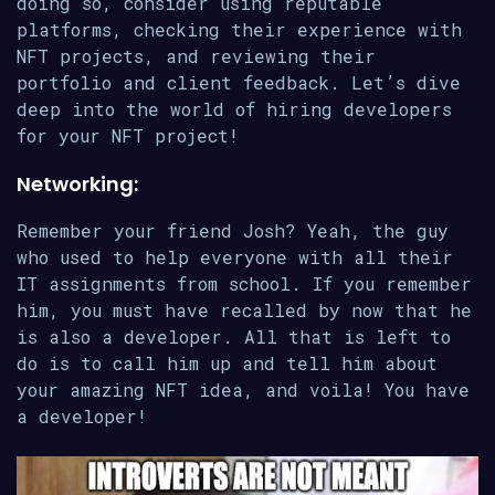
doing so, consider using reputable
platforms, checking their experience with
NFT projects, and reviewing their
portfolio and client feedback. Let’s dive
deep into the world of hiring developers
for your NFT project!
Networking:
Remember your friend Josh? Yeah, the guy
who used to help everyone with all their
IT assignments from school. If you remember
him, you must have recalled by now that he
is also a developer. All that is left to
do is to call him up and tell him about
your amazing NFT idea, and voila! You have
a developer!