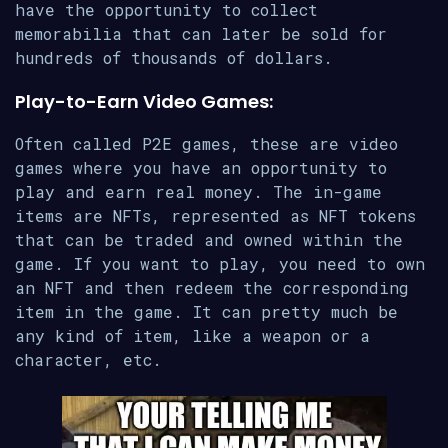
have the opportunity to collect
memorabilia that can later be sold for
hundreds of thousands of dollars.
Play-to-Earn Video Games:
Often called P2E games, these are video
games where you have an opportunity to
play and earn real money. The in-game
items are NFTs, represented as NFT tokens
that can be traded and owned within the
game. If you want to play, you need to own
an NFT and then redeem the corresponding
item in the game. It can pretty much be
any kind of item, like a weapon or a
character, etc.