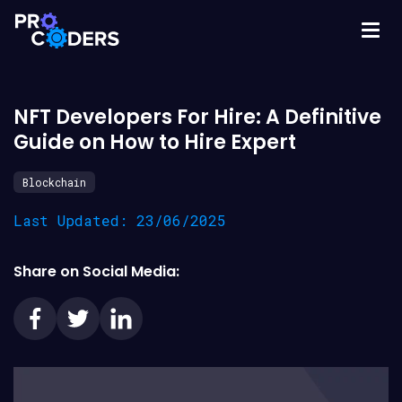
NFT Developers For Hire: A Definitive
Guide on How to Hire Expert
Blockchain
Last Updated: 23/06/2025
Share on Social Media: