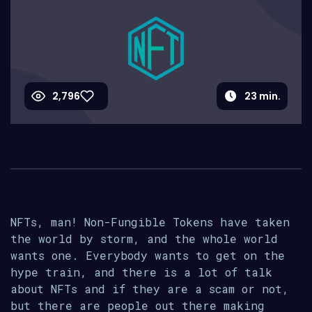
2,796
23
min.
NFTs, man! Non-Fungible Tokens have taken
the world by storm, and the whole world
wants one. Everybody wants to get on the
hype train, and there is a lot of talk
about NFTs and if they are a scam or not,
but there are people out there making