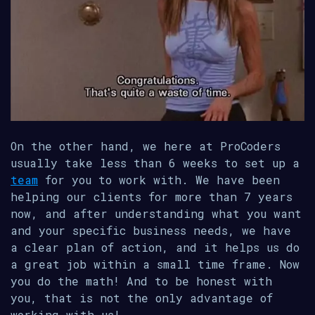
On the other hand, we here at ProCoders
usually take less than 6 weeks to set up a
team
for you to work with. We have been
helping our clients for more than 7 years
now, and after understanding what you want
and your specific business needs, we have
a clear plan of action, and it helps us do
a great job within a small time frame. Now
you do the math! And to be honest with
you, that is not the only advantage of
working with us!