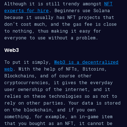
Although it is still trendy amongst
NFT
experts for hire
. Beginners use Solana
because it usually has NFT projects that
don’t cost much, and the gas fee is close
to nothing, thus making it easy for
everyone to use without a problem.
Web3
To put it simply,
Web3 is a decentralized
web
. With the help of NFTs, Bitcoins,
Blockchains, and of course other
cryptocurrencies, it gives the everyday
user ownership of the internet, and it
relies on these technologies so as not to
rely on other parties. Your data is stored
on the blockchain, and if you own
something, for example, an in-game item
that you bought as an NFT, it cannot be