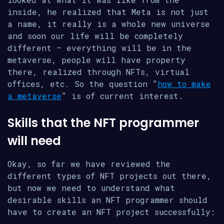
inside, he realized that Meta is not just
a name, it really is a whole new universe
and soon our life will be completely
different – everything will be in the
metaverse, people will have property
there, realized through NFTs, virtual
offices, etc. So the question ​​”
how to make
a metaverse
” is of current interest.
Skills that the NFT programmer
will need
Okay, so far we have reviewed the
different types of NFT projects out there,
but now we need to understand what
desirable skills an NFT programmer should
have to create an NFT project successfully: