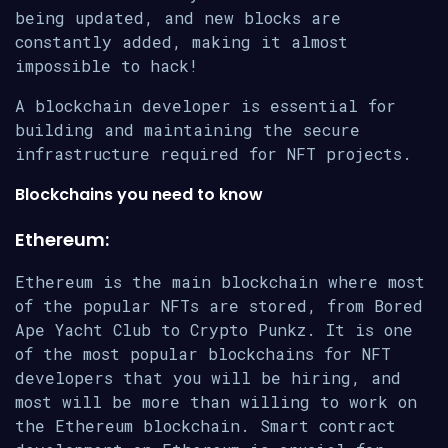
being updated, and new blocks are
constantly added, making it almost
impossible to hack!
A blockchain developer is essential for
building and maintaining the secure
infrastructure required for NFT projects.
Blockchains you need to know
Ethereum:
Ethereum is the main blockchain where most
of the popular NFTs are stored, from Bored
Ape Yacht Club to Crypto Punkz. It is one
of the most popular blockchains for NFT
developers that you will be hiring, and
most will be more than willing to work on
the Ethereum blockchain. Smart contract