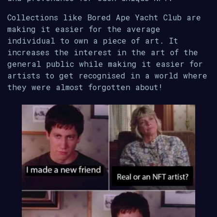
Collections like Bored Ape Yacht Club are
making it easier for the average
individual to own a piece of art. It
increases the interest in the art of the
general public while making it easier for
artists to get recognised in a world where
they were almost forgotten about!