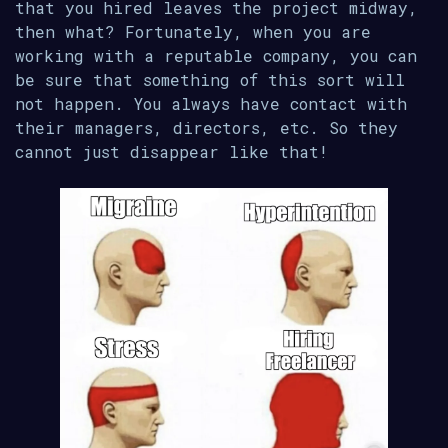
that you hired leaves the project midway,
then what? Fortunately, when you are
working with a reputable company, you can
be sure that something of this sort will
not happen. You always have contact with
their managers, directors, etc. So they
cannot just disappear like that!