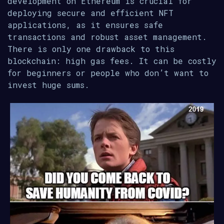
development on Ethereum is crucial for
deploying secure and efficient NFT
applications, as it ensures safe
transactions and robust asset management.
There is only one drawback to this
blockchain: high gas fees. It can be costly
for beginners or people who don’t want to
invest huge sums.