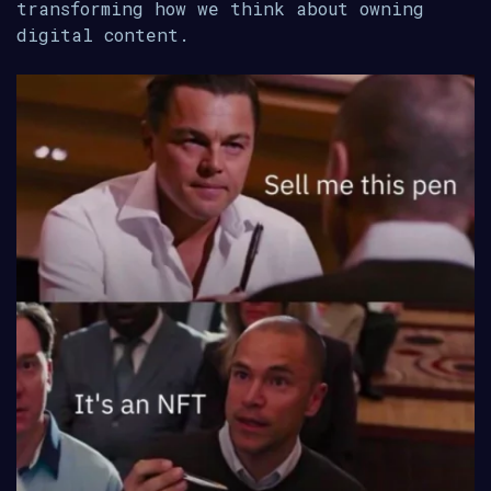
transforming how we think about owning
digital content.