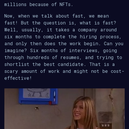
millions because of NFTs.
Now, when we talk about fast, we mean
fast! But the question is, what is fast?
Well, usually, it takes a company around
six months to complete the hiring process,
and only then does the work begin. Can you
imagine? Six months of interviews, going
through hundreds of resumes, and trying to
shortlist the best candidate. That is a
scary amount of work and might not be cost-
effective!