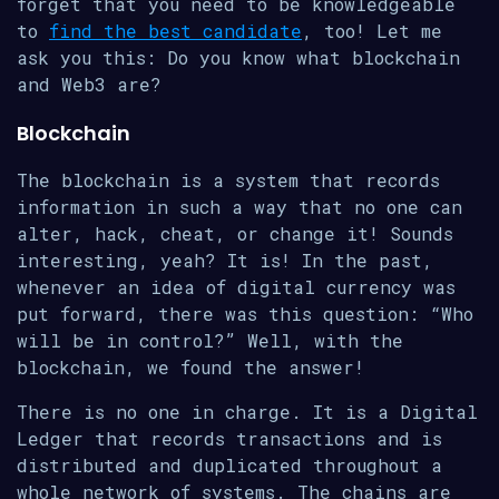
forget that you need to be knowledgeable
to
find the best candidate
, too! Let me
ask you this: Do you know what blockchain
and Web3 are?
Blockchain
The blockchain is a system that records
information in such a way that no one can
alter, hack, cheat, or change it! Sounds
interesting, yeah? It is! In the past,
whenever an idea of digital currency was
put forward, there was this question: “Who
will be in control?” Well, with the
blockchain, we found the answer!
There is no one in charge. It is a Digital
Ledger that records transactions and is
distributed and duplicated throughout a
whole network of systems. The chains are