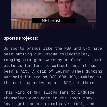
Sports Projects:
So sports brands like the NBA and UFC have
been putting out unique collectibles,
ranging from gear worn by athletes to just
pictures for fans to collect, and it has
been a hit. A clip of LeBron James dunking
was sold for around 380,000 USD, making it
the most expensive sports NFT out there.
This kind of NFT allows fans to indulge
themselves even more in the sport they
love, get hands-on exclusive stuff, and