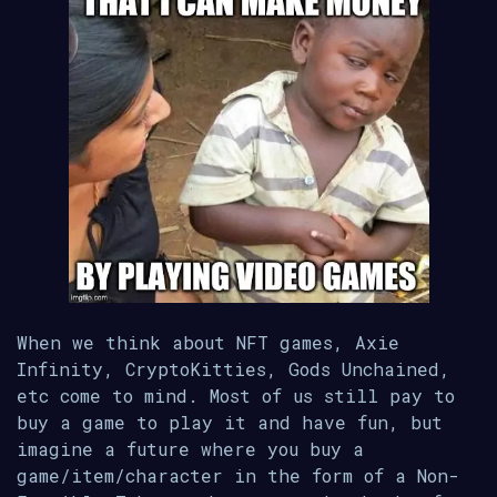
When we think about NFT games, Axie
Infinity, CryptoKitties, Gods Unchained,
etc come to mind. Most of us still pay to
buy a game to play it and have fun, but
imagine a future where you buy a
game/item/character in the form of a Non-