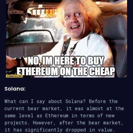
Solana:
What can I say about Solana? Before the
current bear market, it was almost at the
same level as Ethereum in terms of new
projects. However, after the bear market,
it has significantly dropped in value.