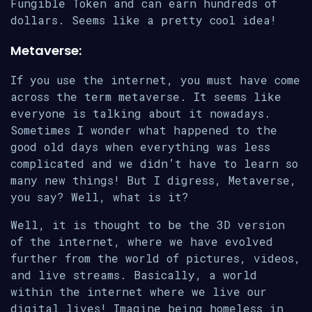
Fungible Token and can earn hundreds of
dollars. Seems like a pretty cool idea!
Metaverse:
If you use the internet, you must have come
across the term metaverse. It seems like
everyone is talking about it nowadays.
Sometimes I wonder what happened to the
good old days when everything was less
complicated and we didn’t have to learn so
many new things! But I digress, Metaverse,
you say? Well, what is it?
Well, it is thought to be the 3D version
of the internet, where we have evolved
further from the world of pictures, videos,
and live streams. Basically, a world
within the internet where we live our
digital lives! Imagine being homeless in