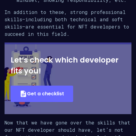
In addition to these, strong professional
skills—including both technical and soft
skills—are essential for NFT developers to
succeed in this field.
Let’s check which developer
fits you!
Get a checklist
Now that we have gone over the skills that
our NFT developer should have, let’s not