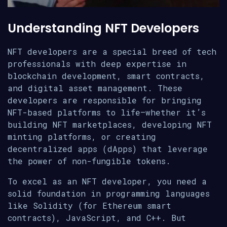
Understanding NFT Developers
NFT developers are a special breed of tech
professionals with deep expertise in
blockchain development, smart contracts,
and digital asset management. These
developers are responsible for bringing
NFT-based platforms to life—whether it’s
building NFT marketplaces, developing NFT
minting platforms, or creating
decentralized apps (dApps) that leverage
the power of non-fungible tokens.
To excel as an NFT developer, you need a
solid foundation in programming languages
like Solidity (for Ethereum smart
contracts), JavaScript, and C++. But