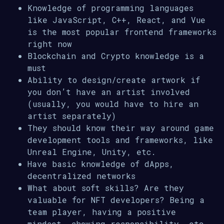
Knowledge of programming languages
like JavaScript, C++, React, and Vue
is the most popular frontend frameworks
right now
Blockchain and Crypto knowledge is a
must
Ability to design/create artwork if
you don’t have an artist involved
(usually, you would have to hire an
artist separately)
They should know their way around game
development tools and frameworks, like
Unreal Engine, Unity, etc.
Have basic knowledge of dApps,
decentralized networks
What about soft skills? Are they
valuable for NFT developers? Being a
team player, having a positive
mindset, showing responsibility, etc.