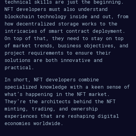
technical skills are just the beginning.
NFT developers must also understand
blockchain technology inside and out, from
how decentralized storage works to the
intricacies of smart contract deployment.
On top of that, they need to stay on top
of market trends, business objectives, and
project requirements to ensure their
solutions are both innovative and
practical.
In short, NFT developers combine
specialized knowledge with a keen sense of
what’s happening in the NFT market.
They’re the architects behind the NFT
minting, trading, and ownership
experiences that are reshaping digital
economies worldwide.