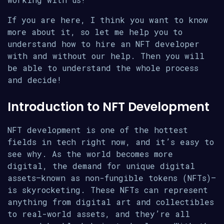
If you are here, I think you want to know
more about it, so let me help you to
understand how to hire an NFT developer
with and without our help. Then you will
be able to understand the whole process
and decide!
Introduction to NFT Development
NFT development is one of the hottest
fields in tech right now, and it’s easy to
see why. As the world becomes more
digital, the demand for unique digital
assets—known as non-fungible tokens (NFTs)—
is skyrocketing. These NFTs can represent
anything from digital art and collectibles
to real-world assets, and they’re all