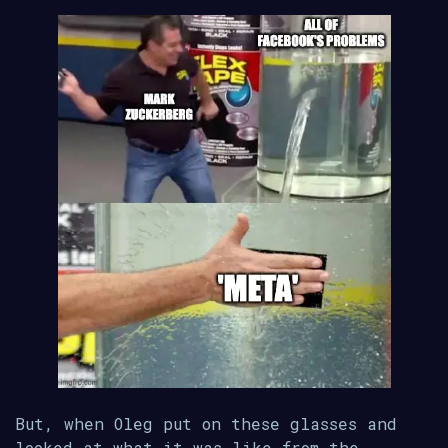
But, when Oleg put on these glasses and
looked at what it was like from the