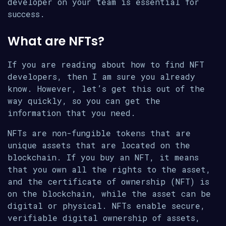
developer on your team is essential for
success.
What are NFTs?
If you are reading about how to find NFT
developers, then I am sure you already
know. However, let’s get this out of the
way quickly, so you can get the
information that you need.
NFTs are non-fungible tokens that are
unique assets that are located on the
blockchain. If you buy an NFT, it means
that you own all the rights to the asset,
and the certificate of ownership (NFT) is
on the blockchain, while the asset can be
digital or physical. NFTs enable secure,
verifiable digital ownership of assets,