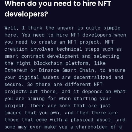
When do you need to hire NFT
developers?
Well, I think the answer is quite simple
here. You need to hire NFT developers when
you need to create an NFT project. NFT
creation involves technical steps such as
smart contract development and selecting
the right blockchain platform, like
Ethereum or Binance Smart Chain, to ensure
your digital assets are decentralized and
secure. So there are different NFT
projects out there, and it depends on what
you are aiming for when starting your
project. There are some that are just
images that you own, and then there are
those that come with a physical asset, and
some may even make you a shareholder of a