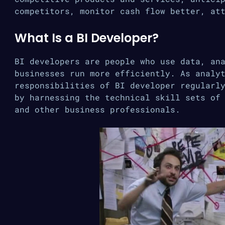
competitors, monitor cash flow better, at
What Is a BI Developer?
BI developers are people who use data, an
businesses run more efficiently. As analy
responsibilities of BI developer regularl
by harnessing the technical skill sets of
and other business professionals.