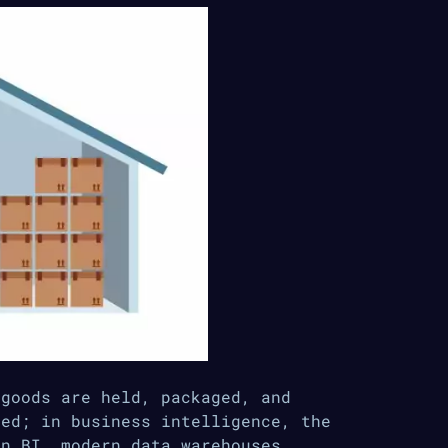
 goods are held, packaged, and
ped; in business intelligence, the
In BI, modern data warehouses