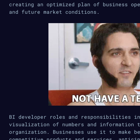
creating an optimized plan of business op
and future market conditions.
BI developer roles and responsibilities i
visualization of numbers and information 
organization. Businesses use it to make b
competitive products and services, antici