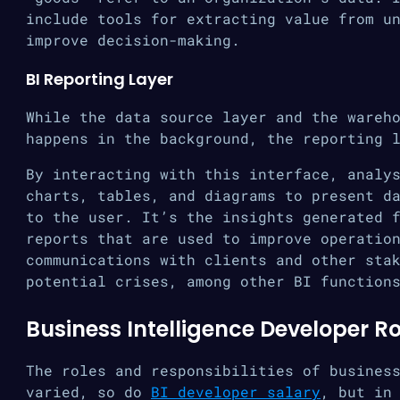
include tools for extracting value from u
improve decision-making.
BI Reporting Layer
While the data source layer and the wareh
happens in the background, the reporting 
By interacting with this interface, analy
charts, tables, and diagrams to present d
to the user. It’s the insights generated 
reports that are used to improve operatio
communications with clients and other sta
potential crises, among other BI function
Business Intelligence Developer Ro
The roles and responsibilities of busines
varied, so do
BI developer salary
, but in