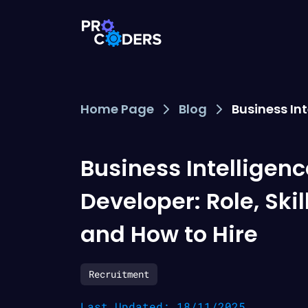
Home Page
Blog
Business Int
Business Intelligenc
Developer: Role, Skil
and How to Hire
Recruitment
Last Updated: 18/11/2025