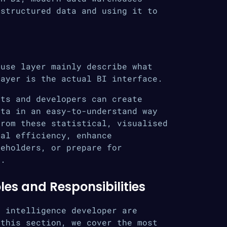
nstructured data and using it to
ouse layer mainly describe what
layer is the actual BI interface.
sts and developers can create
ata in an easy-to-understand way
from these statistical, visualised
nal efficiency, enhance
keholders, or prepare for
s.
les and Responsibilities
s intelligence developer are
 this section, we cover the most