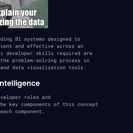
lding BI systems designed to
cient and effective across an
bi developer skills required are
 the problem-solving process in
 and data visualization tools.
ntelligence
eveloper roles and
the key components of this concept
 each component.