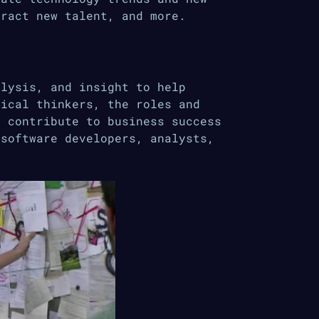
tract new talent, and more.
alysis, and insight to help
tical thinkers, the roles and
y contribute to business success
 software developers, analysts,