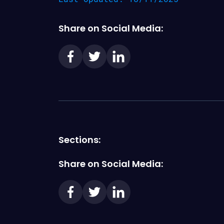
Share on Social Media:
Sections:
Share on Social Media: