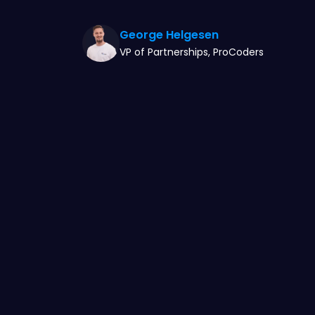
George Helgesen
VP of Partnerships, ProCoders