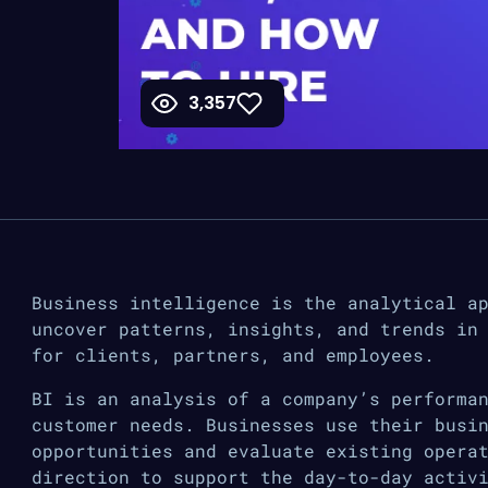
3,357
Business intelligence is the analytical a
uncover patterns, insights, and trends in
for clients, partners, and employees.
BI is an analysis of a company’s performa
customer needs. Businesses use their busi
opportunities and evaluate existing opera
direction to support the day-to-day activ