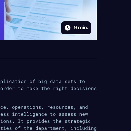
9
min.
pplication of big data sets to
 order to make the right decisions
nce, operations, resources, and
ness intelligence to assess new
tions. It provides the strategic
ities of the department, including