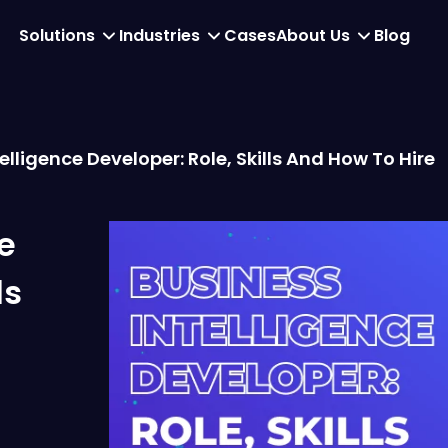
Solutions
Industries
Cases
About Us
Blog
elligence Developer: Role, Skills And How To Hire
e
ls