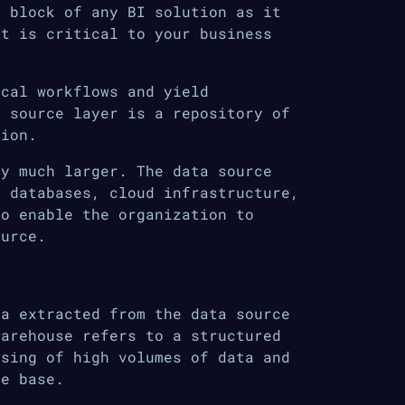
g block of any BI solution as it
at is critical to your business
ical workflows and yield
a source layer is a repository of
tion.
ly much larger. The data source
, databases, cloud infrastructure,
to enable the organization to
ource.
ta extracted from the data source
warehouse refers to a structured
ssing of high volumes of data and
ge base.