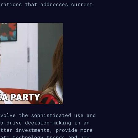
erations that addresses current
nvolve the sophisticated use and
to drive decision-making in an
etter investments, provide more
pate technology trends and new