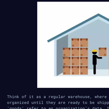
Think of it as a regular warehouse, where
organized until they are ready to be ship
‘goods’ refer to an organization’s data. 