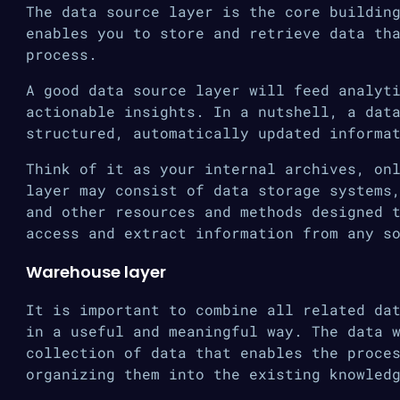
The data source layer is the core buildin
enables you to store and retrieve data th
process.
A good data source layer will feed analyt
actionable insights. In a nutshell, a dat
structured, automatically updated informa
Think of it as your internal archives, on
layer may consist of data storage systems
and other resources and methods designed 
access and extract information from any s
Warehouse layer
It is important to combine all related da
in a useful and meaningful way. The data 
collection of data that enables the proce
organizing them into the existing knowled