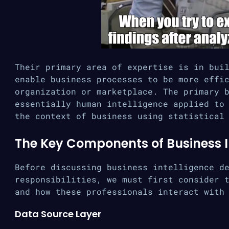
Their primary area of expertise is in bui
enable business processes to be more effi
organization or marketplace. The primary 
essentially human intelligence applied to
the context of business using statistical
The Key Components of Business I
Before discussing business intelligence d
responsibilities, we must first consider 
and how these professionals interact with
Data Source Layer