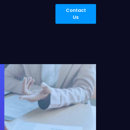
Contact
Us