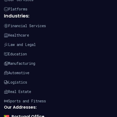
Platforms
Industries:
Financial Services
Healthcare
Law and Legal
Education
Manufacturing
Automotive
Logistics
Real Estate
Sports and Fitness
Our Addresses:
Portugal Office