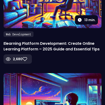
13
min.
Web Development
Elearning Platform Development: Create Online
Learning Platform – 2025 Guide and Essential Tips
2,680