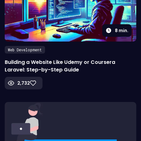
8
min.
Web Development
Building a Website Like Udemy or Coursera
Laravel: Step-by-Step Guide
2,732