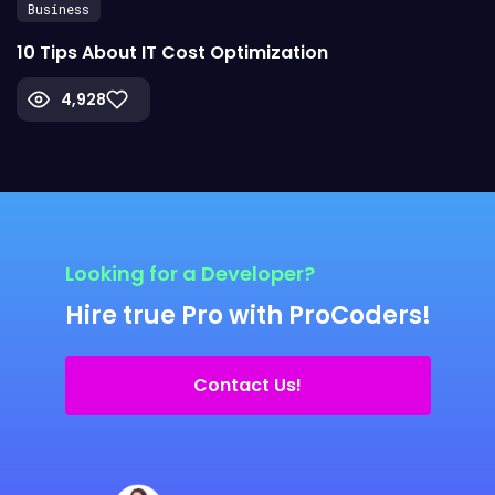
Business
10 Tips About IT Cost Optimization
4,928
Looking for a Developer?
Hire true Pro with ProCoders!
Contact Us!