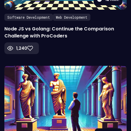
Software Development
Web Development
Node JS vs Golang: Continue the Comparison
Challenge with ProCoders
1,240