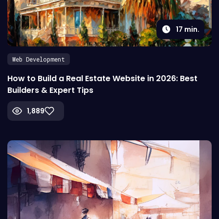
17
min.
Web Development
How to Build a Real Estate Website in 2026: Best
Builders & Expert Tips
1,889