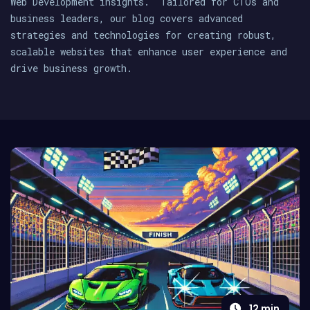
Web Development insights. Tailored for CTOs and
business leaders, our blog covers advanced
strategies and technologies for creating robust,
scalable websites that enhance user experience and
drive business growth.
12
min.