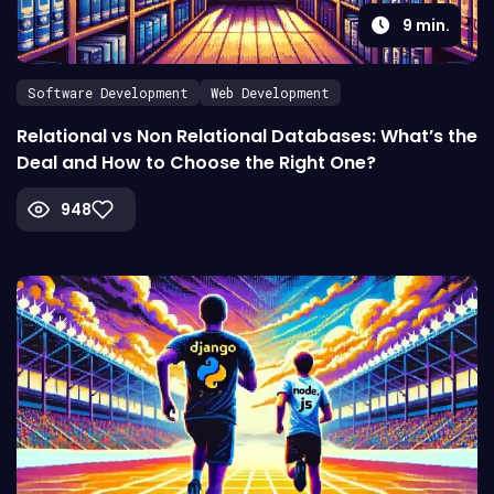
9
min.
Software Development
Web Development
Relational vs Non Relational Databases: What’s the
Deal and How to Choose the Right One?
948