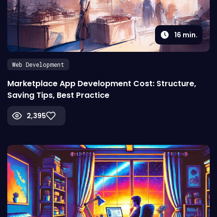
16
min.
Web Development
Marketplace App Development Cost: Structure,
Saving Tips, Best Practice
2,395