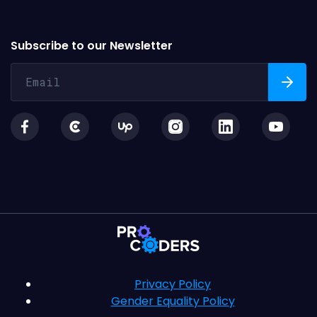
Subscribe to our Newsletter
Privacy Policy
Gender Equality Policy