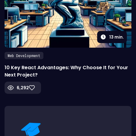
13
min.
Web Development
10 Key React Advantages: Why Choose It for Your
Next Project?
6,292