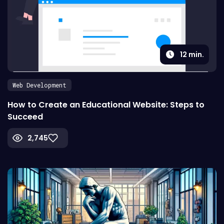
12
min.
Web Development
How to Create an Educational Website: Steps to
Succeed
2,745