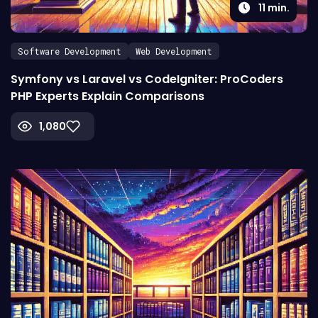
11
min.
Software Development
Web Development
Symfony vs Laravel vs CodeIgniter: ProCoders
PHP Experts Explain Comparisons
1,080