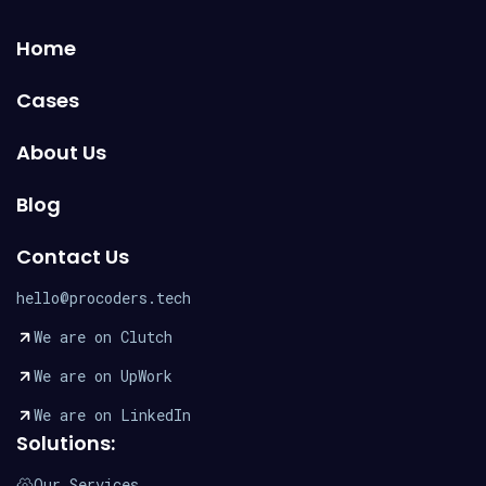
Home
Cases
About Us
Blog
Contact Us
hello@procoders.tech
We are on Clutch
We are on UpWork
We are on LinkedIn
Solutions:
Our Services