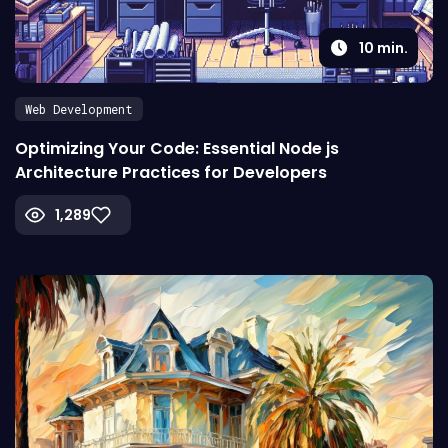
10
min.
Web Development
Optimizing Your Code: Essential Node js
Architecture Practices for Developers
1,289