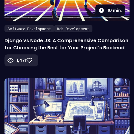
10
min.
Software Development
Web Development
Django vs Node JS: A Comprehensive Comparison
for Choosing the Best for Your Project’s Backend
1,471