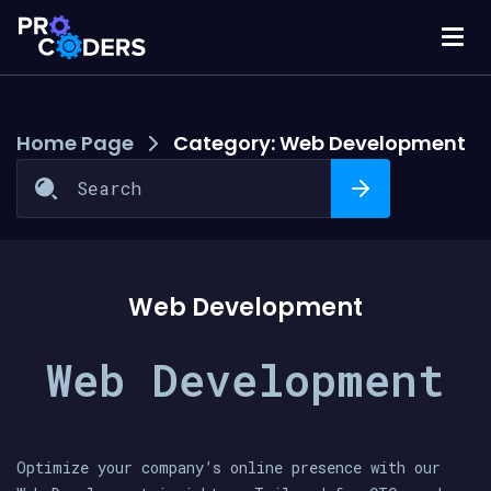
Home Page
Category:
Web Development
Web Development
Web Development
Optimize your company’s online presence with our