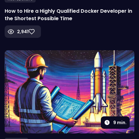
How to Hire a Highly Qualified Docker Developer in
the Shortest Possible Time
2,941
9
min.