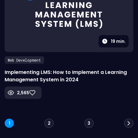
19
min.
Web Development
Implementing LMS: How to Implement a Learning
Management System in 2024
2,565
Posts
1
2
3
navigation