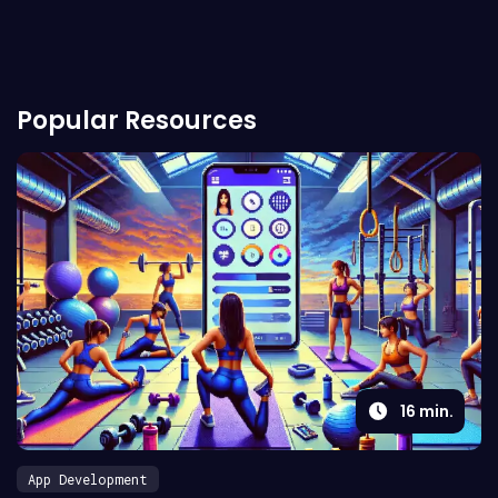
Popular Resources
16
min.
App Development