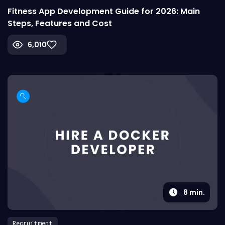
Fitness App Development Guide for 2026: Main
Steps, Features and Cost
6,010
8
min.
Recruitment