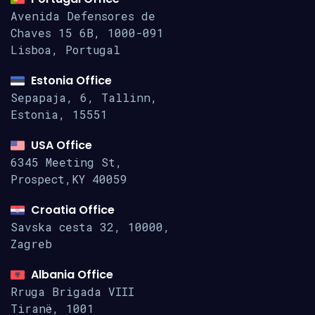
Avenida Defensores de
Chaves 15
6B, 1000-091
Lisboa, Portugal
Estonia Office
Sepapaja, 6, Tallinn,
Estonia, 15551
USA Office
6345 Meeting St,
Prospect,KY 40059
Croatia Office
Savska cesta 32, 10000,
Zagreb
Albania Office
Rruga Brigada VIII
Tiranë, 1001