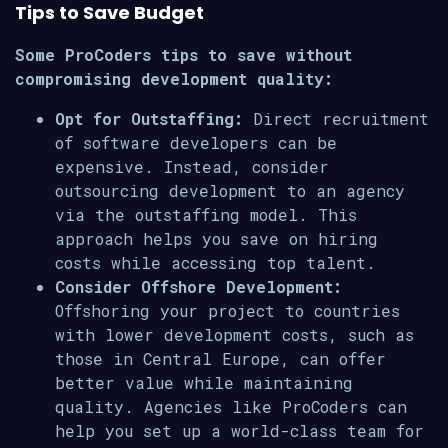
Tips to Save Budget
Some ProCoders tips to save without
compromising development quality:
Opt for Outstaffing:
Direct recruitment
of software developers can be
expensive. Instead, consider
outsourcing development to an agency
via the outstaffing model. This
approach helps you save on hiring
costs while accessing top talent.
Consider Offshore Development:
Offshoring your project to countries
with lower development costs, such as
those in Central Europe, can offer
better value while maintaining
quality. Agencies like ProCoders can
help you set up a world-class team for