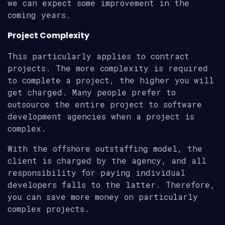
we can expect some improvement in the
coming years.
Project Complexity
This particularly applies to contract
projects. The more complexity is required
to complete a project, the higher you will
get charged. Many people prefer to
outsource the entire project to software
development agencies when a project is
complex.
With the offshore outstaffing model, the
client is charged by the agency, and all
responsibility for paying individual
developers falls to the latter. Therefore,
you can save more money on particularly
complex projects.