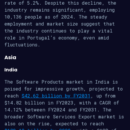
rate of 5.2%. Despite this decline, the
industry remains significant, employing
10,136 people as of 2024. The steady
employment and market size suggest that
the industry continues to play a vital
role in Portugal’s economy, even amid
fluctuations.
Asia
India
The Software Products market in India is
poised for impressive growth, projected to
reach
$42.62 billion by FY2031
, up from
$14.82 billion in FY2023, with a CAGR of
14.12% between FY2024 and FY2031. The
broader Software Services Export market is
also on the rise, expected to reach