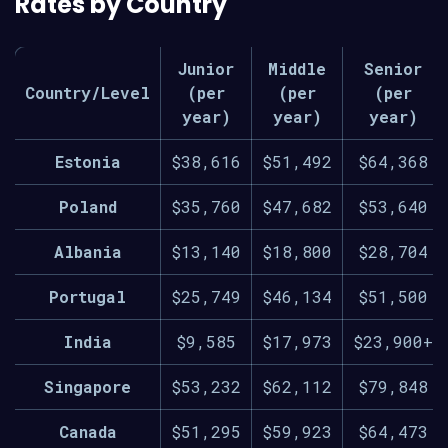
Rates by Country
Junior
Middle
Senior
Country/Level
(per
(per
(per
year)
year)
year)
Estonia
$38,616
$51,492
$64,368
Poland
$35,760
$47,682
$53,640
Albania
$13,140
$18,800
$28,704
Portugal
$25,749
$46,134
$51,500
India
$9,585
$17,973
$23,900+
Singapore
$53,232
$62,112
$79,848
Canada
$51,295
$59,923
$64,473