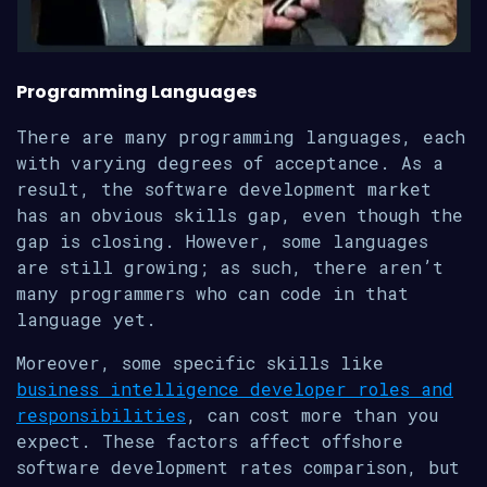
Programming Languages
There are many programming languages, each
with varying degrees of acceptance. As a
result, the software development market
has an obvious skills gap, even though the
gap is closing. However, some languages
are still growing; as such, there aren’t
many programmers who can code in that
language yet.
Moreover, some specific skills like
business intelligence developer roles and
responsibilities
, can cost more than you
expect. These factors affect offshore
software development rates comparison, but