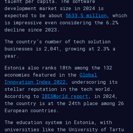
talent per capita. The software
development market size in 2024 is
expected to be about
$633,5 million
, which
is impressive even considering the 6.2%
decline since 2023.
The country’s number of tech solution
businesses is 2,041, growing at 2.3% a
year.
Estonia also ranks 18th among the 132
economies featured in the
Global
Innovation Index 2022
, underscoring its
stellar reputation in the tech world.
According to
IBISWorld report
, in 2024,
the country is at the 24th place among 26
European countries.
The education system in Estonia, with
universities like the University of Tartu