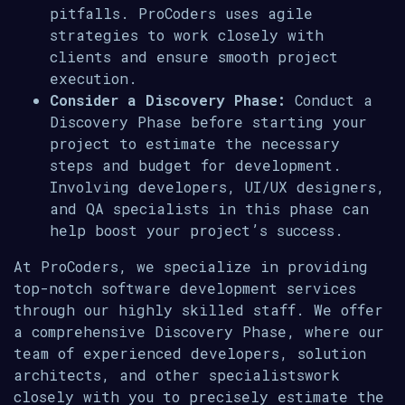
pitfalls. ProCoders uses agile
strategies to work closely with
clients and ensure smooth project
execution.
Consider a Discovery Phase:
Conduct a
Discovery Phase before starting your
project to estimate the necessary
steps and budget for development.
Involving developers, UI/UX designers,
and QA specialists in this phase can
help boost your project’s success.
At ProCoders, we specialize in providing
top-notch software development services
through our highly skilled staff. We offer
a comprehensive Discovery Phase, where our
team of experienced developers, solution
architects, and other specialistswork
closely with you to precisely estimate the