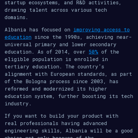
startup ecosystems, and R&D activities,
drawing talent across various tech
domains.
Albania has focused on
improving access to
education
since the 1990s, achieving near-
universal primary and lower secondary
education. As of 2014, over
50%
of the
eligible population is enrolled in
tertiary education. The country’s
alignment with European standards, as part
of the Bologna process since 2003, has
reformed and modernized its higher
education system, further boosting its tech
industry.
If you want to build your product with
real professionals having advanced
engineering skills, Albania will be a good
choice not only because of the