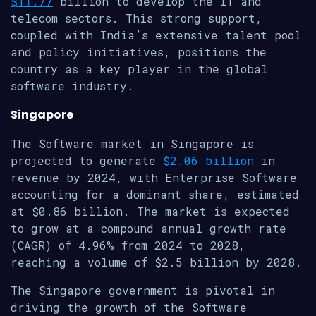
$11.77
billion to develop the IT and
telecom sectors. This strong support,
coupled with India’s extensive talent pool
and policy initiatives, positions the
country as a key player in the global
software industry.
Singapore
The Software market in Singapore is
projected to generate
$2.06 billion
in
revenue by 2024, with Enterprise Software
accounting for a dominant share, estimated
at $0.86 billion. The market is expected
to grow at a compound annual growth rate
(CAGR) of 4.96% from 2024 to 2028,
reaching a volume of $2.5 billion by 2028.
The Singapore government is pivotal in
driving the growth of the Software