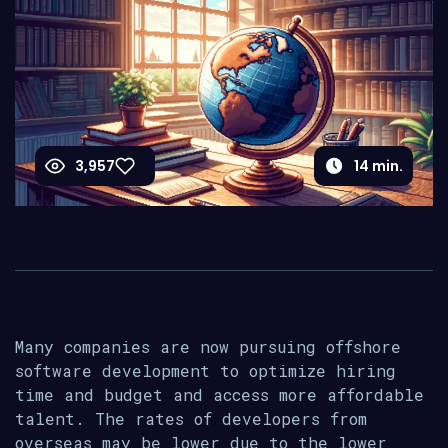
3,957
14
min.
Many companies are now pursuing offshore
software development to optimize hiring
time and budget and access more affordable
talent. The rates of developers from
overseas may be lower due to the lower