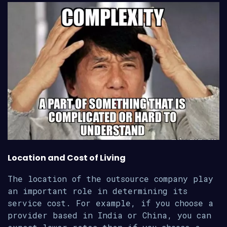
Location and Cost of Living
The location of the outsource company play
an important role in determining its
service cost. For example, if you choose a
provider based in India or China, you can