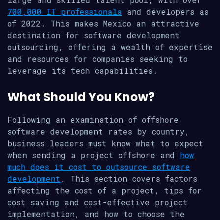
700,000 IT professionals
and developers as
of 2022. This makes Mexico an attractive
destination for software development
outsourcing, offering a wealth of expertise
and resources for companies seeking to
leverage its tech capabilities.
What Should You Know?
Following an examination of offshore
software development rates by country,
business leaders must know what to expect
when sending a project offshore and
how
much does it cost to outsource software
development
. This section covers factors
affecting the cost of a project, tips for
cost saving and cost-effective project
implementation, and how to choose the