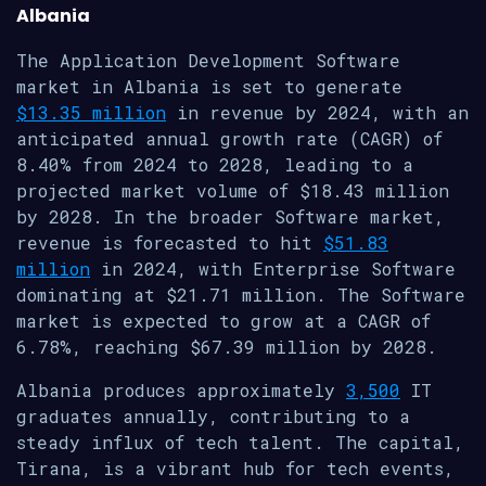
Albania
The Application Development Software
market in Albania is set to generate
$13.35 million
in revenue by 2024, with an
anticipated annual growth rate (CAGR) of
8.40% from 2024 to 2028, leading to a
projected market volume of $18.43 million
by 2028. In the broader Software market,
revenue is forecasted to hit
$51.83
million
in 2024, with Enterprise Software
dominating at $21.71 million. The Software
market is expected to grow at a CAGR of
6.78%, reaching $67.39 million by 2028.
Albania produces approximately
3,500
IT
graduates annually, contributing to a
steady influx of tech talent. The capital,
Tirana, is a vibrant hub for tech events,