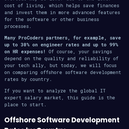
cost of living, which helps save finances
and invest them in more advanced features
for the software or other business
processes.
Many ProCoders partners, for example, save
up to 30% on engineer rates and up to 99%
on HR expenses!
Of course, your savings
depend on the quality and reliability of
your tech ally, but today, we will focus
on comparing offshore software development
rates by country.
If you want to analyze the global IT
expert salary market, this guide is the
place to start.
Offshore Software Development