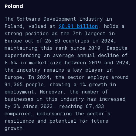
Poland
The Software Development industry in
Poland, valued at
$8.91 billion
, holds a
strong position as the 7th largest in
Europe out of 26 EU countries in 2024,
maintaining this rank since 2019. Despite
experiencing an average annual decline of
8.5% in market size between 2019 and 2024,
the industry remains a key player in
Europe. In 2024, the sector employs around
91,365 people, showing a 1% growth in
employment. Moreover, the number of
businesses in this industry has increased
by 3% since 2023, reaching 67,433
companies, underscoring the sector’s
resilience and potential for future
growth.