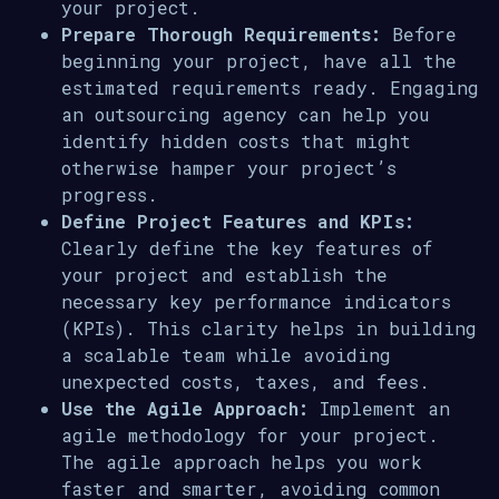
your project.
Prepare Thorough Requirements:
Before
beginning your project, have all the
estimated requirements ready. Engaging
an outsourcing agency can help you
identify hidden costs that might
otherwise hamper your project’s
progress.
Define Project Features and KPIs:
Clearly define the key features of
your project and establish the
necessary key performance indicators
(KPIs). This clarity helps in building
a scalable team while avoiding
unexpected costs, taxes, and fees.
Use the Agile Approach:
Implement an
agile methodology for your project.
The agile approach helps you work
faster and smarter, avoiding common