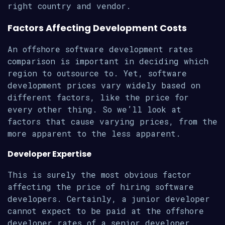
right country and vendor.
Factors Affecting Development Costs
An offshore software development rates
comparison is important in deciding which
region to outsource to. Yet, software
development prices vary widely based on
different factors, like the price for
every other thing. So we’ll look at
factors that cause varying prices, from the
more apparent to the less apparent.
Developer Expertise
This is surely the most obvious factor
affecting the price of hiring software
developers. Certainly, a junior developer
cannot expect to be paid at the offshore
developer rates of a senior developer.