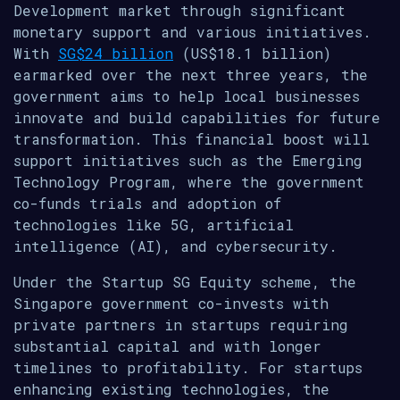
Development market through significant
monetary support and various initiatives.
With
SG$24 billion
(US$18.1 billion)
earmarked over the next three years, the
government aims to help local businesses
innovate and build capabilities for future
transformation. This financial boost will
support initiatives such as the Emerging
Technology Program, where the government
co-funds trials and adoption of
technologies like 5G, artificial
intelligence (AI), and cybersecurity.
Under the Startup SG Equity scheme, the
Singapore government co-invests with
private partners in startups requiring
substantial capital and with longer
timelines to profitability. For startups
enhancing existing technologies, the