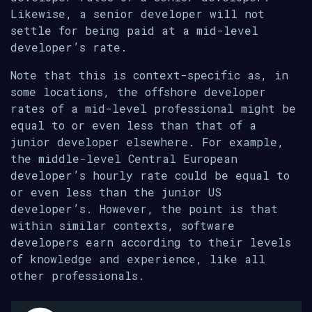
Likewise, a senior developer will not
settle for being paid at a mid-level
developer’s rate.
Note that this is context-specific as, in
some locations, the offshore developer
rates of a mid-level professional might be
equal to or even less than that of a
junior developer elsewhere. For example,
the middle-level Central European
developer’s hourly rate could be equal to
or even less than the junior US
developer’s. However, the point is that
within similar contexts, software
developers earn according to their levels
of knowledge and experience, like all
other professionals.