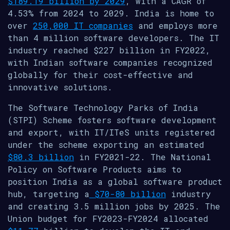
$189.19 billion by 2029
, with a CAGR of
4.53% from 2024 to 2029. India is home to
over
250,000 IT companies
and employs more
than 4 million software developers. The IT
industry reached $227 billion in FY2022,
with Indian software companies recognized
globally for their cost-effective and
innovative solutions.
The Software Technology Parks of India
(STPI) Scheme fosters software development
and export, with IT/ITeS units registered
under the scheme exporting an estimated
$80.3 billion
in FY2021-22. The National
Policy on Software Products aims to
position India as a global software product
hub, targeting a
$70-80 billion
industry
and creating 3.5 million jobs by 2025. The
Union budget for FY2023-FY2024 allocated