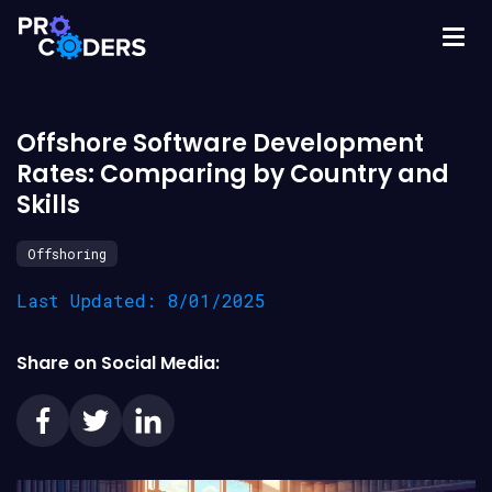
Offshore Software Development
Rates: Comparing by Country and
Skills
Offshoring
Last Updated: 8/01/2025
Share on Social Media: