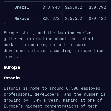
Brazil
$18,948
$26,052
$30,792
Mexico
$26,872
$56,552
$79,122
Europe, Asia, and the Americas—we’ve
gathered information about the talent
market in each region and software
developer salaries according to expertise
level.
Europe
Estonia
Estonia is home to around 6,500 employed
professional developers, and the number is
growing by 1.4% a year, making it one of
Europe’s highest concentrations of tech