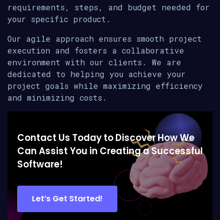
requirements, steps, and budget needed for
your specific product.
Our agile approach ensures smooth project
execution and fosters a collaborative
environment with our clients. We are
dedicated to helping you achieve your
project goals while maximizing efficiency
and minimizing costs.
Contact Us Today to Discover How We
Can Assist You in Creating a Successful
Software!
Let’s Get Started!