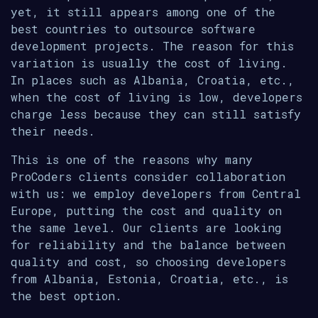
yet, it still appears among one of the
best countries to outsource software
development projects. The reason for this
variation is usually the cost of living.
In places such as Albania, Croatia, etc.,
when the cost of living is low, developers
charge less because they can still satisfy
their needs.
This is one of the reasons why many
ProCoders clients consider collaboration
with us: we employ developers from Central
Europe, putting the cost and quality on
the same level. Our clients are looking
for reliability and the balance between
quality and cost, so choosing developers
from Albania, Estonia, Croatia, etc., is
the best option.