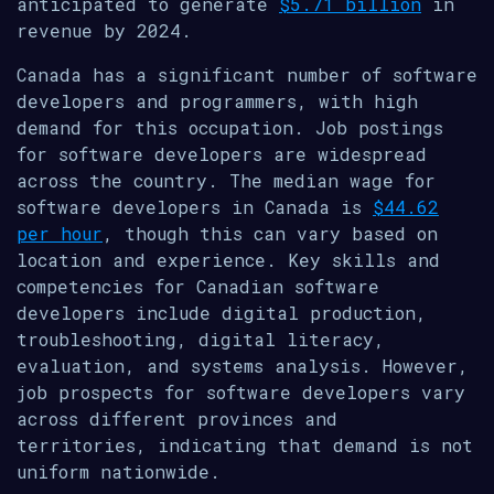
anticipated to generate
$5.71 billion
in
revenue by 2024.
Canada has a significant number of software
developers and programmers, with high
demand for this occupation. Job postings
for software developers are widespread
across the country. The median wage for
software developers in Canada is
$44.62
per hour
, though this can vary based on
location and experience. Key skills and
competencies for Canadian software
developers include digital production,
troubleshooting, digital literacy,
evaluation, and systems analysis. However,
job prospects for software developers vary
across different provinces and
territories, indicating that demand is not
uniform nationwide.