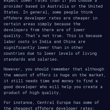
expect lower rates than if you choose a
provider based in Australia or the United
States. In general, some people think
offshore developer rates are cheaper in
certain areas simply because the
developers from there are of lower
quality. That’s not true. This is because
labor costs in India and China are
significantly lower than in other
countries due to lower levels of living
standards and salaries.
However, you should remember that although
the amount of offers is huge on the market,
it still needs time and money to find a
good developer who will help you create a
product of high quality.
For instance, Central Europe has some of
the cheapest offshore developer rates;