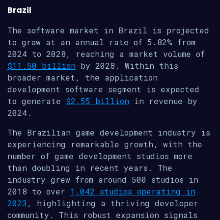
Brazil
The software market in Brazil is projected
to grow at an annual rate of 5.82% from
2024 to 2028, reaching a market volume of
$11.50 billion
by 2028. Within this
broader market, the application
development software segment is expected
to generate
$2.55 billion
in revenue by
2024.
The Brazilian game development industry is
experiencing remarkable growth, with the
number of game development studios more
than doubling in recent years. The
industry grew from around 500 studios in
2018 to over
1,042 studios operating in
2023
, highlighting a thriving developer
community. This robust expansion signals