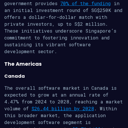
government provides
70% of the funding
in
an initial investment round of SG$250K and
offers a dollar-for-dollar match with
private investors, up to S$2 million.
These initiatives underscore Singapore’s
commitment to fostering innovation and
sustaining its vibrant software
development sector.
The Americas
Canada
The overall software market in Canada is
expected to grow at an annual rate of
4.47% from 2024 to 2028, reaching a market
volume of
$26.44 billion by 2028
. Within
this broader market, the application
development software segment is