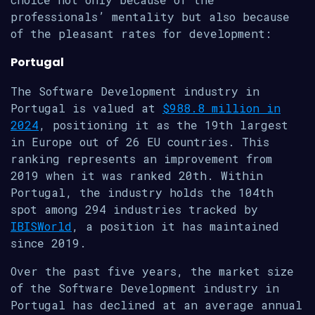
professionals’ mentality but also because
of the pleasant rates for development:
Portugal
The Software Development industry in
Portugal is valued at
$988.8 million in
2024
, positioning it as the 19th largest
in Europe out of 26 EU countries. This
ranking represents an improvement from
2019 when it was ranked 20th. Within
Portugal, the industry holds the 104th
spot among 294 industries tracked by
IBISWorld
, a position it has maintained
since 2019.
Over the past five years, the market size
of the Software Development industry in
Portugal has declined at an average annual