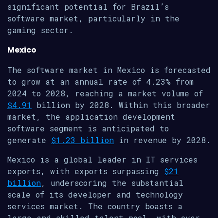
significant potential for Brazil’s
software market, particularly in the
gaming sector.
Mexico
The software market in Mexico is forecasted
to grow at an annual rate of 4.23% from
2024 to 2028, reaching a market volume of
$4.91
billion by 2028. Within this broader
market, the application development
software segment is anticipated to
generate
$1.23 billion
in revenue by 2028.
Mexico is a global leader in IT services
exports, with exports surpassing
$21
billion
, underscoring the substantial
scale of its developer and technology
services market. The country boasts a
large and skilled talent pool, with over