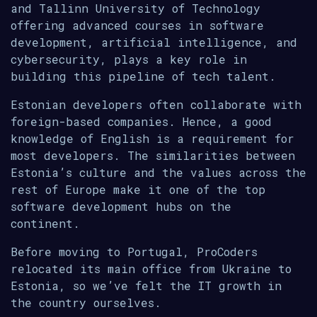
and Tallinn University of Technology
offering advanced courses in software
development, artificial intelligence, and
cybersecurity, plays a key role in
building this pipeline of tech talent.
Estonian developers often collaborate with
foreign-based companies. Hence, a good
knowledge of English is a requirement for
most developers. The similarities between
Estonia’s culture and the values across the
rest of Europe make it one of the top
software development hubs on the
continent.
Before moving to Portugal, ProCoders
relocated its main office from Ukraine to
Estonia, so we’ve felt the IT growth in
the country ourselves.