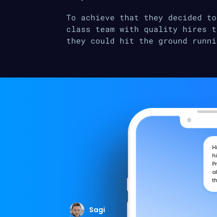
To achieve that they decided to
class team with quality hires t
they could hit the ground runni
H
h
P
a
t
Sagi