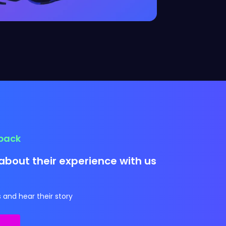
dback
about their experience with us
 and hear their story