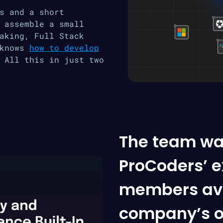
s and a short
 assemble a small
aking, Full Stack
 knows
how to develop
 All this in just two
The team wa
ProCoders’ ex
members ava
company’s o