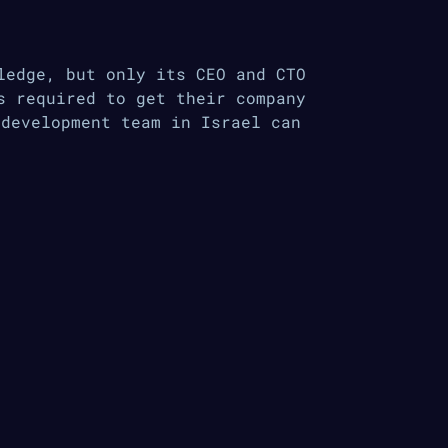
ledge, but only its CEO and CTO
s required to get their company
 development team in Israel can