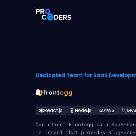
Dedicated Team for SaaS Developm
React.js
Node.js
AWS
My
Our client Frontegg is a SaaS-bas
in Israel that provides plug-and-