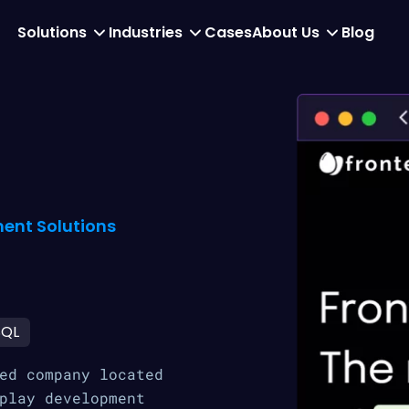
Solutions
Industries
Cases
About Us
Blog
ent Solutions
SQL
ed company located
play development