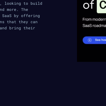
, looking to build
nd more. The
 SaaS by offering
ns that they can
and bring their