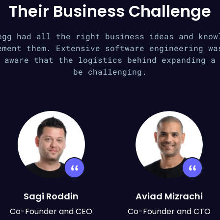
Their Business Challenge
egg had all the right business ideas and know
ement them. Extensive software engineering wa
 aware that the logistics behind expanding a
be challenging.
Sagi Roddin
Aviad Mizrachi
Co-Founder and CEO
Co-Founder and CTO