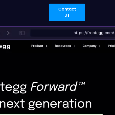
Contact
Us