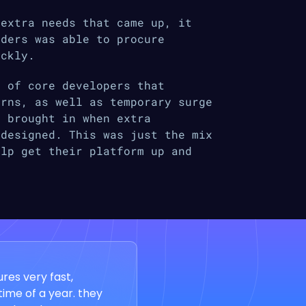
 extra needs that came up, it
oders was able to procure
ickly.
m of core developers that
erns, as well as temporary surge
e brought in when extra
 designed. This was just the mix
elp get their platform up and
res very fast,
time of a year. they