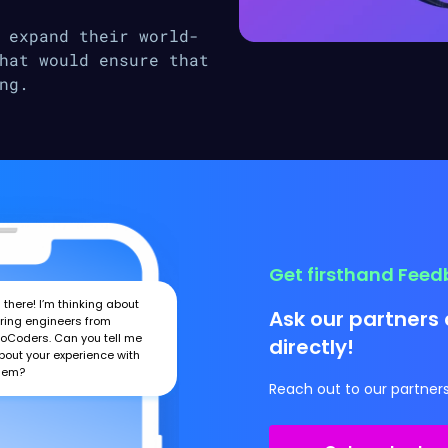
 expand their world-
hat would ensure that
ng.
Get firsthand Fee
i there! I’m thinking about
Ask our partners 
iring engineers from
roCoders. Can you tell me
directly!
bout your experience with
hem?
Reach out to our partners