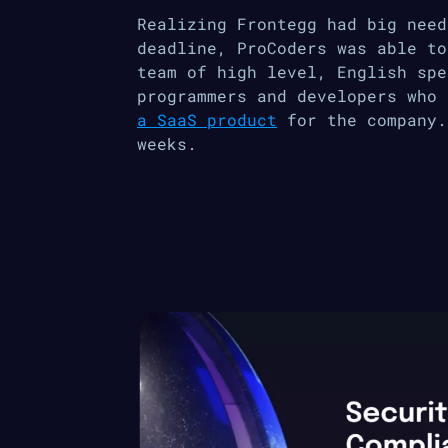
Realizing Frontegg had big need
deadline, ProCoders was able to
team of high level, English spe
programmers and developers who
a SaaS product
for the company.
weeks.