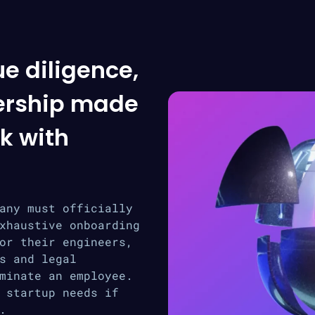
ue diligence,
ership made
k with
any must officially
xhaustive onboarding
or their engineers,
s and legal
minate an employee.
 startup needs if
.