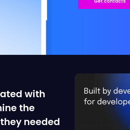
Get contacts
rated with
ine the
t they needed