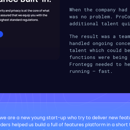
When the company had
was no problem. ProC
additional talent qu
The result was a tea
handled ongoing conc
talent which could b
functions were being
Frontegg needed to h
running — fast.
we are a new young start-up who try to deliver new featu
ers helped us build a full of features platform in a short 