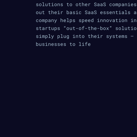
solutions to other SaaS companies
out their basic SaaS essentials a
company helps speed innovation in
startups “out-of-the-box” solutio
simply plug into their systems — 
businesses to life