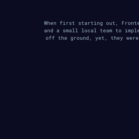
When first starting out, Front
and a small local team to impl
off the ground, yet, they were