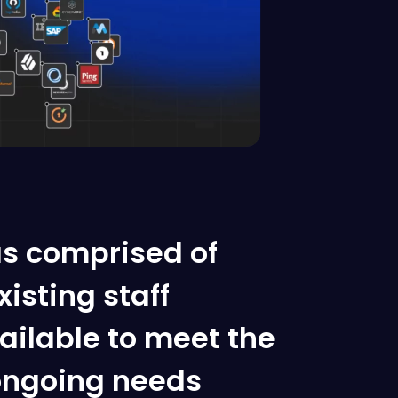
s comprised of
isting staff
ilable to meet the
ngoing needs