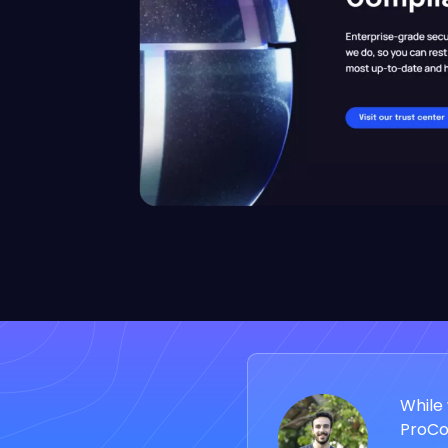
While 
ProCod