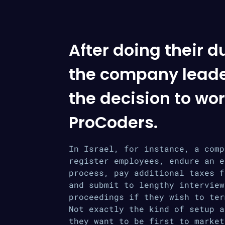
After doing their d
the company lead
the decision to wor
ProCoders.
In Israel, for instance, a comp
register employees, endure an e
process, pay additional taxes f
and submit to lengthy interview
proceedings if they wish to ter
Not exactly the kind of setup a
they want to be first to market