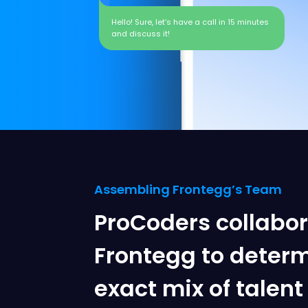
Hello! Sure, let’s have a call in 15 minutes
and discuss it!
Assembling Frontegg’s Team
ProCoders collabo
Frontegg to determ
exact mix of talen