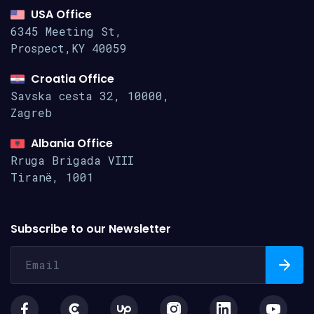
USA Office
6345 Meeting St,
Prospect,KY 40059
Croatia Office
Savska cesta 32, 10000,
Zagreb
Albania Office
Rruga Brigada VIII
Tiranë, 1001
Subscribe to our Newsletter