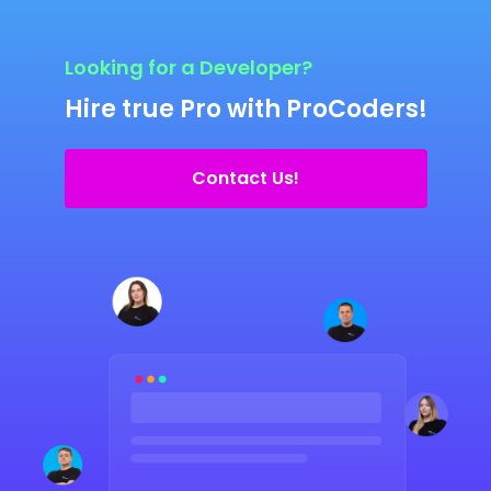
Looking for a Developer?
Hire true Pro with ProCoders!
Contact Us!