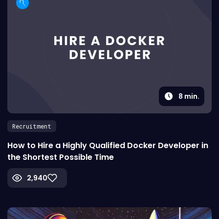
8
min.
Recruitment
How to Hire a Highly Qualified Docker Developer in
the Shortest Possible Time
2,940