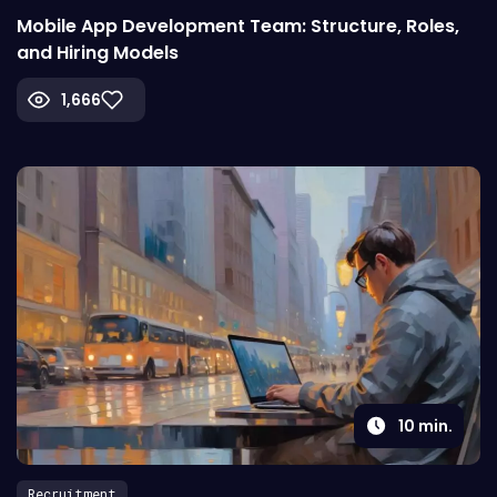
Mobile App Development Team: Structure, Roles,
and Hiring Models
1,666
10
min.
Recruitment