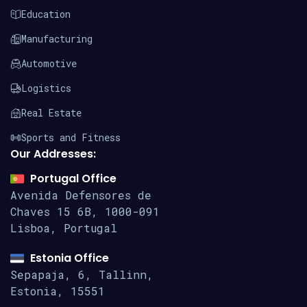
Education
Manufacturing
Automotive
Logistics
Real Estate
Sports and Fitness
Our Addresses:
Portugal Office
Avenida Defensores de
Chaves 15
6B, 1000-091
Lisboa, Portugal
Estonia Office
Sepapaja, 6, Tallinn,
Estonia, 15551