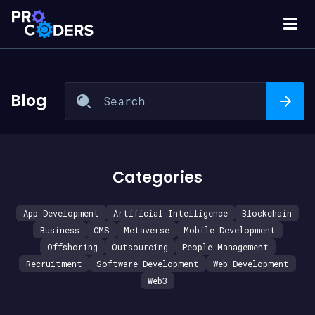
Blog
Categories
App Development
Artificial Intelligence
Blockchain
Business
CMS
Metaverse
Mobile Development
Offshoring
Outsourcing
People Management
Recruitment
Software Development
Web Development
Web3