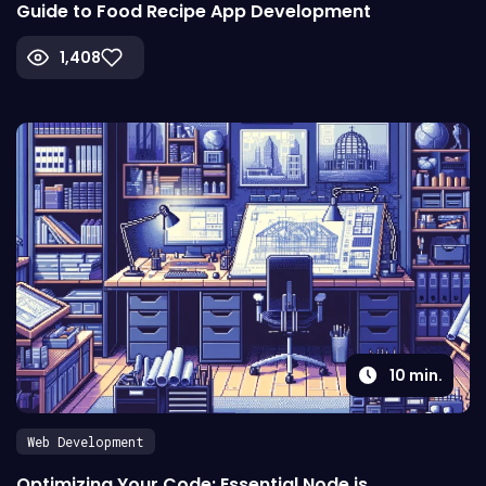
Guide to Food Recipe App Development
1,408
10
min.
Web Development
Optimizing Your Code: Essential Node js