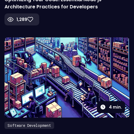
Architecture Practices for Developers
1,289
4
min.
Software Development