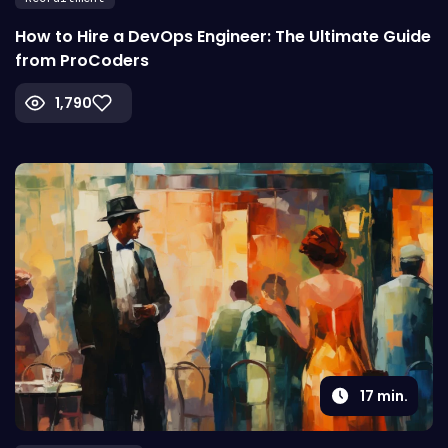
How to Hire a DevOps Engineer: The Ultimate Guide
from ProCoders
1,790
17
min.