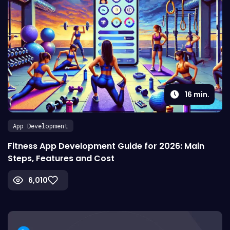
16
min.
App Development
Fitness App Development Guide for 2026: Main
Steps, Features and Cost
6,010