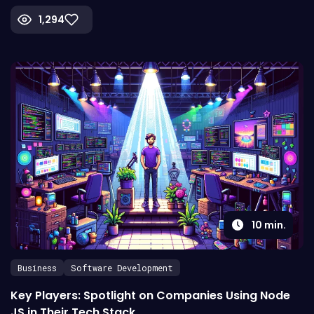
1,294
10
min.
Business
Software Development
Key Players: Spotlight on Companies Using Node
JS in Their Tech Stack