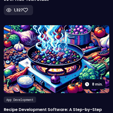
1,327
8
min.
App Development
Recipe Development Software: A Step-by-Step