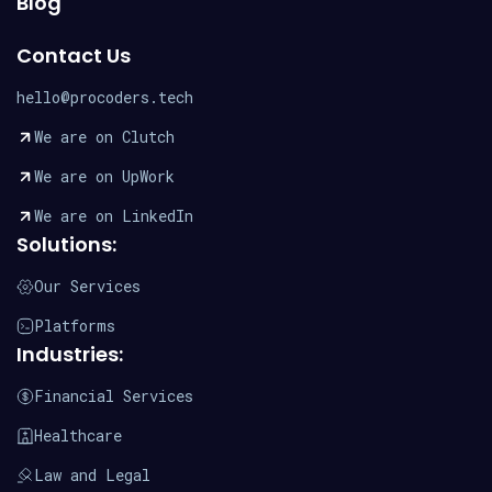
Blog
Contact Us
hello@procoders.tech
We are on Clutch
We are on UpWork
We are on LinkedIn
Solutions:
Our Services
Platforms
Industries:
Financial Services
Healthcare
Law and Legal