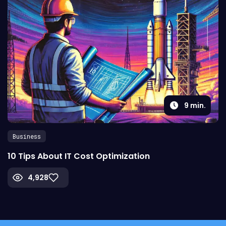
9
min.
Business
10 Tips About IT Cost Optimization
4,928