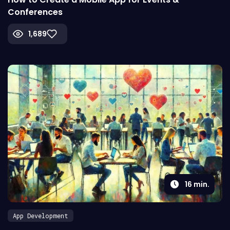
Conferences
1,689
16
min.
App Development