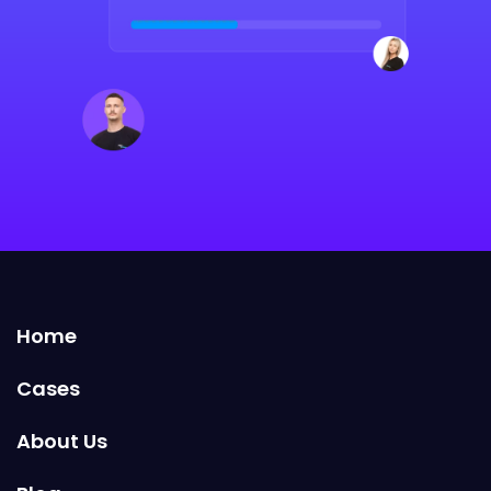
Home
Cases
About Us