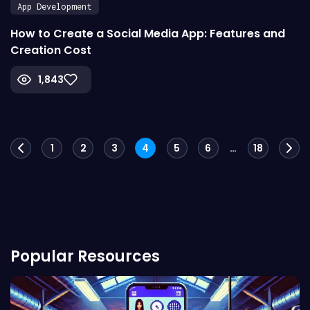
App Development
How to Create a Social Media App: Features and
Creation Cost
1,843
Posts
1
2
3
4
5
6
…
18
navigation
Popular Resources