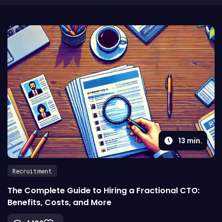
13
min.
Recruitment
The Complete Guide to Hiring a Fractional CTO:
Benefits, Costs, and More