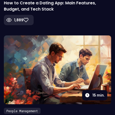
How to Create a Dating App: Main Features,
Budget, and Tech Stack
1,889
15
min.
People Management