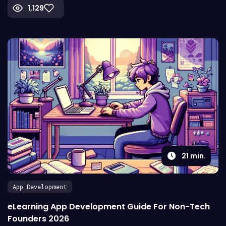
1,129
21
min.
App Development
eLearning App Development Guide For Non-Tech
Founders 2026