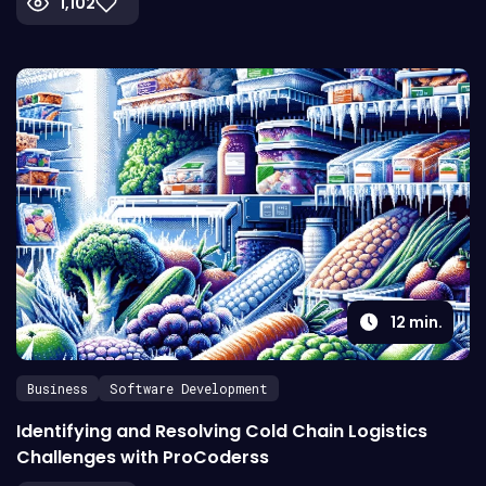
1,102
12
min.
Business
Software Development
Identifying and Resolving Cold Chain Logistics
Challenges with ProCoderss