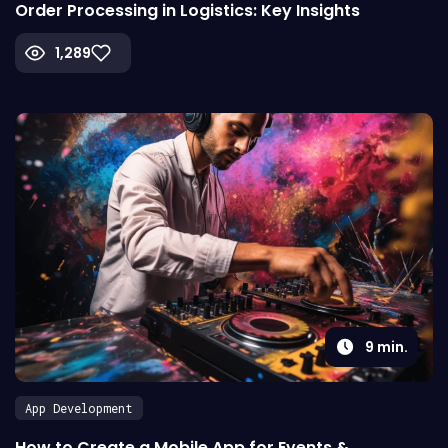
Order Processing in Logistics: Key Insights
1,289
9
min.
App Development
How to Create a Mobile App for Events &