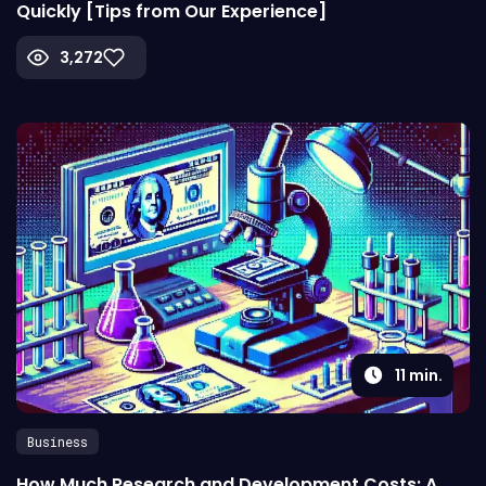
Quickly [Tips from Our Experience]
3,272
11
min.
Business
How Much Research and Development Costs: A