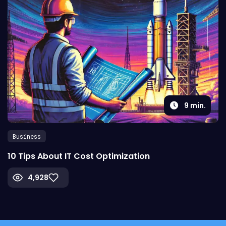
9
min.
Business
10 Tips About IT Cost Optimization
4,928