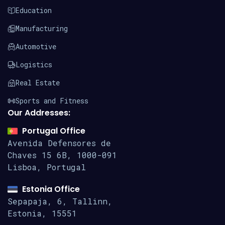
Education
Manufacturing
Automotive
Logistics
Real Estate
Sports and Fitness
Our Addresses:
Portugal Office
Avenida Defensores de
Chaves 15
6B, 1000-091
Lisboa, Portugal
Estonia Office
Sepapaja, 6, Tallinn,
Estonia, 15551