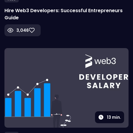
Hire Web3 Developers: Successful Entrepreneurs
Guide
3,046
13
min.