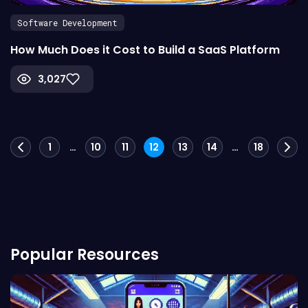
Software Development
How Much Does it Cost to Build a SaaS Platform
3,027
Posts
1
…
10
11
12
13
14
…
18
navigation
Popular Resources