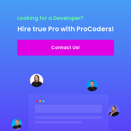
Looking for a Developer?
Hire true Pro with ProCoders!
Contact Us!