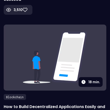
3,510
18
min.
Blockchain
How to Build Decentralized Applications Easily and