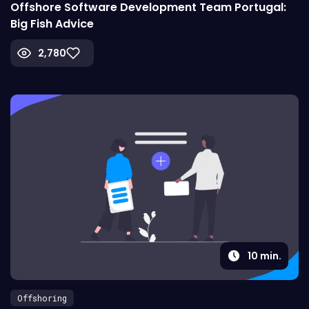
Offshore Software Development Team Portugal:
Big Fish Advice
2,780
10
min.
Offshoring