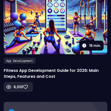
16
min.
App Development
Fitness App Development Guide for 2026: Main
Steps, Features and Cost
6,010