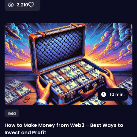
3,210
10
min.
Web3
How to Make Money from Web3 – Best Ways to
Invest and Profit