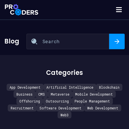
Blog
Categories
App Development
Artificial Intelligence
Blockchain
Business
CMS
Metaverse
Mobile Development
Offshoring
Outsourcing
People Management
Recruitment
Software Development
Web Development
Web3