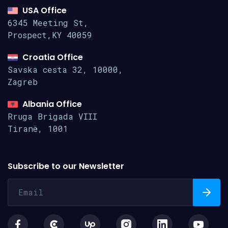
USA Office
6345 Meeting St,
Prospect,KY 40059
Croatia Office
Savska cesta 32, 10000,
Zagreb
Albania Office
Rruga Brigada VIII
Tiranë, 1001
Subscribe to our Newsletter