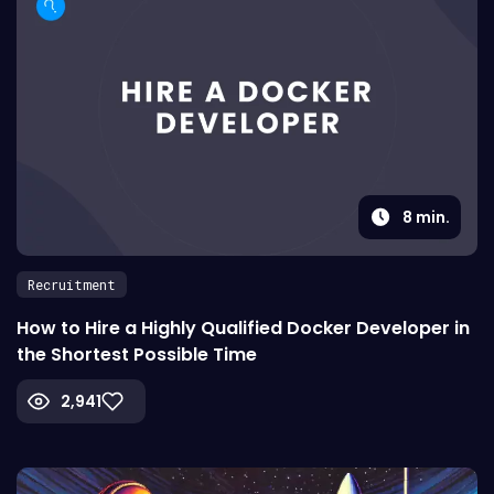
8
min.
Recruitment
How to Hire a Highly Qualified Docker Developer in
the Shortest Possible Time
2,941