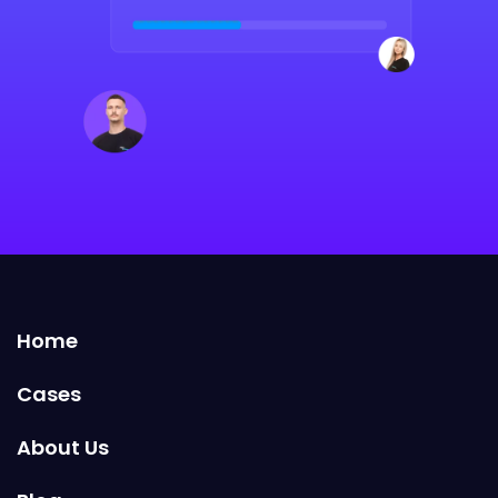
Home
Cases
About Us