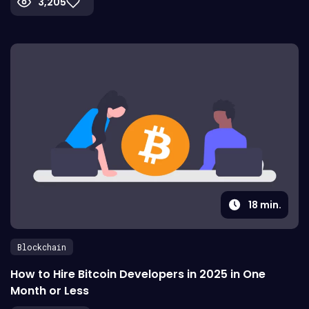
3,205
18
min.
Blockchain
How to Hire Bitcoin Developers in 2025 in One
Month or Less