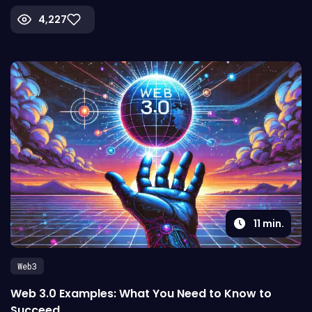
4,227
11
min.
Web3
Web 3.0 Examples: What You Need to Know to
Succeed