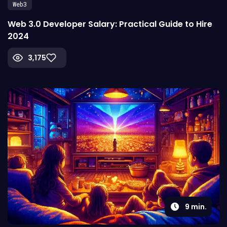
Web3
Web 3.0 Developer Salary: Practical Guide to Hire
2024
3,175
9
min.