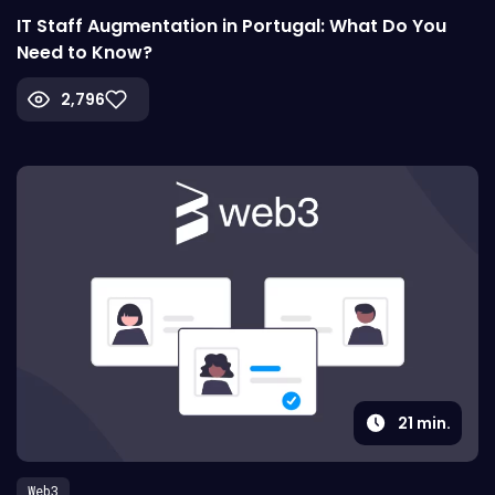
IT Staff Augmentation in Portugal: What Do You
Need to Know?
2,796
21
min.
Web3