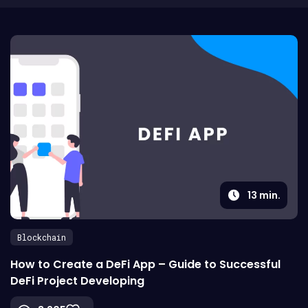
13
min.
Blockchain
How to Create a DeFi App – Guide to Successful
DeFi Project Developing