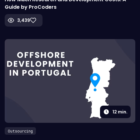
Guide by ProCoders
3,439
12
min.
Outsourcing