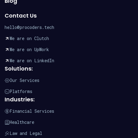
Blog
Contact Us
hello@procoders.tech
We are on Clutch
We are on UpWork
We are on LinkedIn
Solutions:
Our Services
Platforms
Industries:
Financial Services
Healthcare
Law and Legal