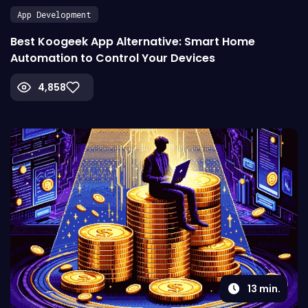
App Development
Best Koogeek App Alternative: Smart Home
Automation to Control Your Devices
4,858
13
min.