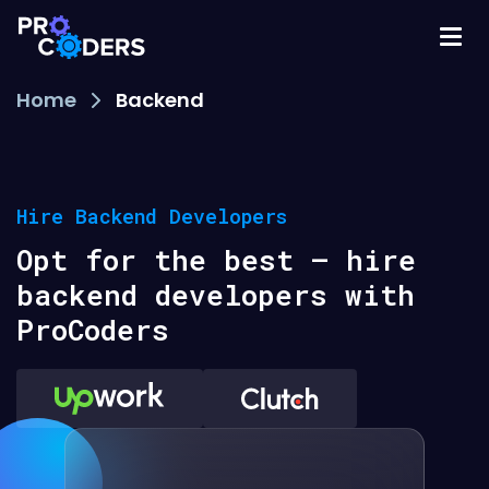
Home
Backend
Hire Backend Developers
Opt for the best – hire
backend developers with
ProCoders