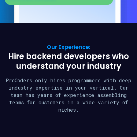
Our Experience:
Hire backend developers who
understand your industry
ProCoders only hires programmers with deep
industry expertise in your vertical. Our
team has years of experience assembling
teams for customers in a wide variety of
niches.