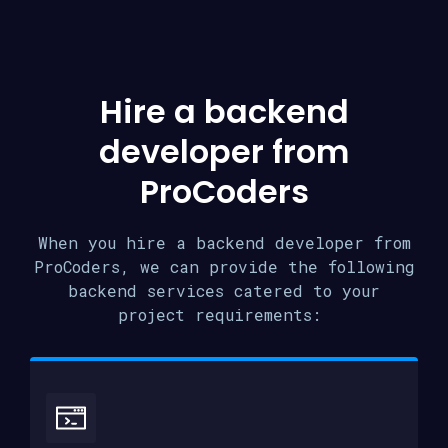
Hire a backend
developer from
ProCoders
When you hire a backend developer from
ProCoders, we can provide the following
backend services catered to your
project requirements: