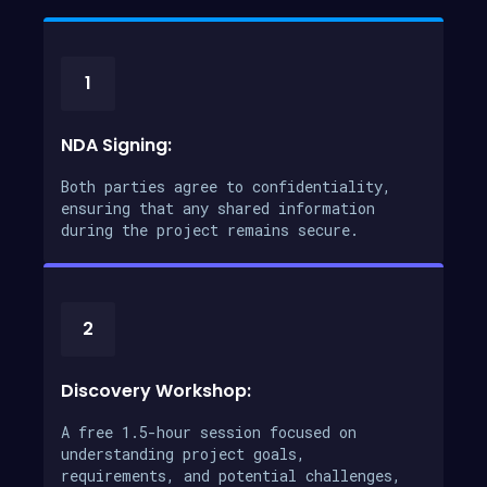
1
NDA Signing:
Both parties agree to confidentiality,
ensuring that any shared information
during the project remains secure.
2
Discovery Workshop:
A free 1.5-hour session focused on
understanding project goals,
requirements, and potential challenges,