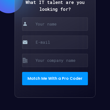
What IT talent are you
looking for?