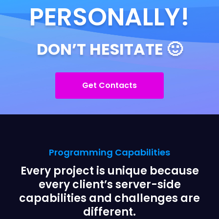
PERSONALLY!
DON’T HESITATE 🙂
Get Contacts
Programming Capabilities
Every project is unique because
every client’s server-side
capabilities and challenges are
different.