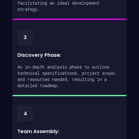
facilitating an ideal development
strategy.
3
Discovery Phase:
An in-depth analysis phase to outline
technical specifications, project scope,
and resources needed, resulting in a
detailed roadmap.
4
Team Assembly: