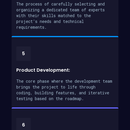
The process of carefully selecting and
organizing a dedicated team of experts
with their skills matched to the
project’s needs and technical
requirements.
5
Product Development:
The core phase where the development team
brings the project to life through
coding, building features, and iterative
testing based on the roadmap.
6