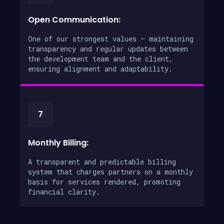
Open Communication:
One of our strongest values – maintaining
transparency and regular updates between
the development team and the client,
ensuring alignment and adaptability.
7
Monthly Billing:
A transparent and predictable billing
system that charges partners on a monthly
basis for services rendered, promoting
financial clarity.