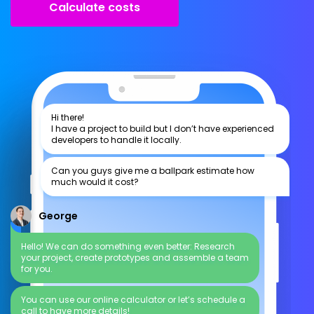
Calculate costs
Hi there!
I have a project to build but I don’t have experienced
developers to handle it locally.
Can you guys give me a ballpark estimate how
much would it cost?
George
Hello! We can do something even better: Research
your project, create prototypes and assemble a team
for you.
You can use our online calculator or let’s schedule a
call to have more details!