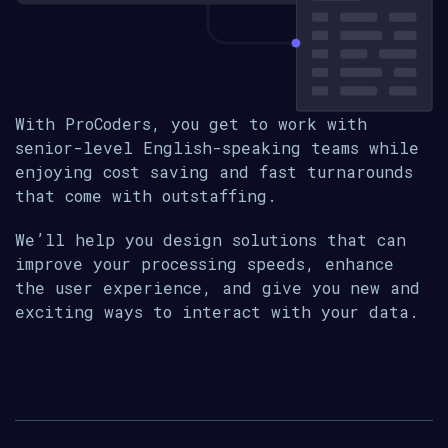
With ProCoders, you get to work with
senior-level English-speaking teams while
enjoying cost saving and fast turnarounds
that come with outstaffing.
We’ll help you design solutions that can
improve your processing speeds, enhance
the user experience, and give you new and
exciting ways to interact with your data.