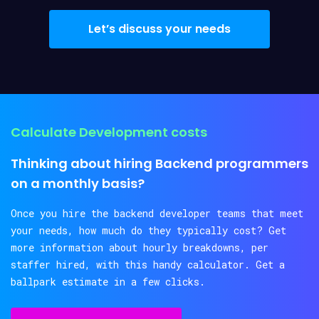
Let’s discuss your needs
Calculate Development costs
Thinking about hiring Backend programmers
on a monthly basis?
Once you hire the backend developer teams that meet
your needs, how much do they typically cost? Get
more information about hourly breakdowns, per
staffer hired, with this handy calculator. Get a
ballpark estimate in a few clicks.