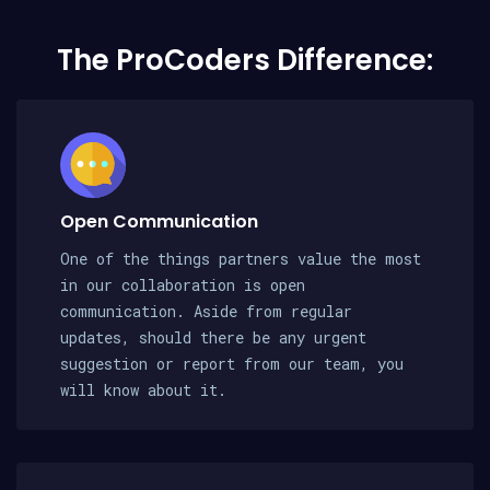
The ProCoders Difference:
Open Communication
One of the things partners value the most
in our collaboration is open
communication. Aside from regular
updates, should there be any urgent
suggestion or report from our team, you
will know about it.