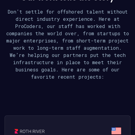
Don’t settle for offshored talent without
direct industry experience. Here at
ProCoders, our staff has worked with
companies the world over, from startups to
major enterprises, from short-term project
work to long-term staff augmentation.
We’re helping our partners put the tech
infrastructure in place to meet their
business goals. Here are some of our
favorite recent projects: