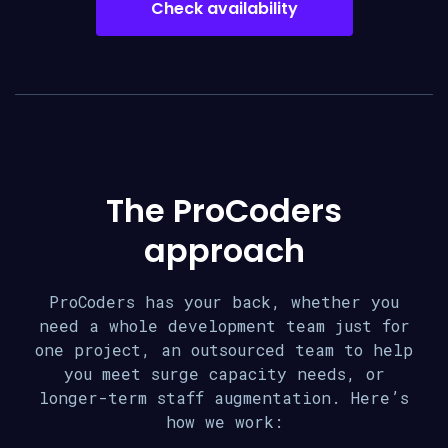
Check availability
The ProCoders
approach
ProCoders has your back, whether you
need a whole development team just for
one project, an outsourced team to help
you meet surge capacity needs, or
longer-term staff augmentation. Here’s
how we work: