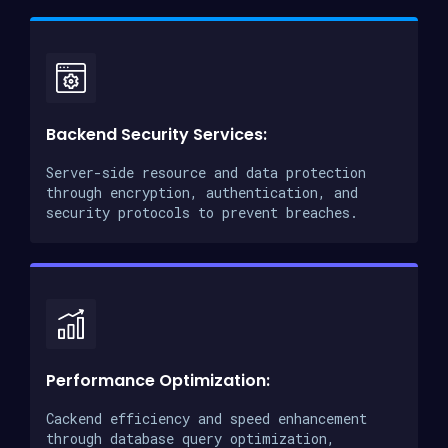
Backend Security Services:
Server-side resource and data protection
through encryption, authentication, and
security protocols to prevent breaches.
Performance Optimization:
Cackend efficiency and speed enhancement
through database query optimization,