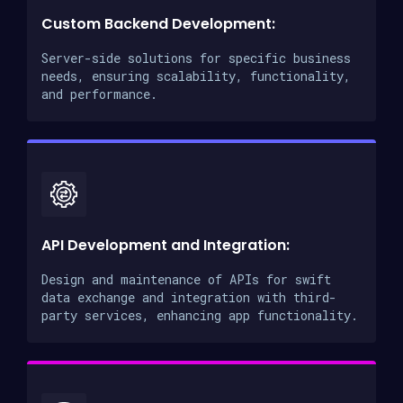
Custom Backend Development:
Server-side solutions for specific business
needs, ensuring scalability, functionality,
and performance.
API Development and Integration:
Design and maintenance of APIs for swift
data exchange and integration with third-
party services, enhancing app functionality.