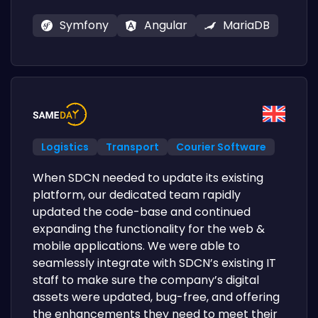
Symfony
Angular
MariaDB
Logistics
Transport
Courier Software
When SDCN needed to update its existing
platform, our dedicated team rapidly
updated the code-base and continued
expanding the functionality for the web &
mobile applications. We were able to
seamlessly integrate with SDCN’s existing IT
staff to make sure the company’s digital
assets were updated, bug-free, and offering
the enhancements they need to meet their