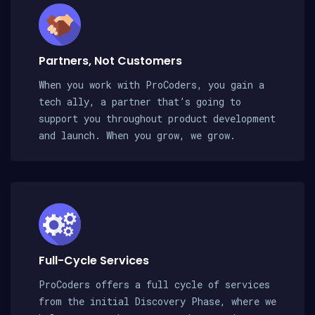
Partners, Not Customers
When you work with ProCoders, you gain a
tech ally, a partner that’s going to
support you throughout product development
and launch. When you grow, we grow.
Full-Cycle Services
ProCoders offers a full cycle of services
from the initial Discovery Phase, where we