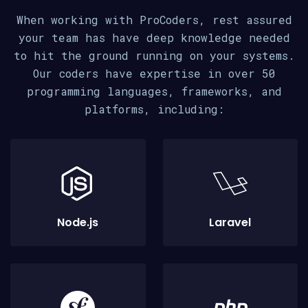
When working with ProCoders, rest assured
your team has have deep knowledge needed
to hit the ground running on your systems.
Our coders have expertise in over 50
programming languages, frameworks, and
platforms, including:
Node.js
Laravel