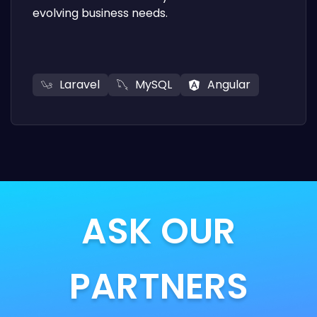
evolving business needs.
Laravel
MySQL
Angular
ASK OUR
PARTNERS