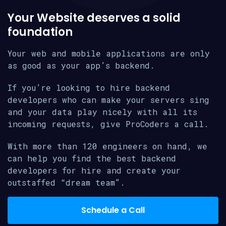
Your Website deserves a solid
foundation
Your web and mobile applications are only
as good as your app’s backend.
If you’re looking to hire backend
developers who can make your servers sing
and your data play nicely with all its
incoming requests, give ProCoders a call.
With more than 120 engineers on hand, we
can help you find the best backend
developers for hire and create your
outstaffed “dream team”.
Schedule a Call