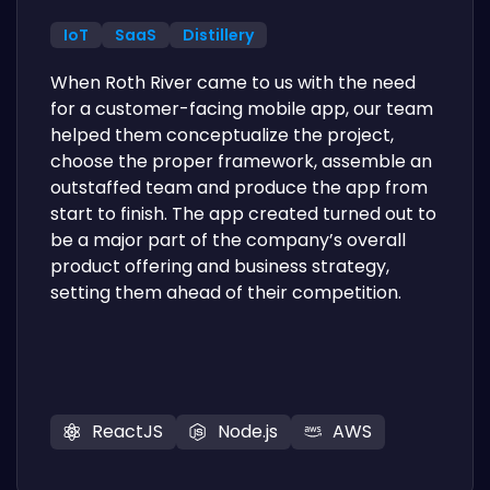
IoT
SaaS
Distillery
When Roth River came to us with the need
for a customer-facing mobile app, our team
helped them conceptualize the project,
choose the proper framework, assemble an
outstaffed team and produce the app from
start to finish. The app created turned out to
be a major part of the company’s overall
product offering and business strategy,
setting them ahead of their competition.
ReactJS
Node.js
AWS