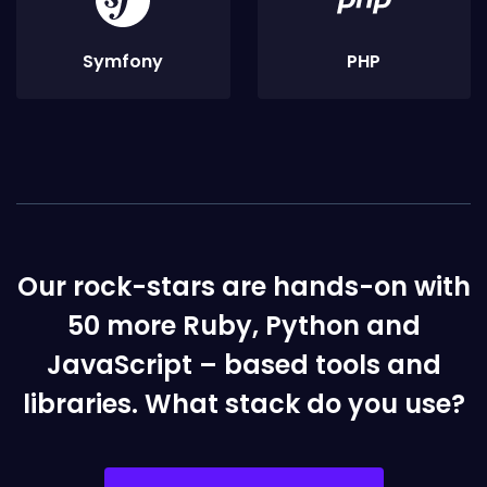
Symfony
PHP
Our rock-stars are hands-on with
50 more Ruby, Python and
JavaScript – based tools and
libraries. What stack do you use?