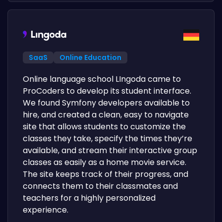
SaaS
Online Education
Online language school LIngoda came to
ProCoders to develop its student interface.
We found Symfony developers available to
hire, and created a clean, easy to navigate
site that allows students to customize the
classes they take, specify the times they’re
available, and stream their interactive group
classes as easily as a home movie service.
The site keeps track of their progress, and
connects them to their classmates and
teachers for a highly personalized
experience.