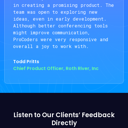
in creating a promising product. The
team was open to exploring new
ideas, even in early development.
Although better conferencing tools
might improve communication,
ProCoders were very responsive and
overall a joy to work with.
Todd Pritts
Chief Product Officer, Roth River, Inc
Listen to Our Clients’ Feedback
Directly