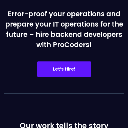
Error-proof your operations and
prepare your IT operations for the
future – hire backend developers
with ProCoders!
Let’s Hire!
Our work tells the story