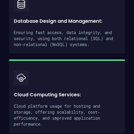
Database Design and Management:
Ensuring fast access, data integrity, and
security, using both relational (SQL) and
non-relational (NoSQL) systems.
Cloud Computing Services:
Cloud platform usage for hosting and
storage, offering scalability, cost-
efficiency, and improved application
performance.