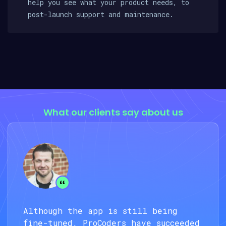
help you see what your product needs, to
post-launch support and maintenance.
What our clients say about us
Although the app is still being
fine-tuned, ProCoders have succeeded