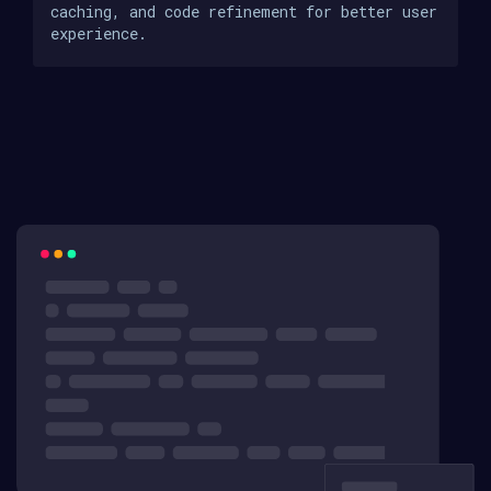
caching, and code refinement for better user
experience.