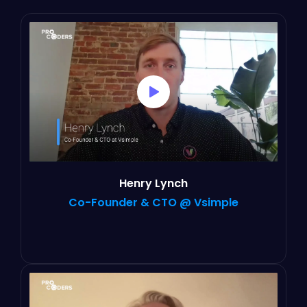
Henry Lynch
Co-Founder & CTO @ Vsimple
“It’s not been the traditional contractor-
company relationship, I feel like everybody
in our team genuinely cares about our product
and our customers.“