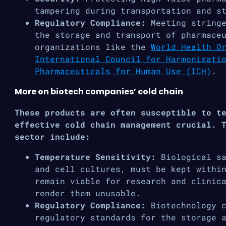
tampering during transportation and s
Regulatory Compliance:
Meeting stringe
the storage and transport of pharmace
organizations like the
World Health O
International Council for Harmonisati
Pharmaceuticals for Human Use (ICH)
.
More on biotech companies’ cold chain
These products are often susceptible to t
effective cold chain management crucial. 
sector include:
Temperature Sensitivity:
Biological s
and cell cultures, must be kept withi
remain viable for research and clinic
render them unusable.
Regulatory Compliance:
Biotechnology 
regulatory standards for the storage 