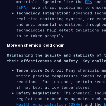
materials. Agencies like the
FDA
and 
(EMA)
have strict guidelines to ensure
Technology Integration:
Advanced tech
real-time monitoring systems, are ess
and environmental conditions througho
technologies help detect deviations e
to be taken promptly​.
More on chemical cold chain
Maintaining the quality and stability of 
their effectiveness and safety. Key chall
Temperature Control:
Many chemicals mu
within precise temperature ranges to 
reactions. For instance, certain reac
if not kept at low temperatures.
Safety Regulations:
The chemical indu
regulations imposed by agencies such 
Health Administration (OSHA)
and the