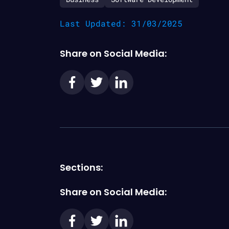
Last Updated: 31/03/2025
Share on Social Media:
Sections:
Share on Social Media: