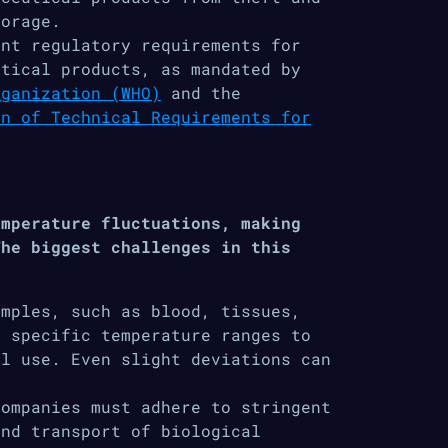
torage.
nt regulatory requirements for
utical products, as mandated by
rganization (WHO)
and the
on of Technical Requirements for
emperature fluctuations, making
The biggest challenges in this
amples, such as blood, tissues,
n specific temperature ranges to
al use. Even slight deviations can
companies must adhere to stringent
and transport of biological