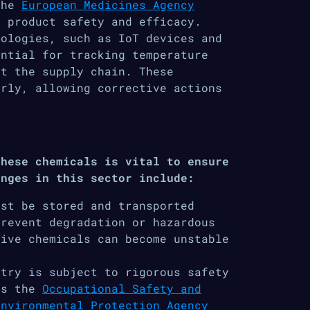
the
European Medicines Agency
 product safety and efficacy.
nologies, such as IoT devices and
ential for tracking temperature
ut the supply chain. These
arly, allowing corrective actions
these chemicals is vital to ensure
enges in this sector include:
st be stored and transported
prevent degradation or hazardous
tive chemicals can become unstable
stry is subject to rigorous safety
as the
Occupational Safety and
Environmental Protection Agency