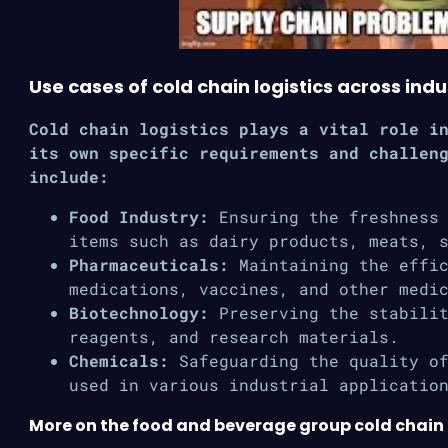
Use cases of cold chain logistics across indu
Cold chain logistics plays a vital role i
its own specific requirements and challen
include:
Food Industry:
Ensuring the freshness 
items such as dairy products, meats, 
Pharmaceuticals:
Maintaining the effic
medications, vaccines, and other medi
Biotechnology:
Preserving the stabilit
reagents, and research materials.
Chemicals:
Safeguarding the quality of
used in various industrial applicatio
More on the food and beverage group cold chain