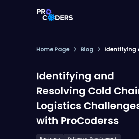
Home Page
Blog
Identifying
Identifying and
Resolving Cold Chai
Logistics Challenge
with ProCoderss
Business
Software Development