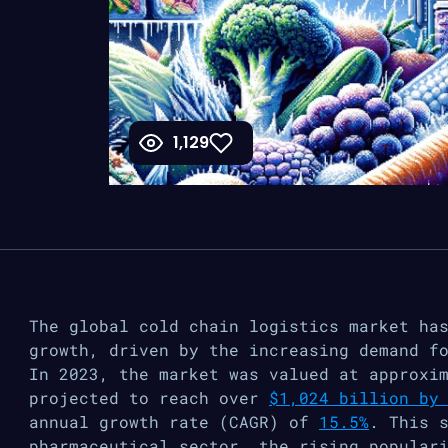
1,129
The global cold chain logistics market ha
growth, driven by the increasing demand f
In 2023, the market was valued at approxi
projected to reach over
$1,024 billion by
annual growth rate (CAGR) of
15.5%
​. This 
pharmaceutical sector, the rising popular