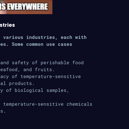
stries
n various industries, each with
ges. Some common use cases
and safety of perishable food
seafood, and fruits.
acy of temperature-sensitive
cal products.
y of biological samples,
 temperature-sensitive chemicals
ns.