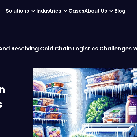
Solutions
Industries
Cases
About Us
Blog
 And Resolving Cold Chain Logistics Challenges 
n
s