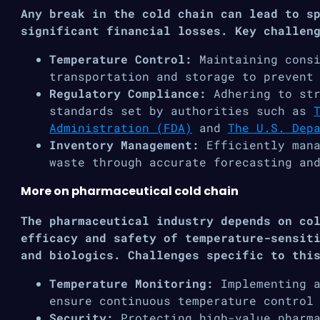
Any break in the cold chain can lead to s
significant financial losses. Key challen
Temperature Control:
Maintaining cons
transportation and storage to prevent
Regulatory Compliance:
Adhering to str
standards set by authorities such as
Administration (FDA)
and
The U.S. Dep
Inventory Management:
Efficiently mana
waste through accurate forecasting an
More on pharmaceutical cold chain
The pharmaceutical industry depends on co
efficacy and safety of temperature-sensit
and biologics. Challenges specific to thi
Temperature Monitoring:
Implementing 
ensure continuous temperature control
Security:
Protecting high-value pharma