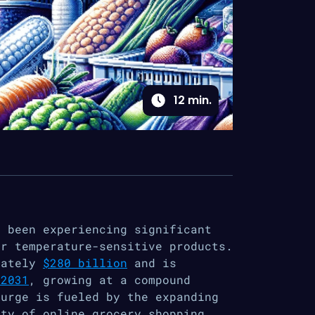
12
min.
s been experiencing significant
or temperature-sensitive products.
mately
$280 billion
and is
 2031
, growing at a compound
surge is fueled by the expanding
ity of online grocery shopping,