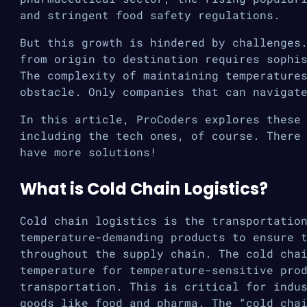
and stringent food safety regulations.
But this growth is hindered by challenges
from origin to destination requires sophi
The complexity of maintaining temperature
obstacle. Only companies that can navigat
In this article, ProCoders explores these
including the tech ones, of course. There
have more solutions!
What is Cold Chain Logistics?
Cold chain logistics is the transportatio
temperature-demanding products to ensure 
throughout the supply chain. The cold cha
temperature for temperature-sensitive pro
transportation. This is critical for indu
goods like food and pharma. The “cold cha