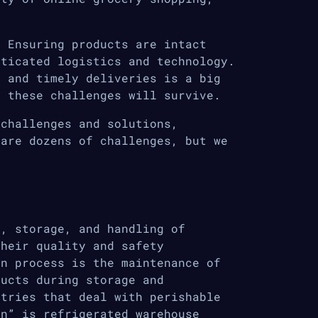
. Ensuring products are intact
sticated logistics and technology.
s and timely deliveries is a big
e these challenges will survive.
 challenges and solutions,
 are dozens of challenges, but we
n, storage, and handling of
their quality and safety
in process is the maintenance of
ducts during storage and
stries that deal with perishable
in” is refrigerated warehouse