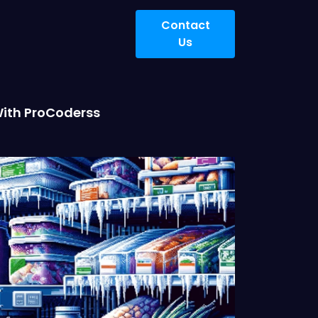
Contact
Us
With ProCoderss