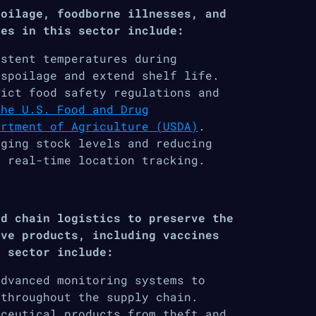
poilage, foodborne illnesses, and
ges in this sector include:
istent temperatures during
 spoilage and extend shelf life.
ict food safety regulations and
The U.S. Food and Drug
artment of Agriculture (USDA)
.
ging stock levels and reducing
d real-time location tracking.
ld chain logistics to preserve the
ive products, including vaccines
s sector include:
advanced monitoring systems to
 throughout the supply chain.
ceutical products from theft and