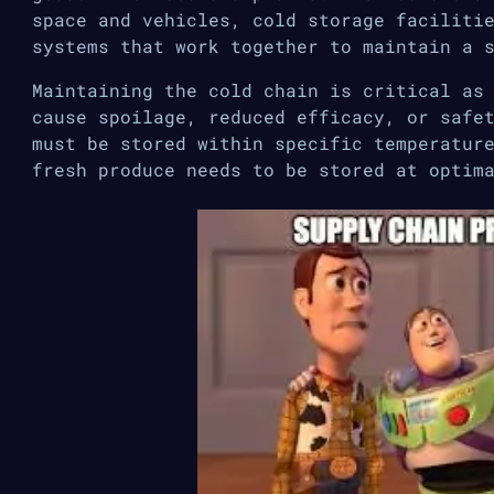
space and vehicles, cold storage faciliti
systems that work together to maintain a 
Maintaining the cold chain is critical as
cause spoilage, reduced efficacy, or safe
must be stored within specific temperatur
fresh produce needs to be stored at optim