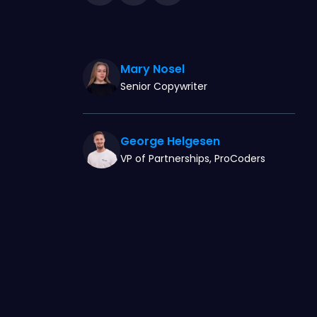
Mary Nosel
Senior Copywriter
George Helgesen
VP of Partnerships, ProCoders