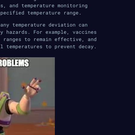
es, and temperature monitoring
specified temperature range.
 any temperature deviation can
ty hazards. For example, vaccines
e ranges to remain effective, and
al temperatures to prevent decay.