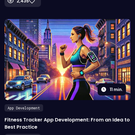
2,435
11
min.
App Development
Fitness Tracker App Development: From an Idea to
Best Practice