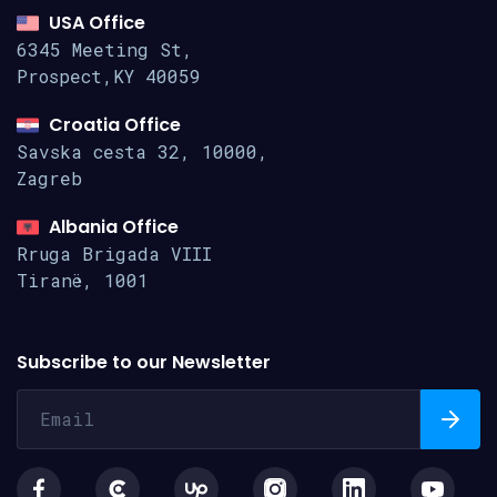
USA Office
6345 Meeting St,
Prospect,KY 40059
Croatia Office
Savska cesta 32, 10000,
Zagreb
Albania Office
Rruga Brigada VIII
Tiranë, 1001
Subscribe to our Newsletter