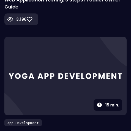
Guide
3,196
15
min.
App Development