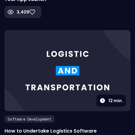
3,409
12
min.
Software Development
How to Undertake Logistics Software