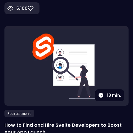
5,100
18
min.
Recruitment
How to Find and Hire Svelte Developers to Boost
Your App Launch