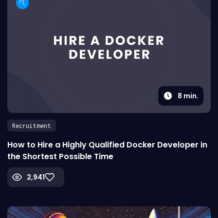
8
min.
Recruitment
How to Hire a Highly Qualified Docker Developer in
the Shortest Possible Time
2,941