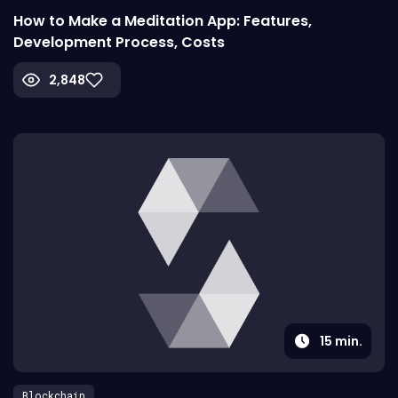
How to Make a Meditation App: Features,
Development Process, Costs
2,848
15
min.
Blockchain