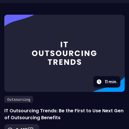
11
min.
Outsourcing
IT Outsourcing Trends: Be the First to Use Next Gen
of Outsourcing Benefits