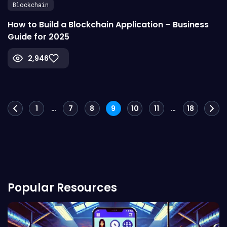
Blockchain
How to Build a Blockchain Application – Business
Guide for 2025
2,946
Posts
1
…
7
8
9
10
11
…
18
navigation
Popular Resources