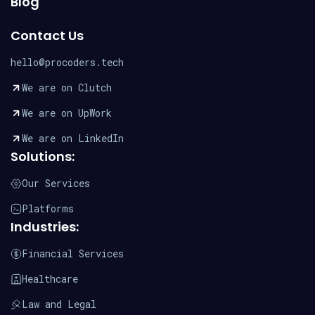
Blog
Contact Us
hello@procoders.tech
We are on Clutch
We are on UpWork
We are on LinkedIn
Solutions:
Our Services
Platforms
Industries:
Financial Services
Healthcare
Law and Legal