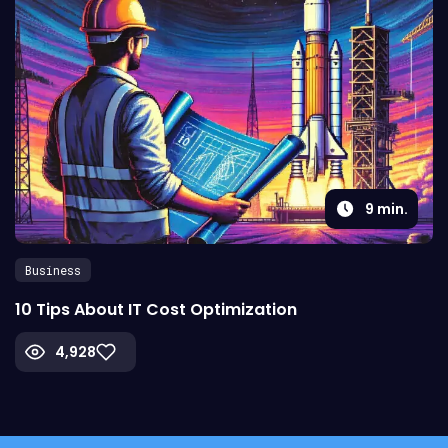
9
min.
Business
10 Tips About IT Cost Optimization
4,928