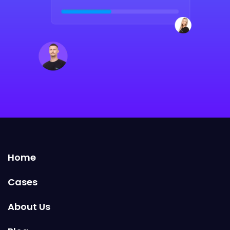
Home
Cases
About Us