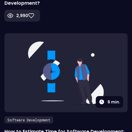
Development?
2,990
6
min.
Software Development
How to Estimate Time for Software Development: