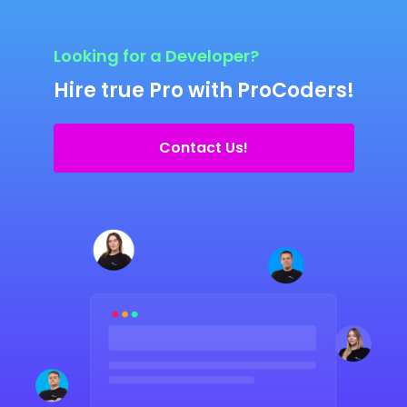
Looking for a Developer?
Hire true Pro with ProCoders!
Contact Us!