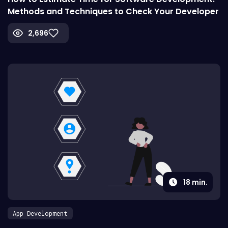
Methods and Techniques to Check Your Developer
2,696
18
min.
App Development