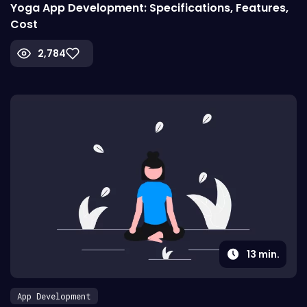
Yoga App Development: Specifications, Features,
Cost
2,784
13
min.
App Development