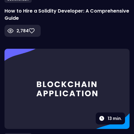
How to Hire a Solidity Developer: A Comprehensive
Guide
2,784
13
min.