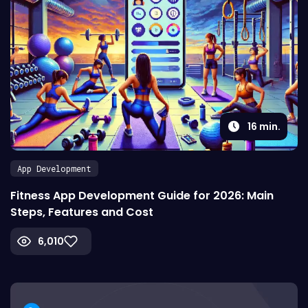
16
min.
App Development
Fitness App Development Guide for 2026: Main
Steps, Features and Cost
6,010