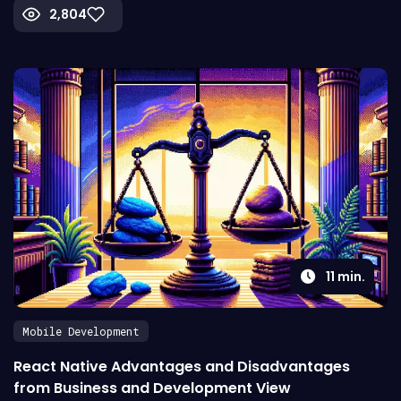
2,804
11
min.
Mobile Development
React Native Advantages and Disadvantages
from Business and Development View