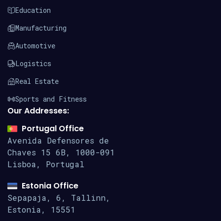
Education
Manufacturing
Automotive
Logistics
Real Estate
Sports and Fitness
Our Addresses:
Portugal Office
Avenida Defensores de
Chaves 15
6B, 1000-091
Lisboa, Portugal
Estonia Office
Sepapaja, 6, Tallinn,
Estonia, 15551