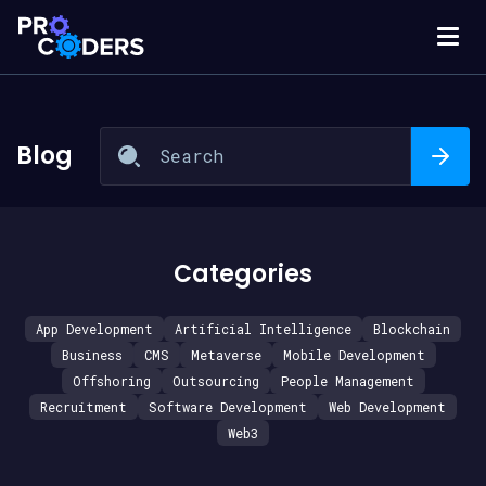
Blog
Categories
App Development
Artificial Intelligence
Blockchain
Business
CMS
Metaverse
Mobile Development
Offshoring
Outsourcing
People Management
Recruitment
Software Development
Web Development
Web3