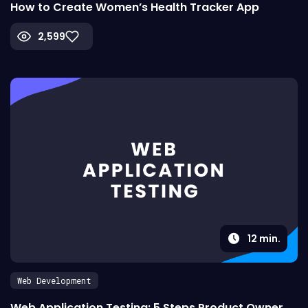
How to Create Women’s Health Tracker App
2,599
12
min.
Web Development
Web Application Testing: 5 Steps Product Owner