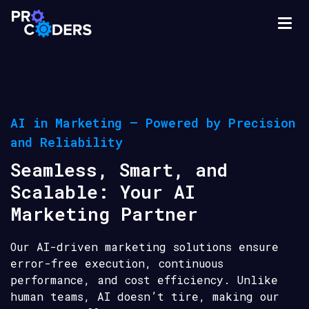
AI in Marketing – Powered by Precision
and Reliability
Seamless, Smart, and
Scalable: Your AI
Marketing Partner
Our AI-driven marketing solutions ensure
error-free execution, continuous
performance, and cost efficiency. Unlike
human teams, AI doesn’t tire, making our