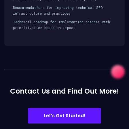
Recommendations for improving technical SEO
infrastructure and practices
Technical roadmap for implementing changes with
prioritization based on impact
Contact Us and Find Out More!
Let’s Get Started!