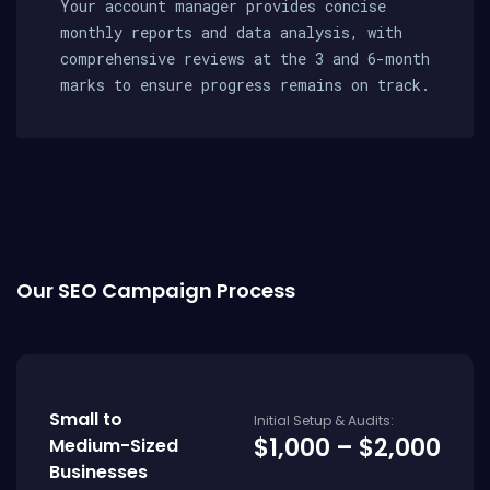
Your account manager provides concise
monthly reports and data analysis, with
comprehensive reviews at the 3 and 6-month
marks to ensure progress remains on track.
Our SEO Campaign Process
Small to
Initial Setup & Audits:
$1,000 – $2,000
Medium-Sized
Businesses