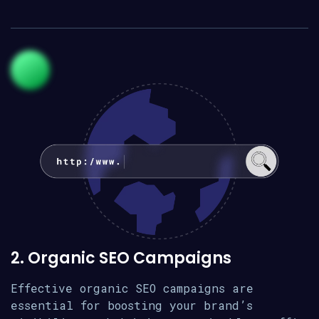
2. Organic SEO Campaigns
Effective organic SEO campaigns are
essential for boosting your brand’s