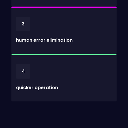
3
human error elimination
4
quicker operation