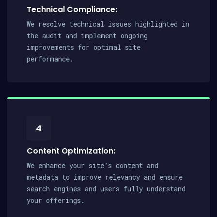
Technical Compliance:
We resolve technical issues highlighted in
the audit and implement ongoing
improvements for optimal site
performance.
4
Content Optimization:
We enhance your site’s content and
metadata to improve relevancy and ensure
search engines and users fully understand
your offerings.