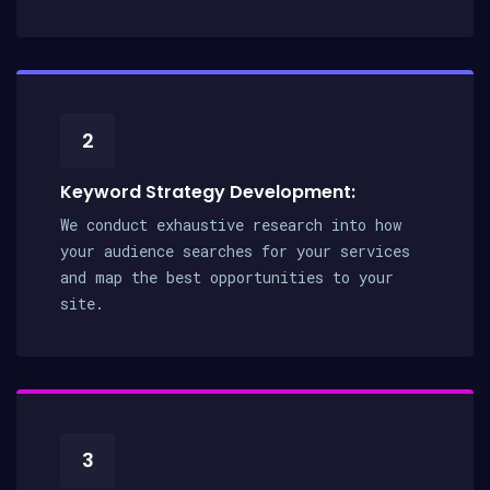
2
Keyword Strategy Development:
We conduct exhaustive research into how
your audience searches for your services
and map the best opportunities to your
site.
3