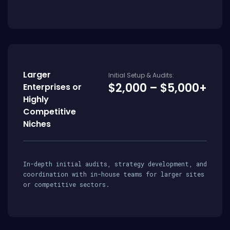
Larger
Initial Setup & Audits:
$2,000 – $5,000+
Enterprises or
Highly
Competitive
Niches
In-depth initial audits, strategy development, and
coordination with in-house teams for larger sites
or competitive sectors.