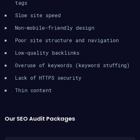
tags
Slow site speed
Non-mobile-friendly design
Poor site structure and navigation
Low-quality backlinks
Overuse of keywords (keyword stuffing)
Lack of HTTPS security
Thin content
Our SEO Audit Packages