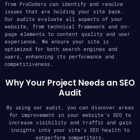
from ProCoders can identify and resolve
issues that are holding your site back.
Our audits evaluate all aspects of your
website, from technical framework and on-
page elements to content quality and user
experience. We ensure your site is
optimized for both search engines and
users, enhancing its performance and
competitiveness.
Why Your Project Needs an SEO
Audit
By using our audit, you can discover areas
for improvement in your website’s SEO to
increase visibility and traffic and gain
insights into your site’s SEO health to
outperform competitors.