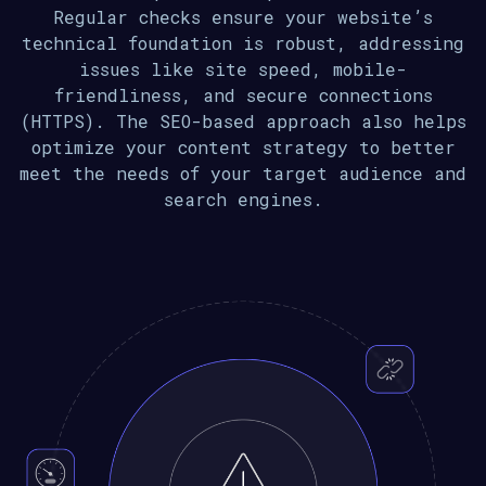
Regular checks ensure your website’s
technical foundation is robust, addressing
issues like site speed, mobile-
friendliness, and secure connections
(HTTPS). The SEO-based approach also helps
optimize your content strategy to better
meet the needs of your target audience and
search engines.