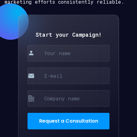
marketing efforts consistently reliable.
Start your Campaign!