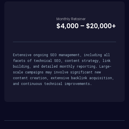
Monthly Retainer
$4,000 – $20,000+
Extensive ongoing SEO management, including all
facets of technical SEO, content strategy, link
building, and detailed monthly reporting. Large-
scale campaigns may involve significant new
content creation, extensive backlink acquisition,
and continuous technical improvements.