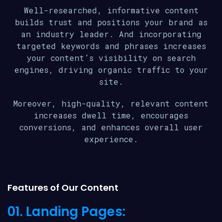
Well-researched, informative content
builds trust and positions your brand as
an industry leader. And incorporating
targeted keywords and phrases increases
your content’s visibility on search
engines, driving organic traffic to your
site.
Moreover, high-quality, relevant content
increases dwell time, encourages
conversions, and enhances overall user
experience.
Features of Our Content
01. Landing Pages: