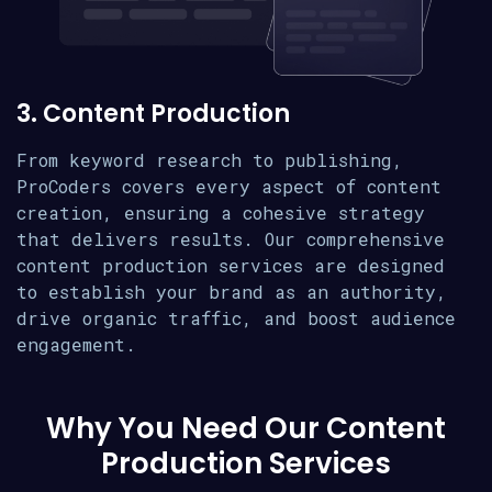
3. Content Production
From keyword research to publishing,
ProCoders covers every aspect of content
creation, ensuring a cohesive strategy
that delivers results. Our comprehensive
content production services are designed
to establish your brand as an authority,
drive organic traffic, and boost audience
engagement.
Why You Need Our Content
Production Services