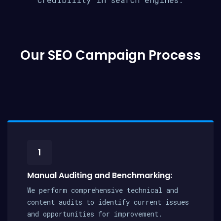
Our SEO Campaign Process
1
Manual Auditing and Benchmarking:
We perform comprehensive technical and
content audits to identify current issues
and opportunities for improvement.