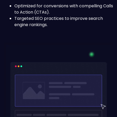
Optimized for conversions with compelling Calls
to Action (CTAs).
Targeted SEO practices to improve search
engine rankings.