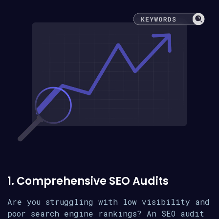
1. Comprehensive SEO Audits
Are you struggling with low visibility and
poor search engine rankings? An SEO audit