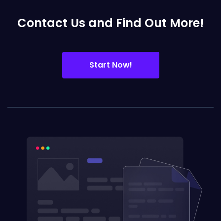
Contact Us and Find Out More!
Start Now!