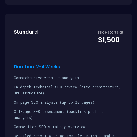
Standard
Price starts at
$1,500
Duration: 2-4 Weeks
Comprehensive website analysis
In-depth technical SEO review (site architecture,
URL structure)
On-page SEO analysis (up to 20 pages)
Off-page SEO assessment (backlink profile
analysis)
Competitor SEO strategy overview
Detailed report with actionable insights and a