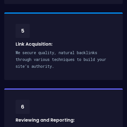
5
Link Acquisition:
We secure quality, natural backlinks
through various techniques to build your
site’s authority.
6
Reviewing and Reporting: