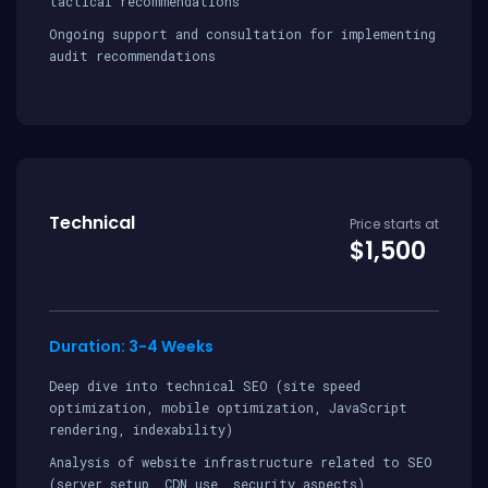
tactical recommendations
Ongoing support and consultation for implementing
audit recommendations
Technical
Price starts at
$1,500
Duration: 3-4 Weeks
Deep dive into technical SEO (site speed
optimization, mobile optimization, JavaScript
rendering, indexability)
Analysis of website infrastructure related to SEO
(server setup, CDN use, security aspects)