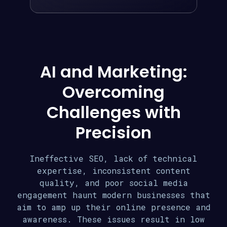
AI and Marketing:
Overcoming
Challenges with
Precision
Ineffective SEO, lack of technical
expertise, inconsistent content
quality, and poor social media
engagement haunt modern businesses that
aim to amp up their online presence and
awareness. These issues result in low