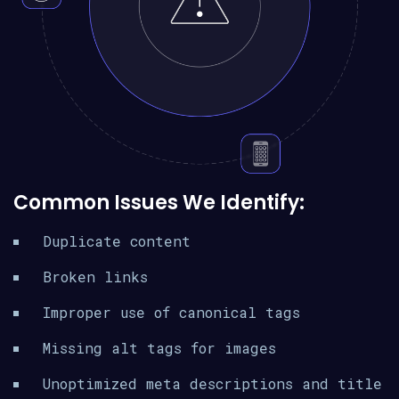
Common Issues We Identify:
Duplicate content
Broken links
Improper use of canonical tags
Missing alt tags for images
Unoptimized meta descriptions and title