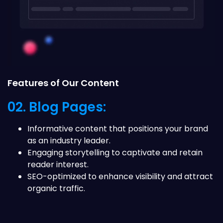
Features of Our Content
02. Blog Pages:
Informative content that positions your brand
as an industry leader.
Engaging storytelling to captivate and retain
reader interest.
SEO-optimized to enhance visibility and attract
organic traffic.