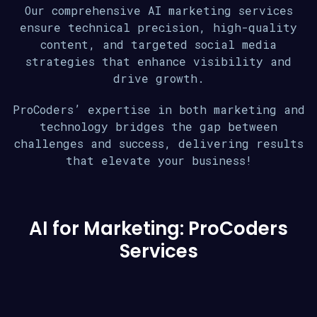
Our comprehensive AI marketing services
ensure technical precision, high-quality
content, and targeted social media
strategies that enhance visibility and
drive growth.
ProCoders’ expertise in both marketing and
technology bridges the gap between
challenges and success, delivering results
that elevate your business!
AI for Marketing: ProCoders
Services