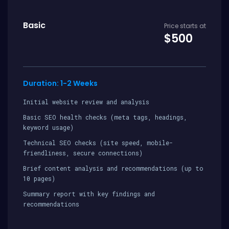
Basic
Price starts at
$500
Duration: 1-2 Weeks
Initial website review and analysis
Basic SEO health checks (meta tags, headings,
keyword usage)
Technical SEO checks (site speed, mobile-
friendliness, secure connections)
Brief content analysis and recommendations (up to
10 pages)
Summary report with key findings and
recommendations