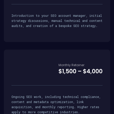
Introduction to your SEO account manager, initial
strategy discussions, manual technical and content
audits, and creation of a bespoke SEO strategy.
Monthly Retainer:
$1,500 – $4,000
Ongoing SEO work, including technical compliance,
content and metadata optimization, link
acquisition, and monthly reporting. Higher rates
apply to more competitive industries.