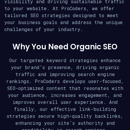
visibility and driving sustainable traffic
to your website. At ProCoders, we offer
tailored SEO strategies designed to meet
your business goals and address the unique
challenges of your industry.
Why You Need Organic SEO
Our targeted keyword strategies enhance
your brand’s presence, driving organic
traffic and improving search engine
rankings. ProCoders develops user-focused,
SEO-optimized content that resonates with
your audience, increases engagement, and
improves overall user experience. And
finally, our effective link-building
strategies secure high-quality backlinks,
enhancing your site’s authority and
credibility in search engines.