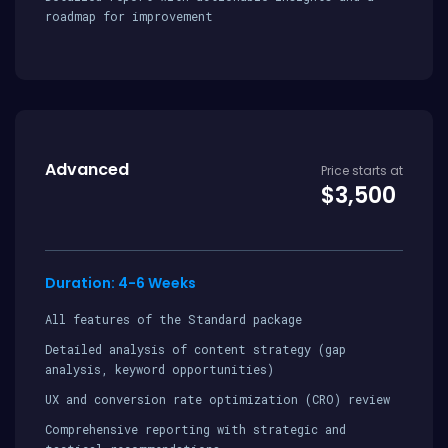
roadmap for improvement
Advanced
Price starts at
$3,500
Duration: 4-6 Weeks
All features of the Standard package
Detailed analysis of content strategy (gap
analysis, keyword opportunities)
UX and conversion rate optimization (CRO) review
Comprehensive reporting with strategic and