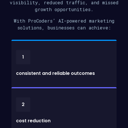
visibility, reduced traffic, and missed
growth opportunities.
With ProCoders’ AI-powered marketing
solutions, businesses can achieve:
1
consistent and reliable outcomes
2
cost reduction