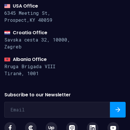
USA Office
6345 Meeting St,
Prospect,KY 40059
Croatia Office
Savska cesta 32, 10000,
Zagreb
Albania Office
Rruga Brigada VIII
Tiranë, 1001
Subscribe to our Newsletter