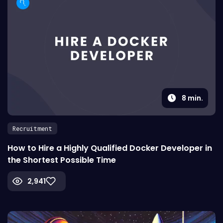
8
min.
Recruitment
How to Hire a Highly Qualified Docker Developer in
the Shortest Possible Time
2,941