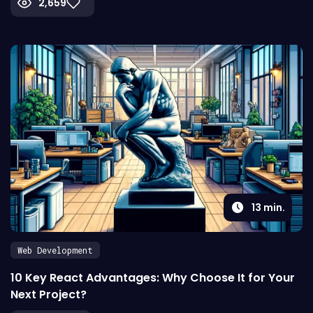
2,659
13
min.
Web Development
10 Key React Advantages: Why Choose It for Your
Next Project?