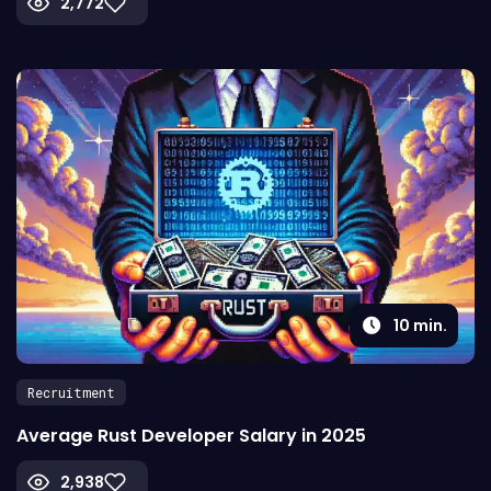
2,772
10
min.
Recruitment
Average Rust Developer Salary in 2025
2,938