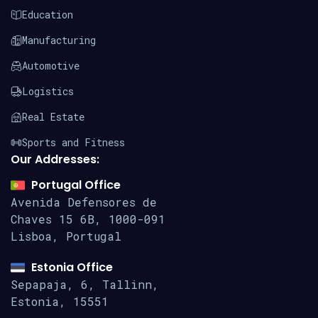
Education
Manufacturing
Automotive
Logistics
Real Estate
Sports and Fitness
Our Addresses:
Portugal Office
Avenida Defensores de
Chaves 15
6B, 1000-091
Lisboa, Portugal
Estonia Office
Sepapaja, 6, Tallinn,
Estonia, 15551