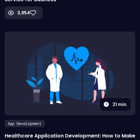
3,954
21
min.
App Development
Healthcare Application Development: How to Make