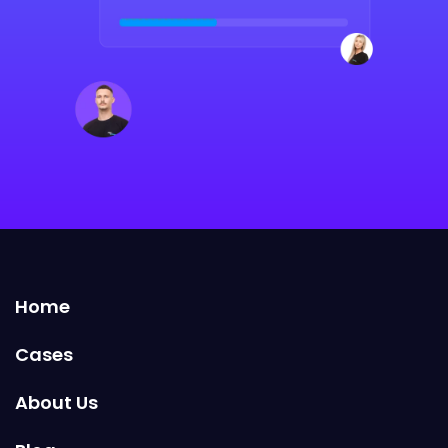
Home
Cases
About Us