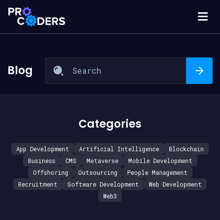
Blog
Categories
App Development
Artificial Intelligence
Blockchain
Business
CMS
Metaverse
Mobile Development
Offshoring
Outsourcing
People Management
Recruitment
Software Development
Web Development
Web3