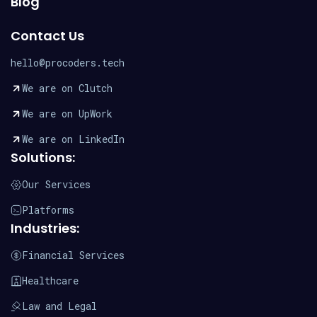
Blog
Contact Us
hello@procoders.tech
We are on Clutch
We are on UpWork
We are on LinkedIn
Solutions:
Our Services
Platforms
Industries:
Financial Services
Healthcare
Law and Legal