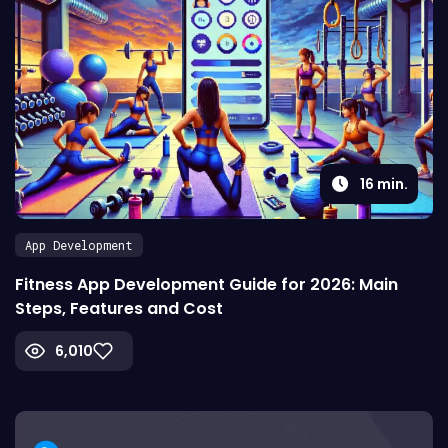
16
min.
App Development
Fitness App Development Guide for 2026: Main
Steps, Features and Cost
6,010