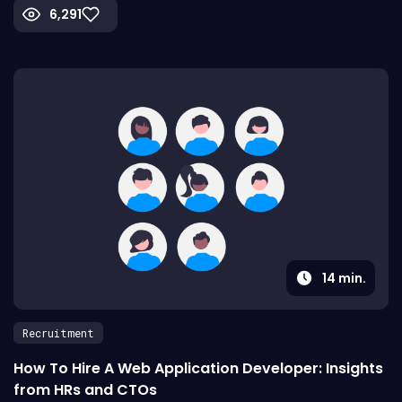
6,291
14
min.
Recruitment
How To Hire A Web Application Developer: Insights
from HRs and CTOs