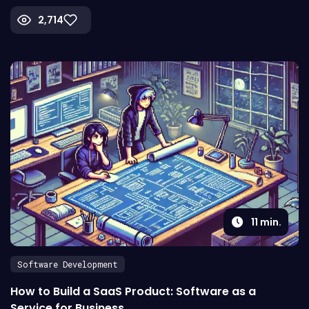
2,714
11
min.
Software Development
How to Build a SaaS Product: Software as a
Service for Business