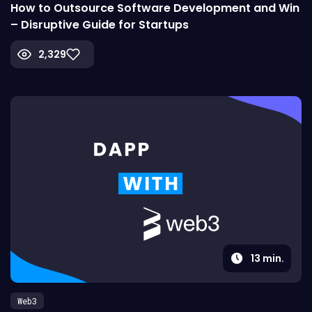
How to Outsource Software Development and Win
– Disruptive Guide for Startups
2,329
13
min.
Web3