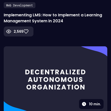
Web Development
Implementing LMS: How to Implement a Learning
Management System in 2024
2,565
10
min.