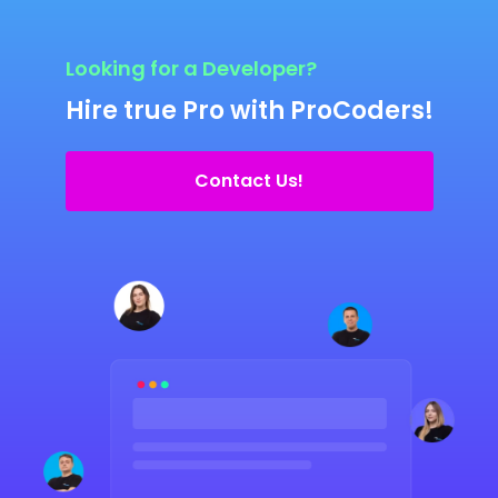
Looking for a Developer?
Hire true Pro with ProCoders!
Contact Us!