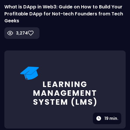
What is DApp in Web3: Guide on How to Build Your
Profitable DApp for Not-tech Founders from Tech
Geeks
3,274
19
min.