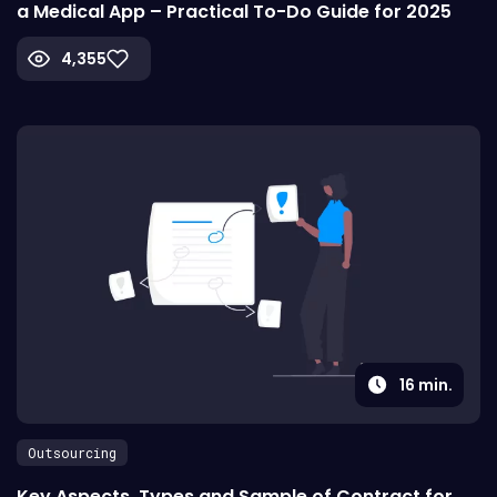
a Medical App – Practical To-Do Guide for 2025
4,355
16
min.
Outsourcing
Key Aspects, Types and Sample of Contract for