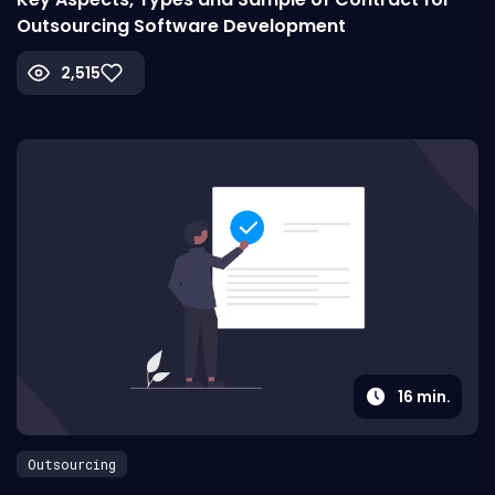
Outsourcing Software Development
2,515
16
min.
Outsourcing