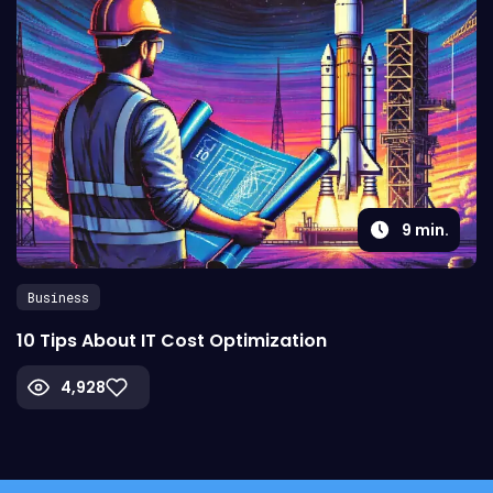
9
min.
Business
10 Tips About IT Cost Optimization
4,928