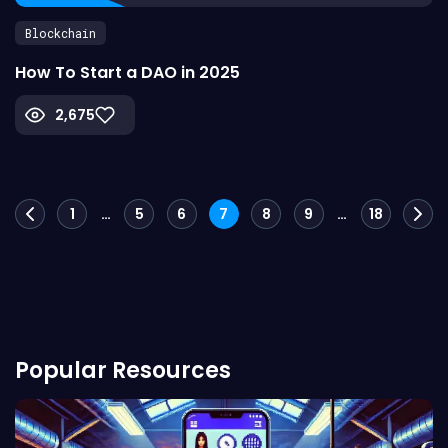
Blockchain
How To Start a DAO in 2025
2,675
Posts
1
…
5
6
7
8
9
…
18
navigation
Popular Resources