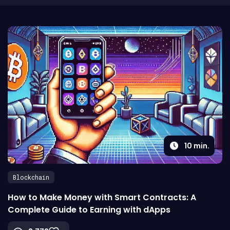
10
min.
Blockchain
How to Make Money with Smart Contracts: A
Complete Guide to Earning with dApps