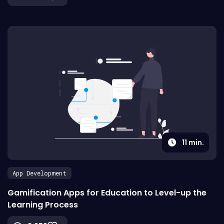
11
min.
App Development
Gamification Apps for Education to Level-up the
Learning Process