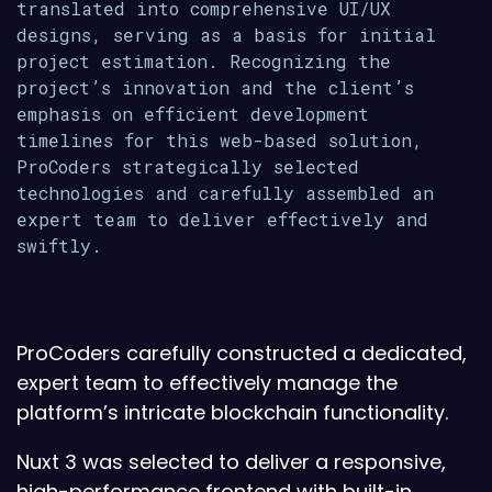
translated into comprehensive UI/UX
designs, serving as a basis for initial
project estimation. Recognizing the
project’s innovation and the client’s
emphasis on efficient development
timelines for this web-based solution,
ProCoders strategically selected
technologies and carefully assembled an
expert team to deliver effectively and
swiftly.
ProCoders carefully constructed a dedicated,
expert team to effectively manage the
platform’s intricate blockchain functionality.
Nuxt 3 was selected to deliver a responsive,
high-performance frontend with built-in