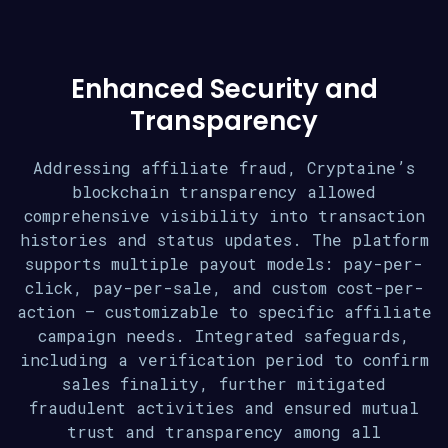
Enhanced Security and
Transparency
Addressing affiliate fraud, Cryptaine’s
blockchain transparency allowed
comprehensive visibility into transaction
histories and status updates. The platform
supports multiple payout models: pay-per-
click, pay-per-sale, and custom cost-per-
action – customizable to specific affiliate
campaign needs. Integrated safeguards,
including a verification period to confirm
sales finality, further mitigated
fraudulent activities and ensured mutual
trust and transparency among all