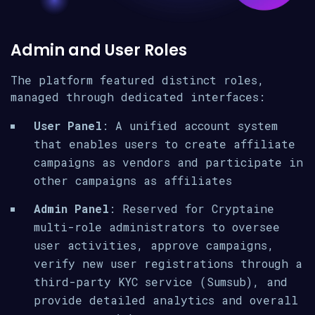
Admin and User Roles
The platform featured distinct roles,
managed through dedicated interfaces:
User Panel
: A unified account system
that enables users to create affiliate
campaigns as vendors and participate in
other campaigns as affiliates
Admin Panel
: Reserved for Cryptaine
multi-role administrators to oversee
user activities, approve campaigns,
verify new user registrations through a
third-party KYC service (Sumsub), and
provide detailed analytics and overall