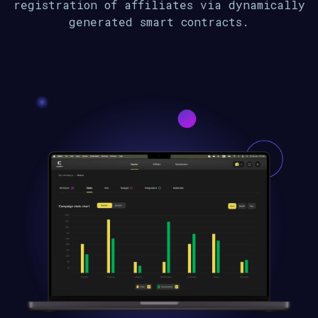
registration of affiliates via dynamically
generated smart contracts.