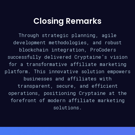
Closing Remarks
Through strategic planning, agile
development methodologies, and robust
blockchain integration, ProCoders
successfully delivered Cryptaine’s vision
for a transformative affiliate marketing
platform. This innovative solution empowers
businesses and affiliates with
transparent, secure, and efficient
operations, positioning Cryptaine at the
forefront of modern affiliate marketing
solutions.