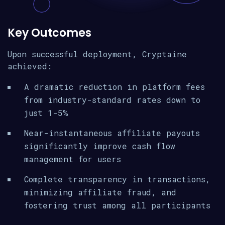
Key Outcomes
Upon successful deployment, Cryptaine
achieved:
A dramatic reduction in platform fees
from industry-standard rates down to
just 1-5%
Near-instantaneous affiliate payouts
significantly improve cash flow
management for users
Complete transparency in transactions,
minimizing affiliate fraud, and
fostering trust among all participants