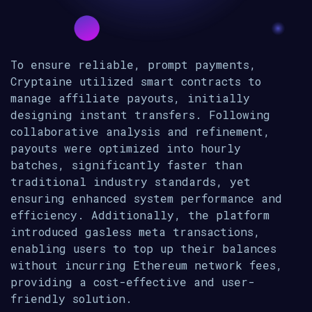
To ensure reliable, prompt payments,
Cryptaine utilized smart contracts to
manage affiliate payouts, initially
designing instant transfers. Following
collaborative analysis and refinement,
payouts were optimized into hourly
batches, significantly faster than
traditional industry standards, yet
ensuring enhanced system performance and
efficiency. Additionally, the platform
introduced gasless meta transactions,
enabling users to top up their balances
without incurring Ethereum network fees,
providing a cost-effective and user-
friendly solution.