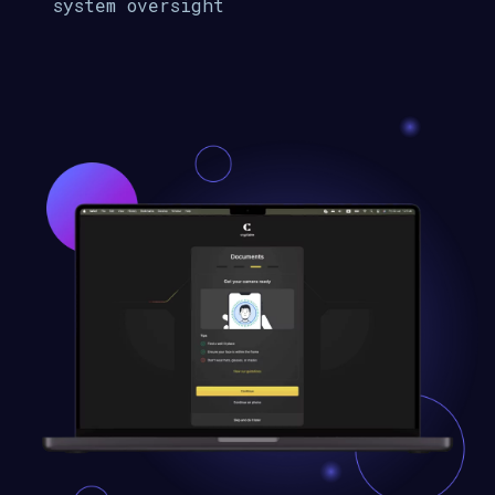
system oversight