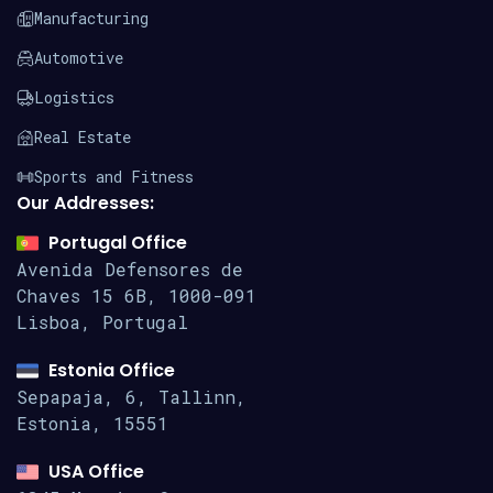
Manufacturing
Automotive
Logistics
Real Estate
Sports and Fitness
Our Addresses:
Portugal Office
Avenida Defensores de
Chaves 15
6B, 1000-091
Lisboa, Portugal
Estonia Office
Sepapaja, 6, Tallinn,
Estonia, 15551
USA Office