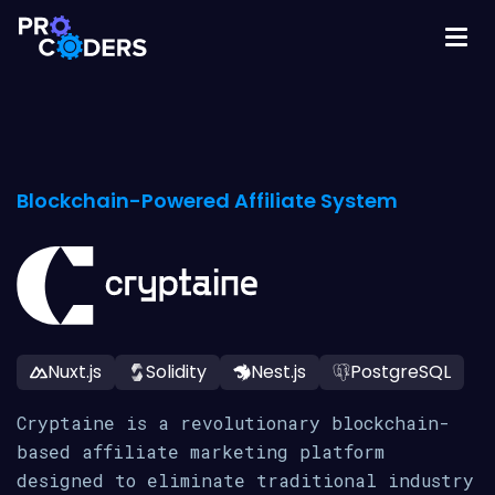
Blockchain-Powered Affiliate System
Nuxt.js
Solidity
Nest.js
PostgreSQL
Cryptaine is a revolutionary blockchain-
based affiliate marketing platform
designed to eliminate traditional industry