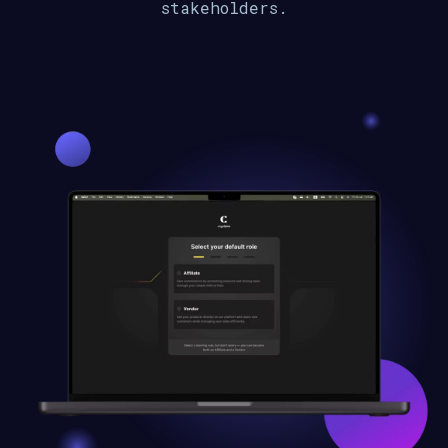
stakeholders.