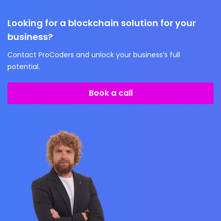
Looking for a blockchain solution for your
business?
Contact ProCoders and unlock your business’s full
potential.
Book a call