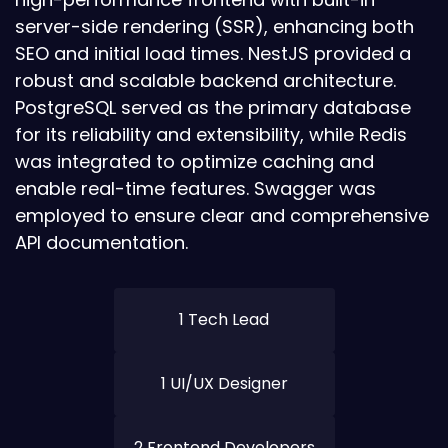
server-side rendering (SSR), enhancing both
SEO and initial load times. NestJS provided a
robust and scalable backend architecture.
PostgreSQL served as the primary database
for its reliability and extensibility, while Redis
was integrated to optimize caching and
enable real-time features. Swagger was
employed to ensure clear and comprehensive
API documentation.
1 Tech Lead
1 UI/UX Designer
2 Frontend Developers