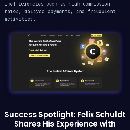
inefficiencies such as high commission
rates, delayed payments, and fraudulent
activities.
Success Spotlight: Felix Schuldt
Shares His Experience with