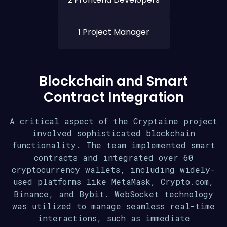
1 Project Manager
Blockchain and Smart
Contract Integration
A critical aspect of the Cryptaine project
involved sophisticated blockchain
functionality. The team implemented smart
contracts and integrated over 60
cryptocurrency wallets, including widely-
used platforms like MetaMask, Crypto.com,
Binance, and Bybit. WebSocket technology
was utilized to manage seamless real-time
interactions, such as immediate