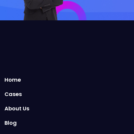
Home
Cases
About Us
Blog