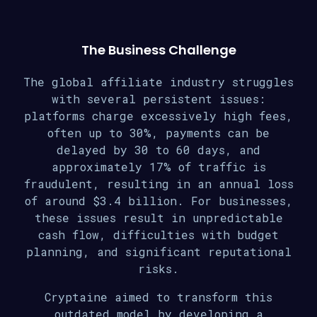
The Business Challenge
The global affiliate industry struggles
with several persistent issues:
platforms charge excessively high fees,
often up to 30%, payments can be
delayed by 30 to 60 days, and
approximately 17% of traffic is
fraudulent, resulting in an annual loss
of around $3.4 billion. For businesses,
these issues result in unpredictable
cash flow, difficulties with budget
planning, and significant reputational
risks.
Cryptaine aimed to transform this
outdated model by developing a