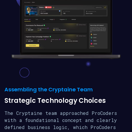
Assembling the Cryptaine Team
Strategic Technology Choices
The Cryptaine team approached ProCoders
with a foundational concept and clearly
defined business logic, which ProCoders