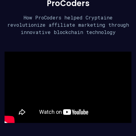
ProCoders
How ProCoders helped Cryptaine
revolutionize affiliate marketing through
innovative blockchain technology