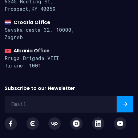
6345 Meeting St,
Prospect,KY 40059
Croatia Office
Savska cesta 32, 10000,
Zagreb
Albania Office
Rruga Brigada VIII
Tiranë, 1001
Subscribe to our Newsletter