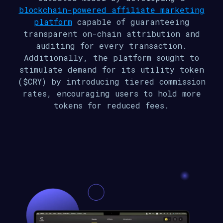
blockchain-powered affiliate marketing
platform
capable of guaranteeing
transparent on-chain attribution and
auditing for every transaction.
Additionally, the platform sought to
stimulate demand for its utility token
($CRY) by introducing tiered commission
rates, encouraging users to hold more
tokens for reduced fees.