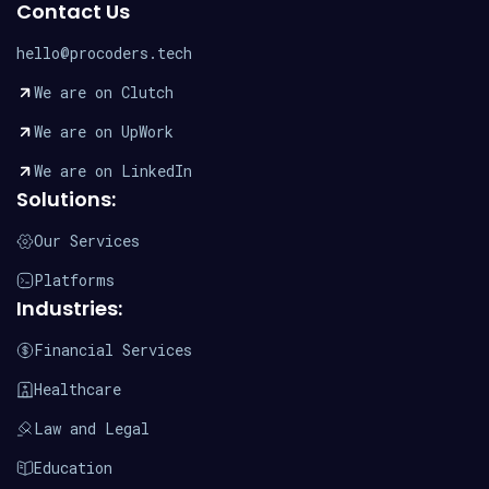
Contact Us
hello@procoders.tech
We are on Clutch
We are on UpWork
We are on LinkedIn
Solutions:
Our Services
Platforms
Industries:
Financial Services
Healthcare
Law and Legal
Education